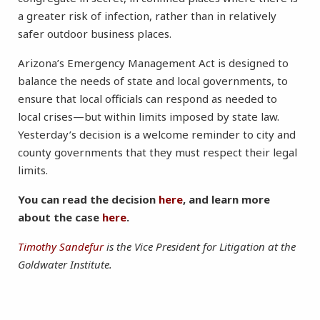
a greater risk of infection, rather than in relatively
safer outdoor business places.
Arizona’s Emergency Management Act is designed to
balance the needs of state and local governments, to
ensure that local officials can respond as needed to
local crises—but within limits imposed by state law.
Yesterday’s decision is a welcome reminder to city and
county governments that they must respect their legal
limits.
You can read the decision
here
, and learn more
about the case
here
.
Timothy Sandefur
is the Vice President for Litigation at the
Goldwater Institute.