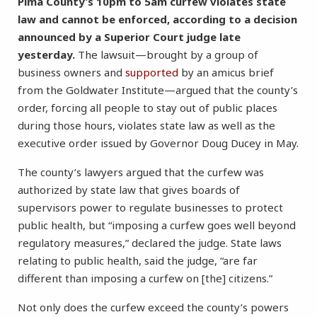
Pima County’s 10pm to 5am curfew violates state
law and cannot be enforced, according to a decision
announced by a Superior Court judge late
yesterday.
The lawsuit—brought by a group of
business owners and
supported
by an amicus brief
from the Goldwater Institute—argued that the county’s
order, forcing all people to stay out of public places
during those hours, violates state law as well as the
executive order issued by Governor Doug Ducey in May.
The county’s lawyers argued that the curfew was
authorized by state law that gives boards of
supervisors power to regulate businesses to protect
public health, but “imposing a curfew goes well beyond
regulatory measures,” declared the judge. State laws
relating to public health, said the judge, “are far
different than imposing a curfew on [the] citizens.”
Not only does the curfew exceed the county’s powers