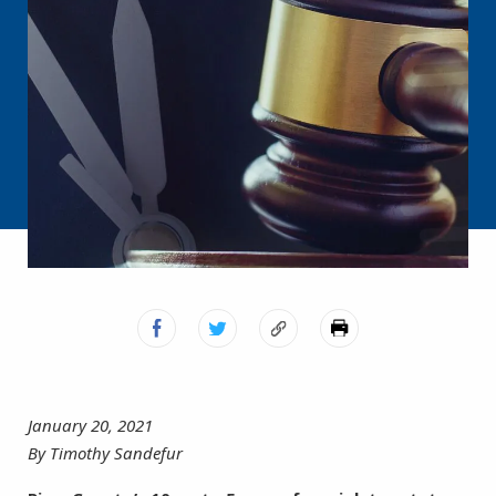
January 20, 2021
By Timothy Sandefur