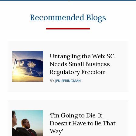
Recommended Blogs
Untangling the Web: SC
Needs Small Business
Regulatory Freedom
BY
JEN SPRINGMAN
‘I’m Going to Die. It
Doesn’t Have to Be That
Way’