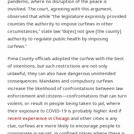
pandemic, where no disruption of the peace is
involved. The court, agreeing with this argument,
observed that while “the legislature expressly provided
counties the authority to impose curfews in other
circumstances,” state law “do[es] not give [the county]
authority to regulate public health by imposing
curfews.”
Pima County officials adopted the curfew with the best
of intentions, but such restrictions are not only
unlawful, they can also have dangerous unintended
consequences. Mandates and compulsory curfews
increase the likelihood of confrontations between law
enforcement and citizens—confrontations that can turn
violent, or result in people being taken to jail, where
their exposure to COVID-19 is probably higher. And if
recent experience in Chicago
and other cities is any
clue, curfews are more likely to encourage people to
congregate in secret, in confined places where there is