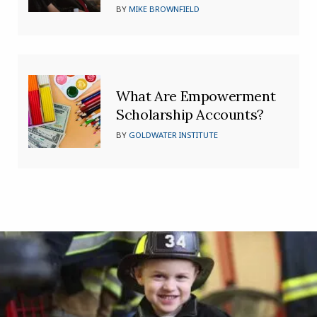
BY
MIKE BROWNFIELD
What Are Empowerment
Scholarship Accounts?
BY
GOLDWATER INSTITUTE