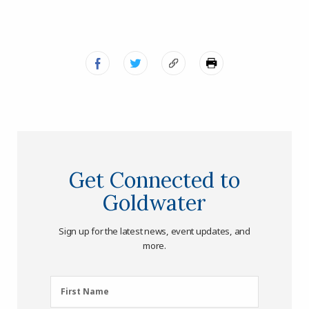
Get Connected to
Goldwater
Sign up for the latest news, event updates, and
more.
First
First Name
Name