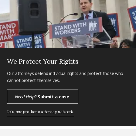
We Protect Your Rights
Our attorneys defend individual rights and protect those who
cannot protect themselves.
Need Help?
Submit a case.
Join our pro-bono attorney network.