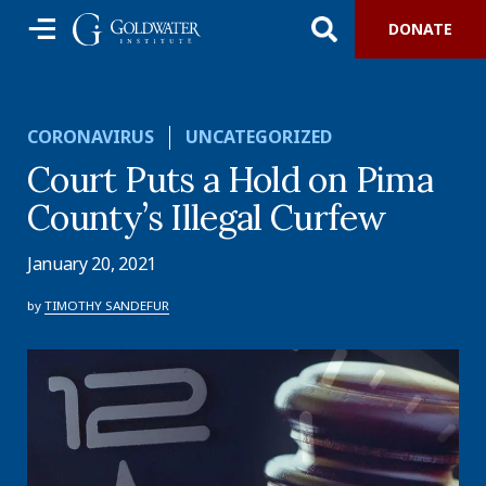
DONATE
CORONAVIRUS
UNCATEGORIZED
Court Puts a Hold on Pima
County’s Illegal Curfew
January 20, 2021
by
TIMOTHY SANDEFUR