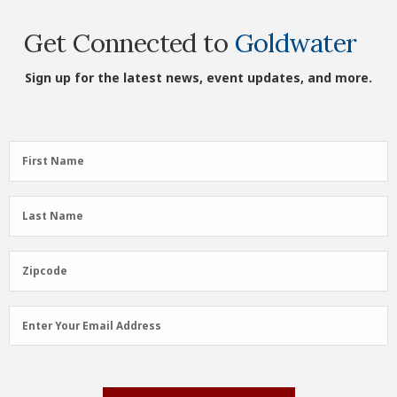
Get Connected to
Goldwater
Sign up for the latest news, event updates, and more.
First
First Name
Name
(Required)
Last
Last Name
Name
(Required)
Zipcode
Zipcode
Email
Enter Your Email Address
Address
(Required)