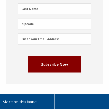
(Required)
Last
Last Name
Name
(Required)
Zipcode
Zipcode
Email
Enter Your Email Address
Address
(Required)
Subscribe Now
More on this issue