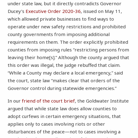
under state law, but it directly contradicts Governor
Ducey’s
Executive Order 2020-36
, issued on May 11,
which allowed private businesses to find ways to
operate under new safety restrictions and prohibited
county governments from imposing additional
requirements on them. The order explicitly prohibited
counties from imposing rules “restricting persons from
leaving their home[s].” Although the county argued that
this order was illegal, the judge rebuffed that claim.
“While a County may declare a local emergency,” said
the court, state law “makes clear that orders of the
Governor control during statewide emergencies.”
In our
friend of the court brief
, the Goldwater Institute
argued that while state law does allow counties to
adopt curfews in certain emergency situations, that
applies only to cases involving riots or other
disturbances of the peace—not to cases involving a