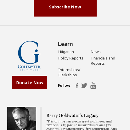
Subscribe Now
Learn
Litigation
News
Policy Reports
Financials and
Reports
Internships/
Clerkships
Donate Now
Follow
Barry Goldwater’s Legacy
“This country has grown great and strong and
prosperous by placing major reliance on a free
economy…Private property, free competition, hard