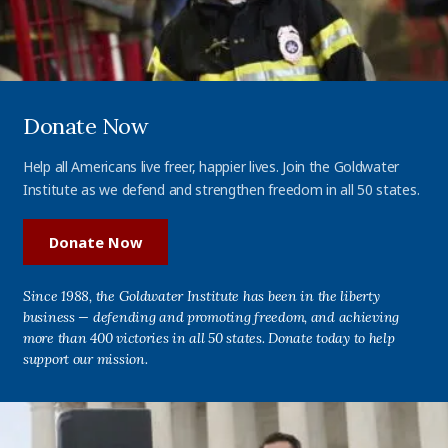
Donate Now
Help all Americans live freer, happier lives. Join the Goldwater
Institute as we defend and strengthen freedom in all 50 states.
Donate Now
Since 1988, the Goldwater Institute has been in the liberty
business — defending and promoting freedom, and achieving
more than 400 victories in all 50 states. Donate today to help
support our mission.