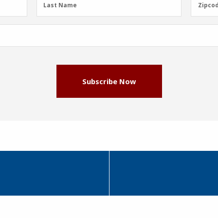
Last
Zipcod
Last Name
Zipco
Name
(Required)
Subscribe Now