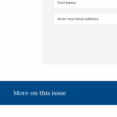
First
First Name
Name
(Required)
Email
Enter Your Email Address
Address
(Required)
More on this issue