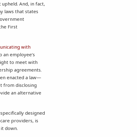
t upheld. And, in fact,
ny laws that states
 government
the First
unicating with
 to an employee’s
right to meet with
ership agreements.
even enacted a law—
 from disclosing
vide an alternative
specifically designed
are providers, is
 it down.