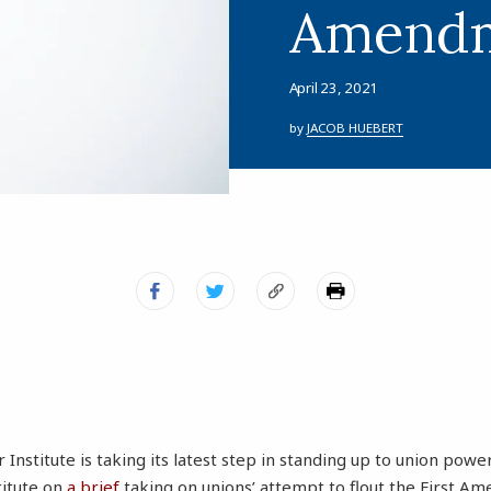
Amend
April 23, 2021
by
JACOB HUEBERT
Institute is taking its latest step in standing up to union powe
stitute on
a brief
taking on unions’ attempt to flout the First A