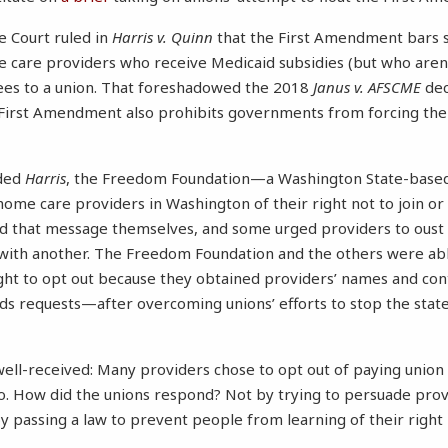
e Court ruled in
Harris v. Quinn
that the First Amendment bars 
e care providers who receive Medicaid subsidies (but who are
ees to a union. That foreshadowed the 2018
Janus v. AFSCME
dec
e First Amendment also prohibits governments from forcing th
ided
Harris
, the Freedom Foundation—a Washington State-based 
ome care providers in Washington of their right not to join or
ad that message themselves, and some urged providers to oust
 with another. The Freedom Foundation and the others were ab
ight to opt out because they obtained providers’ names and con
ds requests—after overcoming unions’ efforts to stop the state
ll-received: Many providers chose to opt out of paying union 
 so. How did the unions respond? Not by trying to persuade prov
by passing a law to prevent people from learning of their right n