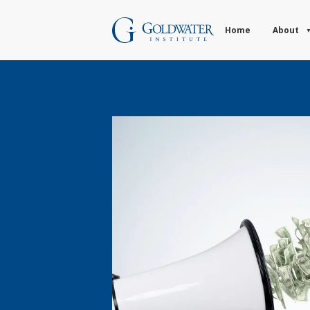
Home
About