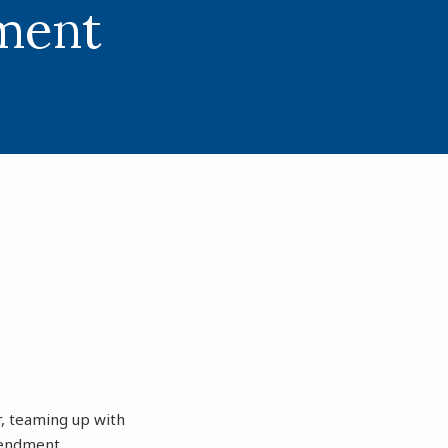
ment
r, teaming up with
mendment.