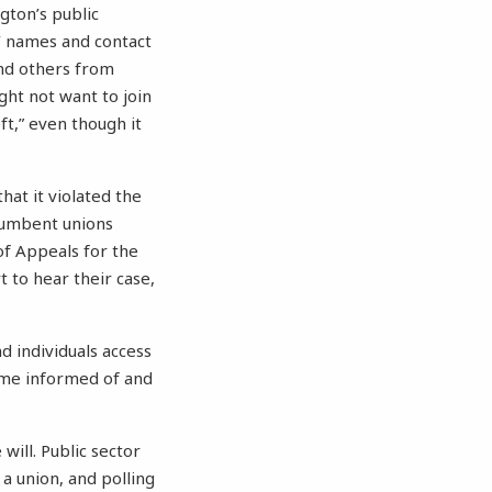
ton’s public
’ names and contact
nd others from
ght not want to join
t,” even though it
hat it violated the
ncumbent unions
of Appeals for the
t to hear their case,
d individuals access
come informed of and
 will. Public sector
a union, and polling