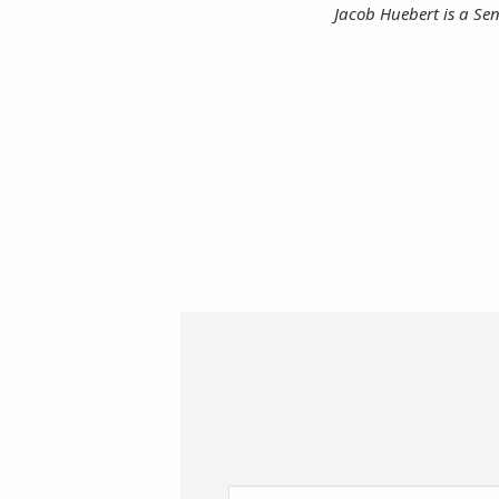
Jacob Huebert is a Sen