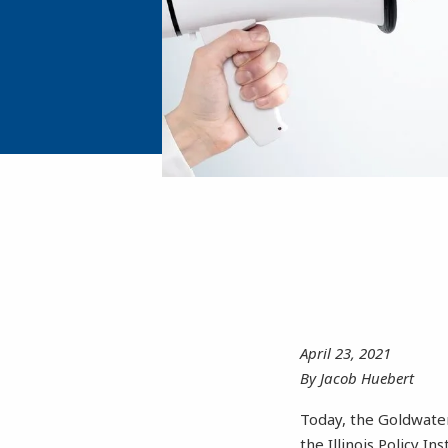
April 23, 2021
By Jacob Huebert
Today, the Goldwater 
the Illinois Policy In