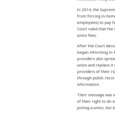
In 2014, the Suprem
from forcing in-hom
employees) to pay f
Court ruled that th
union fees.
After the Court dec
began informing in-h
providers also spre
union and replace it
providers of their r
through public recor
information.
Their message was we
of their right to do
joining a union, but 