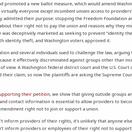
nd promoted a new ballot measure, which would amend Washing
 virtually everyone
except incumbent unions
access to providers
ey admitted their purpose: stopping the Freedom Foundation a
 about their right not to pay the union and reasons why they mi
 was deceptively marketed as seeking to prevent “identity thef
th identity theft, and Washington voters approved it.
on and several individuals sued to challenge the law, arguing t
use it effectively discriminated against groups other than i
of view. A Washington federal district court and the U.S. Court 
d their claim, so now the plaintiffs are asking the Supreme Cour
supporting their petition
, we show that giving outside groups an
and contact information is essential to allow providers to be
 Amendment right not to join or support a union.
t inform providers of their rights, it’s unlikely that anyone else
t inform providers or employees of their right not to support 