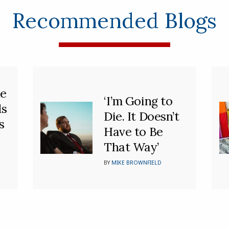
Recommended Blogs
he
‘I’m Going to
ds
Die. It Doesn’t
s
Have to Be
That Way’
BY
MIKE BROWNFIELD