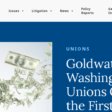
Policy
Ge
Issues
Litigation
News
Reports
In
UNIONS
Goldwat
Washing
Unions 
the Firs