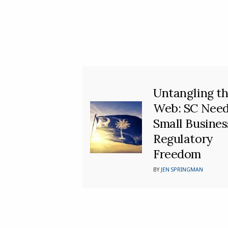
Untangling t
Web: SC Nee
Small Busines
Regulatory
Freedom
BY
JEN SPRINGMAN