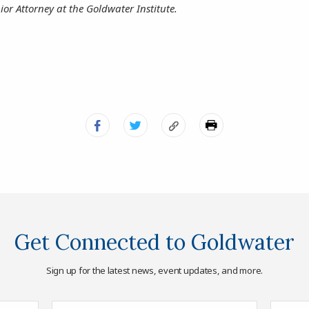
ior Attorney at the Goldwater Institute.
Get Connected to Goldwater
Sign up for the latest news, event updates, and more.