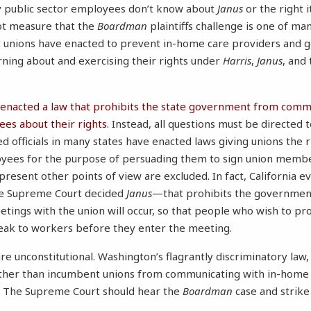
 public sector employees don’t know about
Janus
or the right i
ot measure that the
Boardman
plaintiffs challenge is one of ma
c unions have enacted to prevent in-home care providers and
ning about and exercising their rights under
Harris
,
Janus
, and 
is enacted a law that prohibits the state government from comm
s about their rights
. Instead, all questions must be directed
ed officials in many states have enacted laws giving unions the 
yees for the purpose of persuading them to sign union memb
resent other points of view are excluded. In fact, California 
he Supreme Court decided
Janus
—that prohibits the government
ngs with the union will occur, so that people who wish to pro
peak to workers before they enter the meeting.
e unconstitutional. Washington’s flagrantly discriminatory law, 
other than incumbent unions from communicating with in-home c
s. The Supreme Court should hear the
Boardman
case and strike