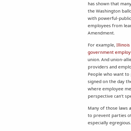
has shown that many
the Washington ball
with powerful-publi
employees from lear
Amendment.
For example,
Illino
government employee
union. And union-alli
providers and emplo
People who want to p
signed on the day t
where employee meeti
perspective can’t s
Many of those laws ar
to prevent parties 
especially egregiou