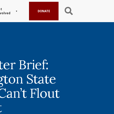
t
DONATE
volved
er Brief:
ton State
Can’t Flout
t