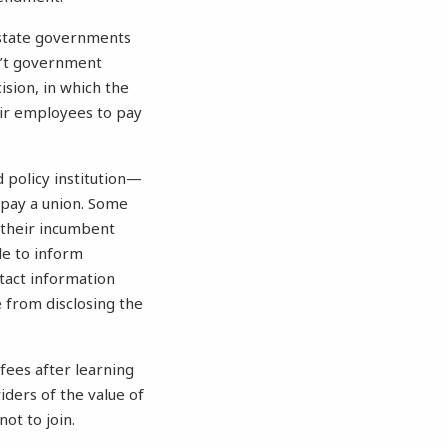
state governments
n’t government
ision, in which the
eir employees to pay
policy institution—
 pay a union. Some
 their incumbent
le to inform
tact information
 from disclosing the
fees after learning
iders of the value of
ot to join.