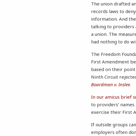
The union drafted a
records laws to deny
information. And th
talking to providers
a union. The measure
had nothing to do wi
The Freedom Foundati
First Amendment beca
based on their point 
Ninth Circuit rejecte
Boardman v. Inslee
.
In our amicus brief 
to providers’ names 
exercise their First
If outside groups can’
employers often don’