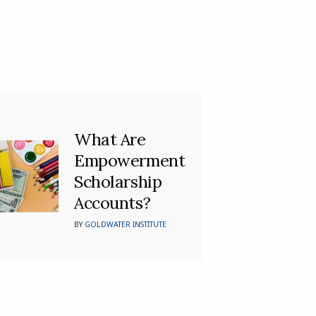
What Are
Empowerment
Scholarship
Accounts?
BY
GOLDWATER INSTITUTE