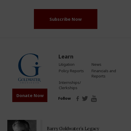
(Required)
Subscribe Now
Learn
Litigation
News
Policy Reports
Financials and
Reports
Internships/
Clerkships
Donate Now
Follow
Barry Goldwater’s Legacy