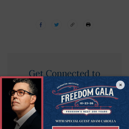
Get Connected to
Goldwater
×
Sign up for the latest news, event updates, and
more.
First
First Name
Name