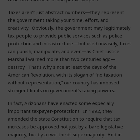
Taxes aren’t just abstract numbers—they represent
the government taking your time, effort, and
creativity. Obviously, the government may legitimately
tax people to provide public services such as police
protection and infrastructure—but used unwisely, taxes
can punish, manipulate, and even—as Chief Justice
Marshall warned more than two centuries ago—
destroy. That’s why since at least the days of the
American Revolution, with its slogan of “no taxation
without representation,” our country has imposed
stringent limits on government’s taxing powers.
In fact, Arizonans have enacted some especially
important taxpayer-protections. In 1992, they
amended the state Constitution to require that tax
increases be approved not just by a bare legislative
majority, but by a two-thirds supermajority. And in