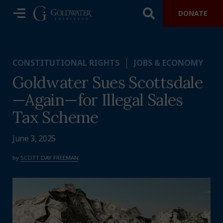
DONATE
CONSTITUTIONAL RIGHTS
JOBS & ECONOMY
Goldwater Sues Scottsdale
—Again—for Illegal Sales
Tax Scheme
June 3, 2025
by
SCOTT DAY FREEMAN