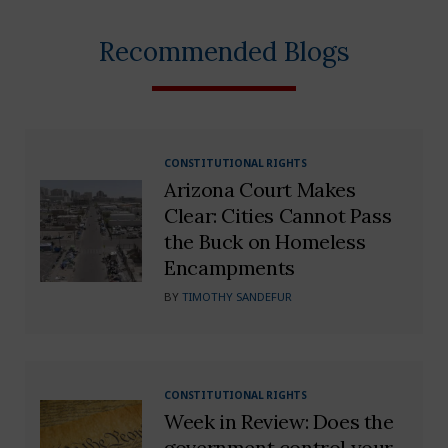
Recommended Blogs
CONSTITUTIONAL RIGHTS
Arizona Court Makes
Clear: Cities Cannot Pass
the Buck on Homeless
Encampments
BY
TIMOTHY SANDEFUR
CONSTITUTIONAL RIGHTS
Week in Review: Does the
government control your