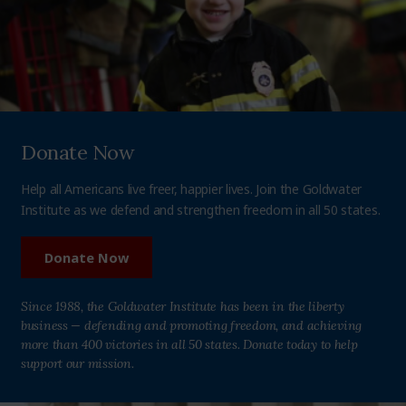
Donate Now
Help all Americans live freer, happier lives. Join the Goldwater
Institute as we defend and strengthen freedom in all 50 states.
Donate Now
Since 1988, the Goldwater Institute has been in the liberty
business — defending and promoting freedom, and achieving
more than 400 victories in all 50 states. Donate today to help
support our mission.