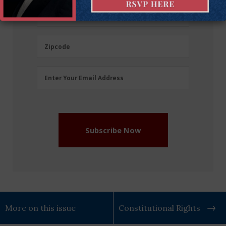
(Required)
Last
Last Name
Name
(Required)
Zipcode
Zipcode
Email
Enter Your Email Address
Address
(Required)
Subscribe Now
More on this issue
Constitutional Rights