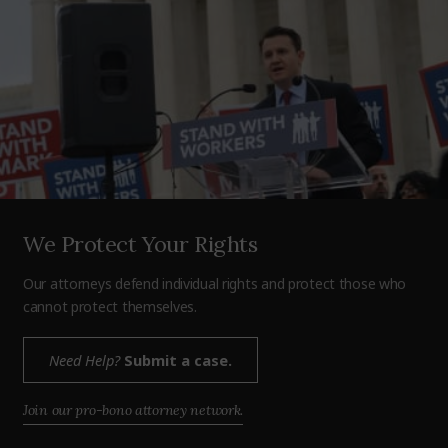
We Protect Your Rights
Our attorneys defend individual rights and protect those who
cannot protect themselves.
Need Help?
Submit a case.
Join our pro-bono attorney network.