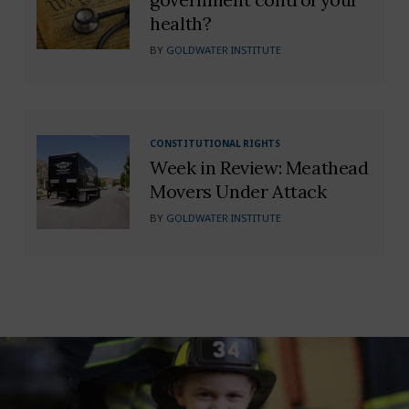
health?
BY
GOLDWATER INSTITUTE
CONSTITUTIONAL RIGHTS
Week in Review: Meathead
Movers Under Attack
BY
GOLDWATER INSTITUTE