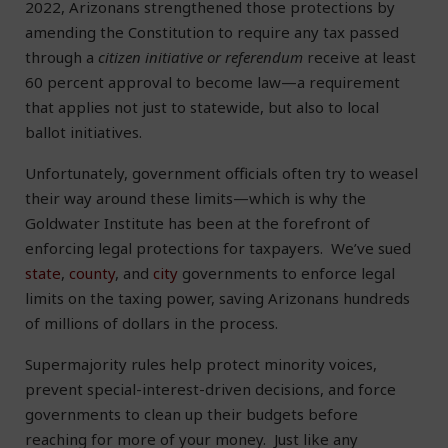
2022, Arizonans strengthened those protections by
amending the Constitution to require any tax passed
through a
citizen initiative or referendum
receive at least
60 percent approval to become law—a requirement
that applies not just to statewide, but also to local
ballot initiatives.
Unfortunately, government officials often try to weasel
their way around these limits—which is why the
Goldwater Institute has been at the forefront of
enforcing legal protections for taxpayers. We’ve sued
state
,
county
, and
city
governments to enforce legal
limits on the taxing power, saving Arizonans hundreds
of millions of dollars in the process.
Supermajority rules help protect minority voices,
prevent special-interest-driven decisions, and force
governments to clean up their budgets before
reaching for more of your money. Just like any