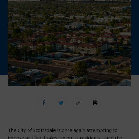
The City of Scottsdale is once again attempting to
impose an illegal sales tax on its residents—and the