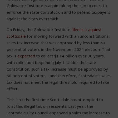
Goldwater Institute is again taking the city to court to
enforce the state Constitution and to defend taxpayers
against the city’s overreach.
On Friday, the Goldwater Institute
filed suit against
Scottsdale
for moving forward with an unconstitutional
sales tax increase that was approved by less than 60
percent of voters in the November 2024 election. That
tax is
expected
to collect $1.14 billion over 30 years,
with collection beginning July 1. Under the state
Constitution, such a tax increase must be approved by
60 percent of voters—and therefore, Scottsdale’s sales
tax does not meet the legal threshold required to take
effect.
This isn’t the first time Scottsdale has attempted to
foist this illegal tax on residents. Last year, the
Scottsdale City Council approved a sales tax increase to