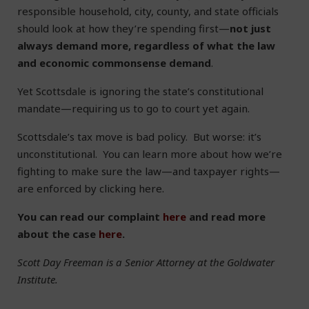
responsible household, city, county, and state officials
should look at how they’re spending first—
not just
always demand more, regardless of what the law
and economic commonsense demand
.
Yet Scottsdale is ignoring the state’s constitutional
mandate—requiring us to go to court yet again.
Scottsdale’s tax move is bad policy. But worse: it’s
unconstitutional. You can learn more about how we’re
fighting to make sure the law—and taxpayer rights—
are enforced by clicking here.
You can read our complaint
here
and read more
about the case
here
.
Scott Day Freeman is a Senior Attorney at the Goldwater
Institute.