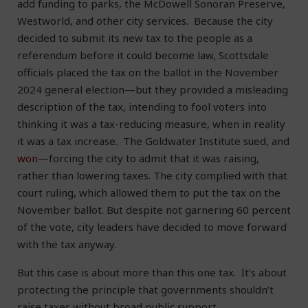
add funding to parks, the McDowell Sonoran Preserve,
Westworld, and other city services. Because the city
decided to submit its new tax to the people as a
referendum before it could become law, Scottsdale
officials placed the tax on the ballot in the November
2024 general election—but they provided a misleading
description of the tax, intending to fool voters into
thinking it was a tax-reducing measure, when in reality
it was a tax increase. The Goldwater Institute sued, and
won
—forcing the city to admit that it was raising,
rather than lowering taxes. The city complied with that
court ruling, which allowed them to put the tax on the
November ballot. But despite not garnering 60 percent
of the vote, city leaders have decided to move forward
with the tax anyway.
But this case is about more than this one tax. It’s about
protecting the principle that governments shouldn’t
raise taxes without broad public support.