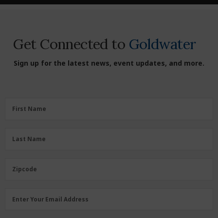
Get Connected to
Goldwater
Sign up for the latest news, event updates, and more.
First
First Name
Name
(Required)
Last
Last Name
Name
(Required)
Zipcode
Zipcode
Email
Enter Your Email Address
Address