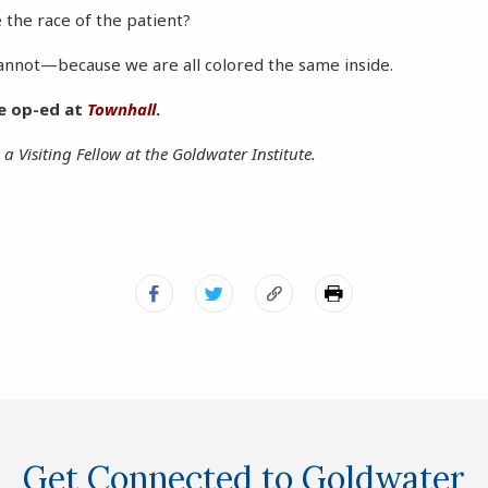
the race of the patient?
cannot—because we are all colored the same inside.
he op-ed at
Townhall
.
 a Visiting Fellow at the Goldwater Institute.
Get Connected to Goldwater