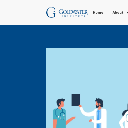
Home
About