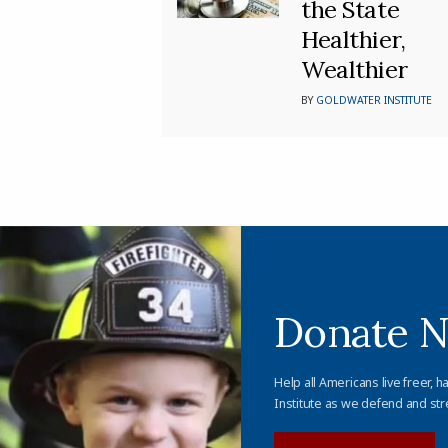
the State
Healthier,
Wealthier
BY
GOLDWATER INSTITUTE
Donate 
Help all Americans live freer, h
Institute as we defend and str