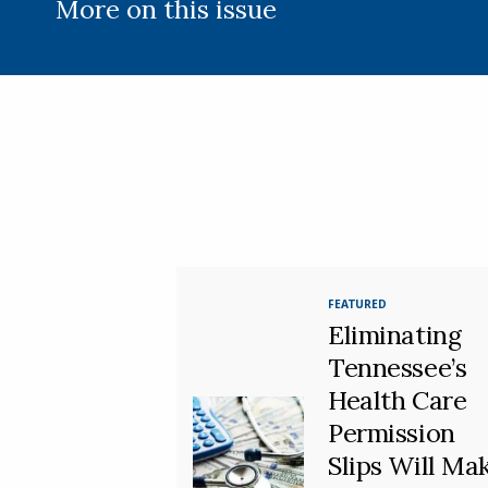
More on this issue
FEATURED
Eliminating
Tennessee’s
Health Care
Permission
Slips Will Ma