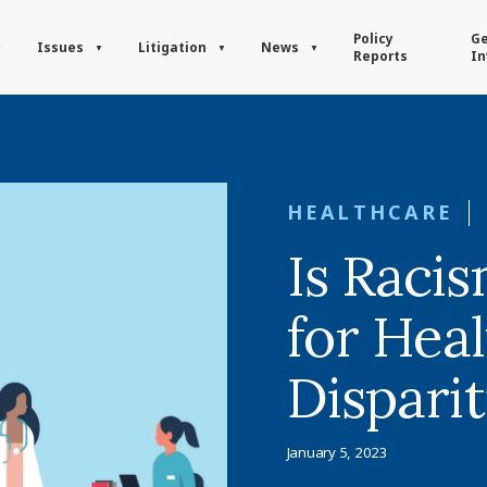
Policy
Ge
Issues
Litigation
News
Reports
In
HEALTHCARE
Is Raci
for Hea
Disparit
January 5, 2023