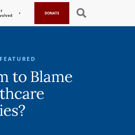
t
DONATE
volved
FEATURED
sm to Blame
lthcare
ies?