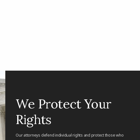
We Protect Your
Rights
Our attorneys defend individual rights and protect those who