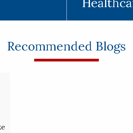
Healthca
Recommended Blogs
ke