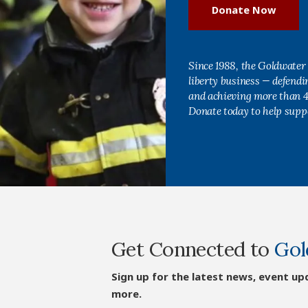
Donate Now
Since 1988, the Goldwater 
liberty business — defend
and achieving more than 40
Donate today to help supp
Get Connected to
Gol
Sign up for the latest news, event up
more.