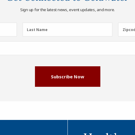
Sign up for the latest news, event updates, and more.
Last
Zipcod
Last Name
Zipco
Name
(Required)
Subscribe Now