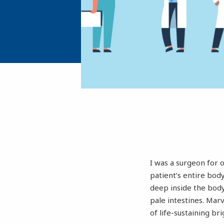
I was a surgeon for 
patient’s entire bod
deep inside the body.
pale intestines. Mar
of life-sustaining br