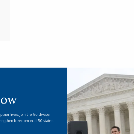
Now
appier lives. Join the Goldwater
engthen freedom in all 50 states.