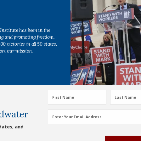
Institute has been in the
ing and promoting freedom,
0 victories in all 50 states.
ort our mission.
First
Last
First Name
Last Name
Name
Name
dwater
(Required)
(Required)
Email
Enter Your Email Address
Address
dates, and
(Required)