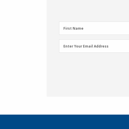
First
First Name
Name
(Required)
Email
Enter Your Email Address
Address
(Required)