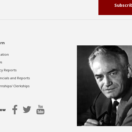
Subscri
rn
gation
s
cy Reports
ncials and Reports
rnships/ Clerkships
low