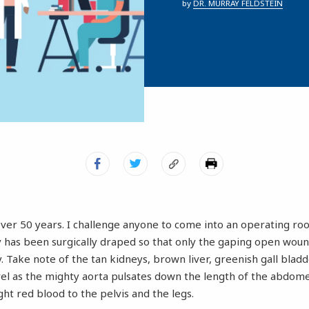
by
DR. MURRAY FELDSTEIN
over 50 years. I challenge anyone to come into an operating ro
y has been surgically draped so that only the gaping open wou
 Take note of the tan kidneys, brown liver, greenish gall bladd
vel as the mighty aorta pulsates down the length of the abdome
ight red blood to the pelvis and the legs.