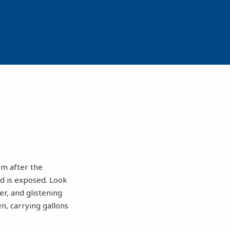
om after the
nd is exposed. Look
er, and glistening
n, carrying gallons