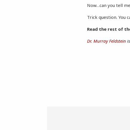
Now…can you tell me 
Trick question. You 
Read the rest of t
Dr. Murray Feldstein
is