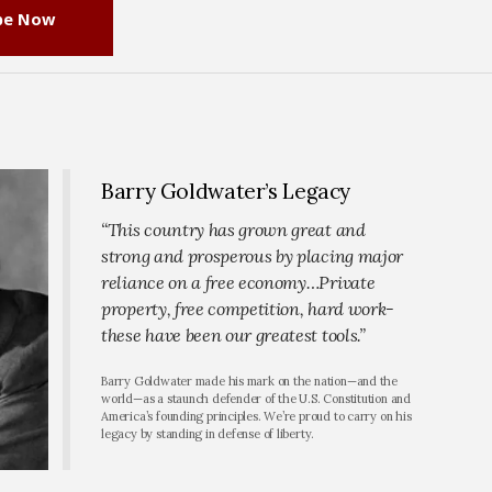
be Now
Barry Goldwater’s Legacy
“This country has grown great and
strong and prosperous by placing major
reliance on a free economy…Private
property, free competition, hard work-
these have been our greatest tools.”
Barry Goldwater made his mark on the nation—and the
world—as a staunch defender of the U.S. Constitution and
America’s founding principles. We’re proud to carry on his
legacy by standing in defense of liberty.