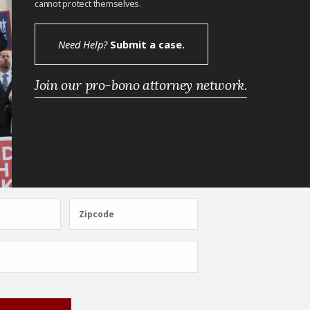
cannot protect themselves.
Need Help?
Submit a case.
Join our pro-bono attorney network.
Zipcode
Zipcode