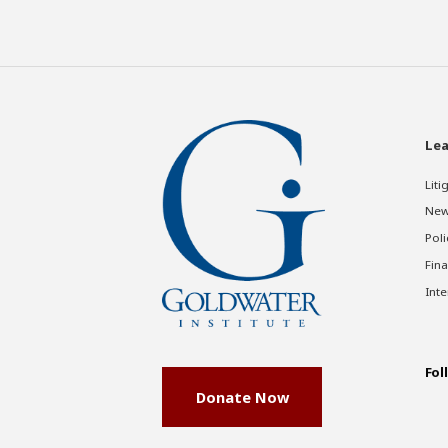
Lea
Liti
New
Poli
Fina
Inte
Fol
Donate Now