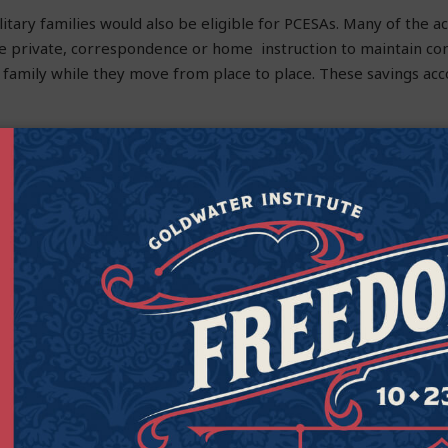
litary families would also be eligible for PCESAs. Many of the ac
se private, correspondence or home instruction to maintain con
r family while they move from place to place. These savings ac
1 critical shortage area among teachers is special education. Th
to access other education resources to provide their special ne
on plans. Parental Choice Education Savings Accounts will help
e educational environment that better addresses their learnin
t public schools, but they are sadly not meeting the needs of all
ice between helping our public schools or giving parents more
d a program that allows students most in need a better opport
icant step in the right direction. Education savings accounts will 
ore nimble, responsive education options.