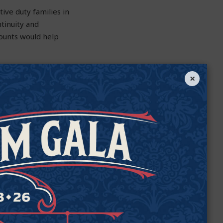
tive duty families in
tinuity and
counts would help
is PCESA proposal
×
eds children with
 those students who
g needs.
 of their students.
 choices. We must
unity to get a great
enable families in