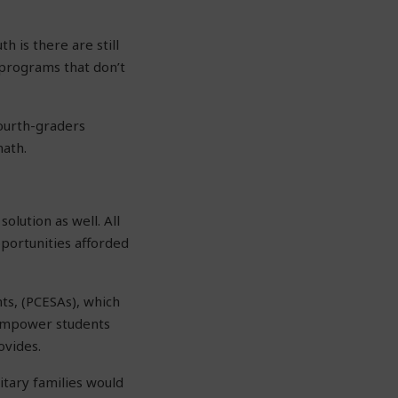
h is there are still
g programs that don’t
fourth-graders
math.
olution as well. All
pportunities afforded
nts, (PCESAs), which
 empower students
ovides.
itary families would