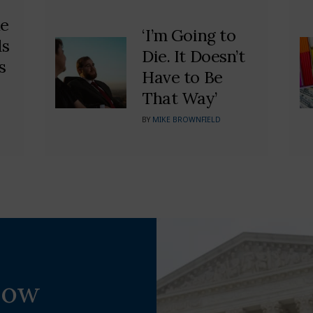
he
‘I’m Going to
ds
Die. It Doesn’t
s
Have to Be
That Way’
BY
MIKE BROWNFIELD
Now