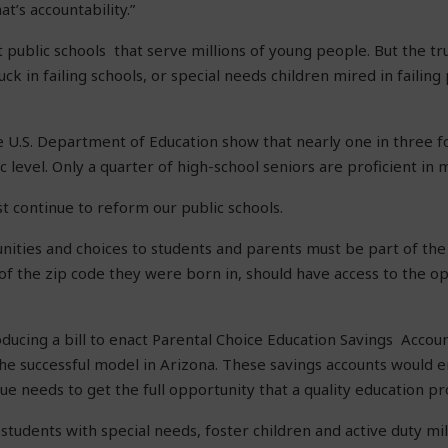
t’s accountability.”
t public schools that serve millions of young people. But the trut
ck in failing schools, or special needs children mired in failin
 U.S. Department of Education show that nearly one in three 
c level. Only a quarter of high-school seniors are proficient in 
st continue to reform our public schools.
ities and choices to students and parents must be part of the s
 of the zip code they were born in, should have access to the o
.
roducing a bill to enact Parental Choice Education Savings Accou
the successful model in Arizona. These savings accounts would
ue needs to get the full opportunity that a quality education pr
students with special needs, foster children and active duty mil