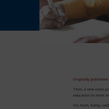
Originally published
Then, a new state pr
education to meet hi
His mom, Kathy, said,