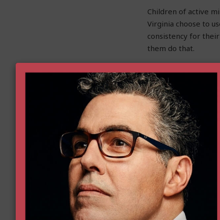
Children of active mi
Virginia choose to u
consistency for thei
them do that.
In Virginia, the No. 
would allow parents 
personalized educati
choose an alternativ
Virginia has excellen
We do not face a cho
work toward both, an
education is a signif
Virginia to access m