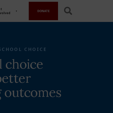
t
DONATE
volved
SCHOOL CHOICE
l choice
etter
g outcomes