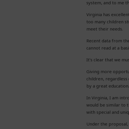
system, and to me tha
Virginia has excellen
too many children stu
meet their needs.
Recent data from the
cannot read at a basi
It’s clear that we mu
Giving more opportun
children, regardless
by a great education
In Virginia, I am int
would be similar to 
with special and uniq
Under the proposal, 