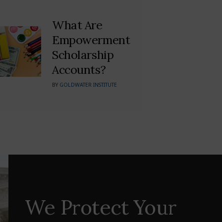
What Are
Empowerment
Scholarship
Accounts?
BY
GOLDWATER INSTITUTE
We Protect Your