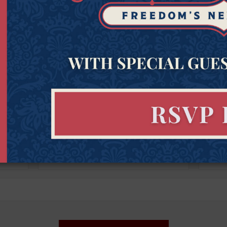
Get Connected to Goldwater
Sign up for the latest news, event updates, and more.
Last
Zipcod
Last Name
Zipco
Name
(Required)