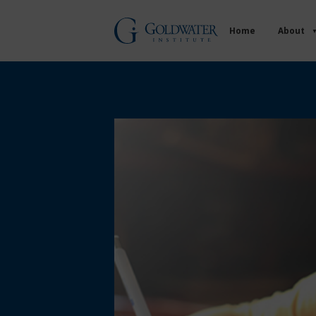
Home
About