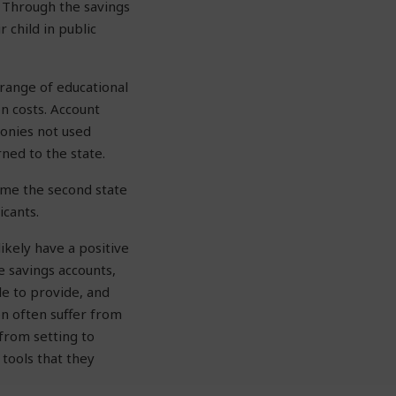
. Through the savings
 child in public
 range of educational
n costs. Account
monies not used
ned to the state.
ame the second state
icants.
ikely have a positive
e savings accounts,
le to provide, and
en often suffer from
from setting to
 tools that they