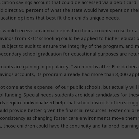
ucation savings account that could be accessed via a debit card 
ld direct 90 percent of what the state would have spent on their
cation options that best fit their child’s unique needs.
n would receive an annual deposit in their accounts to use for a
vings from K-12 schooling could be applied to higher educatio
 subject to audit to ensure the integrity of the program, and 
 secondary school graduation for educational purposes are retur
counts are gaining in popularity. Two months after Florida bec
savings accounts, its program already had more than 3,000 appl
t come at the expense of our public schools, but actually will l
ol funding. Special needs students are ideal candidates for thes
ds require individualized help that school districts often strugg
uld provide better given the financial resources. Foster childr
l consistency as changing foster care environments move them 
, those children could have the continuity and tailored learning