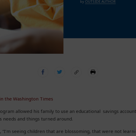
by
OUTSIDE AUTHOR
 in the Washington Times
ogram allowed his family to use an educational savings account 
s needs and things turned around.
 “I’m seeing children that are blossoming, that were not learni