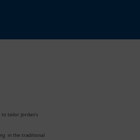
to tailor Jordan’s
ng in the traditional