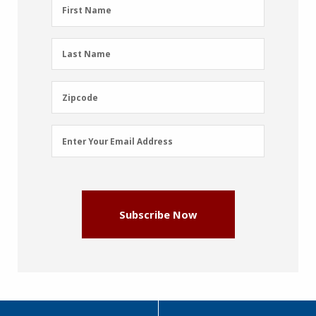
First
First Name
Name
(Required)
Last
Last Name
Name
(Required)
Zipcode
Zipcode
Email
Enter Your Email Address
Address
(Required)
Subscribe Now