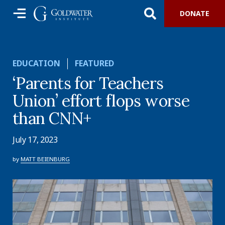
DONATE
EDUCATION
FEATURED
‘Parents for Teachers
Union’ effort flops worse
than CNN+
July 17, 2023
by
MATT BEIENBURG