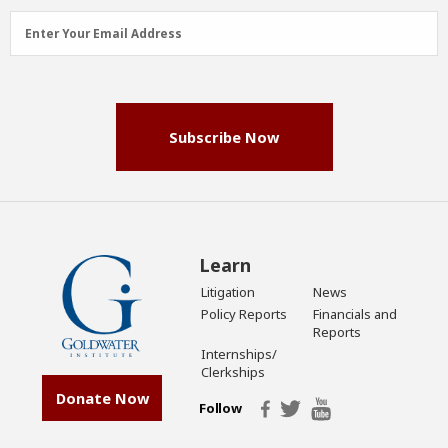
Email
Enter Your Email Address
Address
(Required)
Subscribe Now
Learn
Litigation
News
Policy Reports
Financials and
Reports
Internships/
Clerkships
Donate Now
Follow