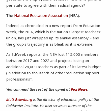
per state to agree with their radical agenda?
The
National Education Association
(NEA).
Indeed, as chronicled in a new report from Education
Week, the NEA, which is the nation’s largest teachers’
union, has just wrapped up its annual assembly – and
the group’s trajectory is as bleak as it is extreme.
As EdWeek reports, the NEA lost 115,000 members
between 2017 and 2022 and projects losing an
additional 24,000 teachers as part of its latest budget
(in addition to thousands of other “education support
professionals”).
You can read the rest of the op-ed at
Fox News
.
Matt Beienburg
is the director of education policy at the
Goldwater Institute. He also serves as director of the