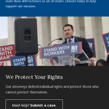
more than 400 victories in all 50 states. Donate today to help
support our mission.
We Protect Your Rights
Our attorneys defend individual rights and protect those who
cannot protect themselves.
Need Help?
Submit a case.