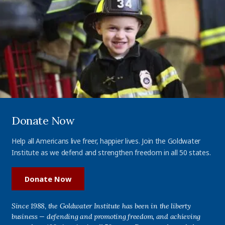
Donate Now
Help all Americans live freer, happier lives. Join the Goldwater
Institute as we defend and strengthen freedom in all 50 states.
Donate Now
Since 1988, the Goldwater Institute has been in the liberty
business — defending and promoting freedom, and achieving