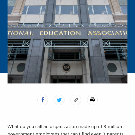
What do you call an organization made up of 3 million
government employees that can’t find even 3 parents