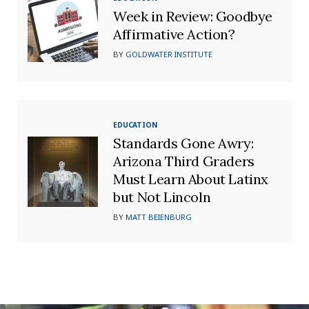
Week in Review: Goodbye
Affirmative Action?
BY
GOLDWATER INSTITUTE
EDUCATION
Standards Gone Awry:
Arizona Third Graders
Must Learn About Latinx
but Not Lincoln
BY
MATT BEIENBURG