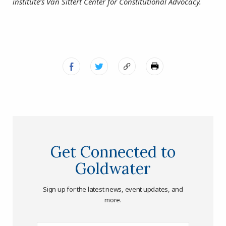
institute’s Van Sittert Center for Constitutional Advocacy.
Get Connected to
Goldwater
Sign up for the latest news, event updates, and
more.