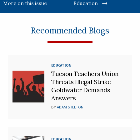
More on this issue
Education
Recommended Blogs
EDUCATION
Tucson Teachers Union
Threats Illegal Strike—
Goldwater Demands
Answers
BY
ADAM SHELTON
EDUCATION