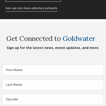
Join our pro-bono attorney network.
Get Connected to
Goldwater
Sign up for the latest news, event updates, and more.
First
First Name
Name
(Required)
Last
Last Name
Name
(Required)
Zipcode
Zipcode