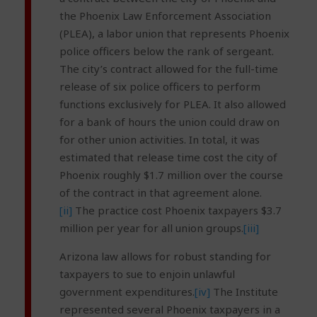
the Phoenix Law Enforcement Association
(PLEA), a labor union that represents Phoenix
police officers below the rank of sergeant.
The city’s contract allowed for the full-time
release of six police officers to perform
functions exclusively for PLEA. It also allowed
for a bank of hours the union could draw on
for other union activities. In total, it was
estimated that release time cost the city of
Phoenix roughly $1.7 million over the course
of the contract in that agreement alone.
[ii]
The practice cost Phoenix taxpayers $3.7
million per year for all union groups.
[iii]
Arizona law allows for robust standing for
taxpayers to sue to enjoin unlawful
government expenditures.
[iv]
The Institute
represented several Phoenix taxpayers in a