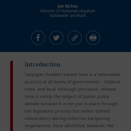
Jon Riches
Director of National Litigation
Goldwater Institute
Introduction
Taxpayer-funded release time is a nationwide
practice at all levels of government— federal,
state, and local. Although pervasive, release
time is rarely the subject of public policy
debate because it is not put in place through
the legislative process but rather behind
closed doors during collective bargaining
negotiations. Once identified, however, the