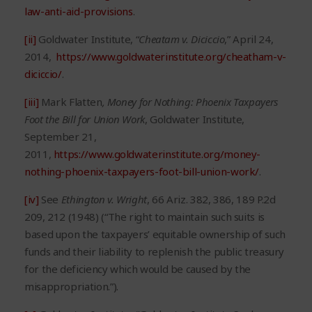
law-anti-aid-provisions
.
[ii]
Goldwater Institute, “
Cheatam v. Diciccio
,” April 24,
2014,
https://www.goldwaterinstitute.org/cheatham-v-
diciccio/
.
[iii]
Mark Flatten
, Money for Nothing: Phoenix Taxpayers
Foot the Bill for Union Work
, Goldwater Institute,
September 21,
2011,
https://www.goldwaterinstitute.org/money-
nothing-phoenix-taxpayers-foot-bill-union-work/
.
[iv]
See
Ethington v. Wright
, 66 Ariz. 382, 386, 189 P.2d
209, 212 (1948) (“The right to maintain such suits is
based upon the taxpayers’ equitable ownership of such
funds and their liability to replenish the public treasury
for the deficiency which would be caused by the
misappropriation.”).