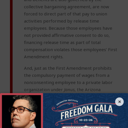
collective bargaining agreement, are now
forced to direct part of that pay to union
activities performed by release time
employees. Because those employees have
not provided affirmative consent to do so,
financing release time as part of total
compensation violates those employees’ First
Amendment rights.
And, just as the First Amendment prohibits
the compulsory payment of wages from a
nonconsenting employee to a private labor
organization under
Janus
, the Arizona
Constitution’s guarantees of free speech and
×
association likewise prohibit compelling
public-sector workers to support a union.
Arizona’s Right to Work laws
[xiii]
also prohibit
forced union membership as well as forcing