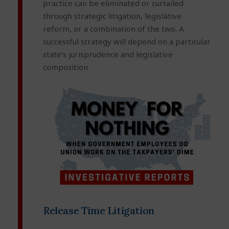
practice can be eliminated or curtailed
through strategic litigation, legislative
reform, or a combination of the two. A
successful strategy will depend on a particular
state’s jurisprudence and legislative
composition.
Release Time Litigation