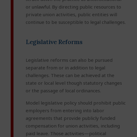
or unlawful. By directing public resources to
private union activities, public entities will
continue to be susceptible to legal challenges.
Legislative Reforms
Legislative reforms can also be pursued
separate from or in addition to legal
challenges. These can be achieved at the
state or local level though statutory changes
or the passage of local ordinances.
Model legislative policy should prohibit public
employers from entering into labor
agreements that provide publicly funded
compensation for union activities, including
paid leave. Those activities—political