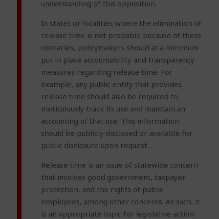
understanding of this opposition.
In states or localities where the elimination of
release time is not probable because of these
obstacles, policymakers should at a minimum
put in place accountability and transparency
measures regarding release time. For
example, any public entity that provides
release time should also be required to
meticulously track its use and maintain an
accounting of that use. This information
should be publicly disclosed or available for
public disclosure upon request.
Release time is an issue of statewide concern
that involves good government, taxpayer
protection, and the rights of public
employees, among other concerns. As such, it
is an appropriate topic for legislative action.