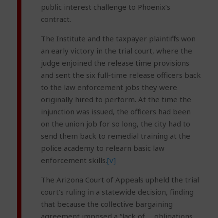
public interest challenge to Phoenix’s
contract.
The Institute and the taxpayer plaintiffs won
an early victory in the trial court, where the
judge enjoined the release time provisions
and sent the six full-time release officers back
to the law enforcement jobs they were
originally hired to perform. At the time the
injunction was issued, the officers had been
on the union job for so long, the city had to
send them back to remedial training at the
police academy to relearn basic law
enforcement skills.
[v]
The Arizona Court of Appeals upheld the trial
court’s ruling in a statewide decision, finding
that because the collective bargaining
agreement imposed a “lack of … obligations