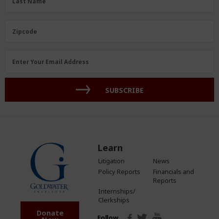
Last Name
Zipcode
Enter Your Email Address
SUBSCRIBE
Learn
Litigation
News
Policy Reports
Financials and
Reports
Internships/
Clerkships
Donate
Follow