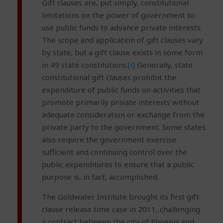
Gift clauses are, put simply, constitutional
limitations on the power of government to
use public funds to advance private interests.
The scope and application of gift clauses vary
by state, but a gift clause exists in some form
in 49 state constitutions.
[i]
Generally, state
constitutional gift clauses prohibit the
expenditure of public funds on activities that
promote primarily private interests without
adequate consideration or exchange from the
private party to the government. Some states
also require the government exercise
sufficient and continuing control over the
public expenditures to ensure that a public
purpose is, in fact, accomplished.
The Goldwater Institute brought its first gift
clause release time case in 2011, challenging
a contract between the city of Phoenix and