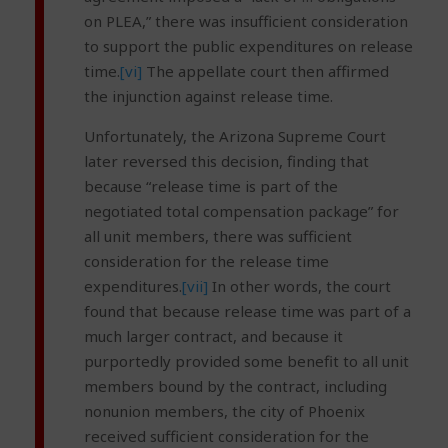
on PLEA,” there was insufficient consideration
to support the public expenditures on release
time.
[vi]
The appellate court then affirmed
the injunction against release time.
Unfortunately, the Arizona Supreme Court
later reversed this decision, finding that
because “release time is part of the
negotiated total compensation package” for
all unit members, there was sufficient
consideration for the release time
expenditures.
[vii]
In other words, the court
found that because release time was part of a
much larger contract, and because it
purportedly provided some benefit to all unit
members bound by the contract, including
nonunion members, the city of Phoenix
received sufficient consideration for the