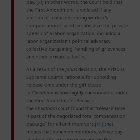
pay.”
[xi]
In other words, the Court held that
the First Amendment is violated if any
portion of a nonconsenting worker’s
compensation is used to subsidize the private
speech of a labor organization, including a
labor organization’s political advocacy,
collective bargaining, handling of grievances,
and other private activities.
As a result of the
Janus
decision, the Arizona
Supreme Court’s rationale for upholding
release time under the gift clause
in
Cheatham
is now highly questionable under
the First Amendment. Because
the
Cheatham
court found that “release time
is part of the negotiated total compensation
package” for all unit members,
[xii]
that
means that nonunion members, whose pay
and benefits are also governed by the