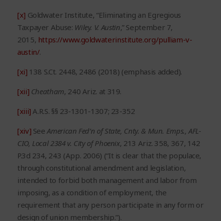
[x]
Goldwater Institute, “Eliminating an Egregious
Taxpayer Abuse:
Wiley. V. Austin
,” September 7,
2015,
https://www.goldwaterinstitute.org/pulliam-v-
austin/
.
[xi]
138 S.Ct. 2448, 2486 (2018) (emphasis added).
[xii]
Cheatham
, 240 Ariz. at 319.
[xiii]
A.R.S. §§ 23-1301-1307; 23-352
[xiv]
See
American Fed’n of State, Cnty. & Mun. Emps., AFL-
CIO, Local 2384 v. City of Phoenix
, 213 Ariz. 358, 367, 142
P.3d 234, 243 (App. 2006) (“It is clear that the populace,
through constitutional amendment and legislation,
intended to forbid both management and labor from
imposing, as a condition of employment, the
requirement that any person participate in any form or
design of union membership.”).