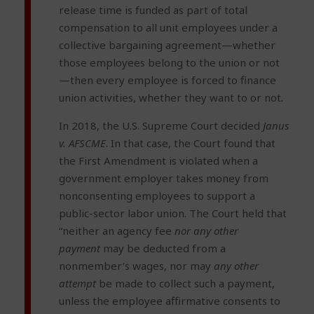
release time is funded as part of total
compensation to all unit employees under a
collective bargaining agreement—whether
those employees belong to the union or not
—then every employee is forced to finance
union activities, whether they want to or not.
In 2018, the U.S. Supreme Court decided
Janus
v. AFSCME
. In that case, the Court found that
the First Amendment is violated when a
government employer takes money from
nonconsenting employees to support a
public-sector labor union. The Court held that
“neither an agency fee
nor any other
payment
may be deducted from a
nonmember’s wages, nor may
any other
attempt
be made to collect such a payment,
unless the employee affirmative consents to