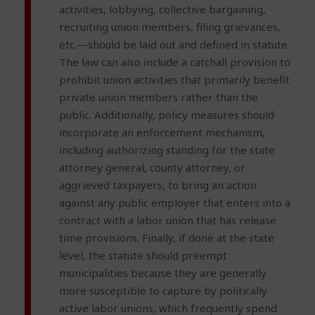
activities, lobbying, collective bargaining,
recruiting union members, filing grievances,
etc.—should be laid out and defined in statute.
The law can also include a catchall provision to
prohibit union activities that primarily benefit
private union members rather than the
public. Additionally, policy measures should
incorporate an enforcement mechanism,
including authorizing standing for the state
attorney general, county attorney, or
aggrieved taxpayers, to bring an action
against any public employer that enters into a
contract with a labor union that has release
time provisions. Finally, if done at the state
level, the statute should preempt
municipalities because they are generally
more susceptible to capture by politically
active labor unions, which frequently spend