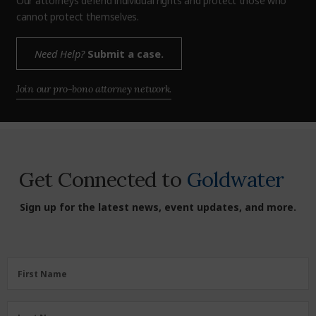
Our attorneys defend individual rights and protect those who
cannot protect themselves.
Need Help?
Submit a case.
Join our pro-bono attorney network.
Get Connected to
Goldwater
Sign up for the latest news, event updates, and more.
First Name