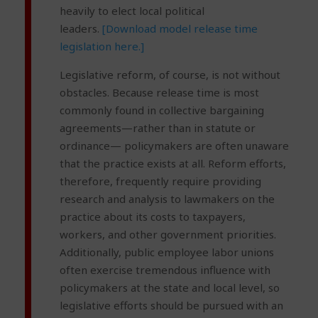
heavily to elect local political
leaders.
[Download model release time
legislation here.]
Legislative reform, of course, is not without
obstacles. Because release time is most
commonly found in collective bargaining
agreements—rather than in statute or
ordinance— policymakers are often unaware
that the practice exists at all. Reform efforts,
therefore, frequently require providing
research and analysis to lawmakers on the
practice about its costs to taxpayers,
workers, and other government priorities.
Additionally, public employee labor unions
often exercise tremendous influence with
policymakers at the state and local level, so
legislative efforts should be pursued with an