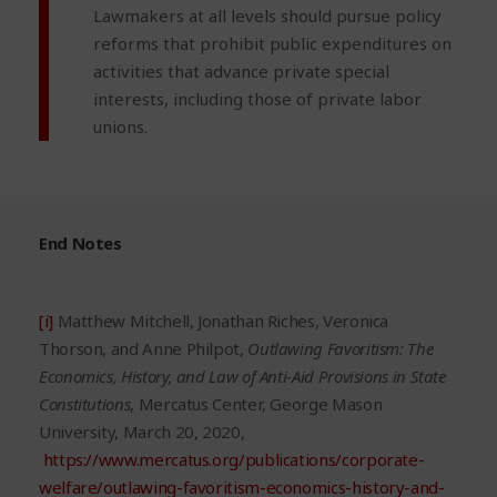
Lawmakers at all levels should pursue policy
reforms that prohibit public expenditures on
activities that advance private special
interests, including those of private labor
unions.
End Notes
[i]
Matthew Mitchell, Jonathan Riches, Veronica
Thorson, and Anne Philpot,
Outlawing Favoritism: The
Economics, History, and Law of Anti-Aid Provisions in State
Constitutions
, Mercatus Center, George Mason
University, March 20, 2020,
https://www.mercatus.org/publications/corporate-
welfare/outlawing-favoritism-economics-history-and-