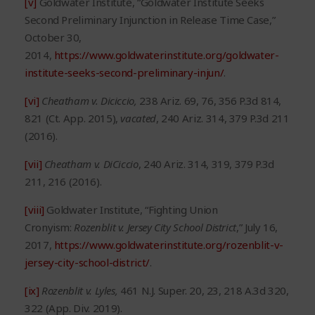
[v]
Goldwater Institute, “Goldwater Institute Seeks
Second Preliminary Injunction in Release Time Case,”
October 30,
2014,
https://www.goldwaterinstitute.org/goldwater-
institute-seeks-second-preliminary-injun/
.
[vi]
Cheatham v. Diciccio
,
238 Ariz. 69, 76, 356 P.3d 814,
821 (Ct. App. 2015),
vacated
, 240 Ariz. 314, 379 P.3d 211
(2016).
[vii]
Cheatham v. DiCiccio
, 240 Ariz. 314, 319, 379 P.3d
211, 216 (2016).
[viii]
Goldwater Institute, “Fighting Union
Cronyism:
Rozenblit v. Jersey City
School District
,” July 16,
2017,
https://www.goldwaterinstitute.org/rozenblit-v-
jersey-city-school-district/
.
[ix]
Rozenblit v. Lyles
,
461 N.J. Super. 20, 23, 218 A.3d 320,
322 (App. Div. 2019).