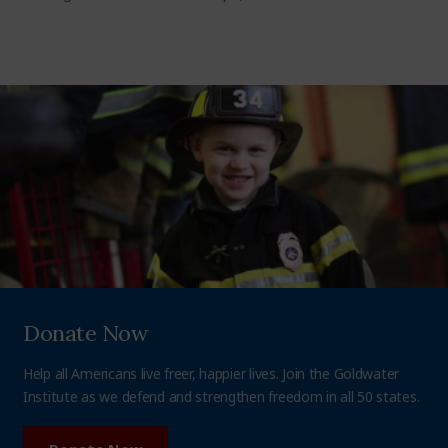
Donate Now
Help all Americans live freer, happier lives. Join the Goldwater
Institute as we defend and strengthen freedom in all 50 states.