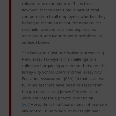
release time expenditures. If it is true,
however, that release time is part of total
compensation to all employees whether they
belong to the union or not, then the court’s
rationale raises serious free expression,
association, and Right to Work problems, as
outlined below.
The Goldwater Institute is also representing
New Jersey taxpayers in a challenge to a
collective bargaining agreement between the
Jersey City School Board and the Jersey City
Education Association (JCEA). In that case, two
full-time teachers have been released from
the job of educating Jersey City’s youth to
work entirely for a private labor union.
[viii]
Here, the school board does not exercise
any control, supervision, or oversight over