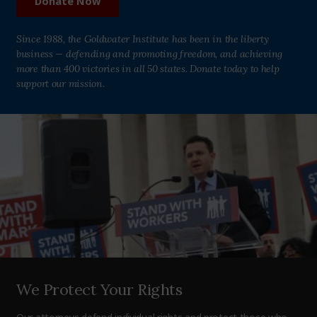
Donate Now
Since 1988, the Goldwater Institute has been in the liberty
business — defending and promoting freedom, and achieving
more than 400 victories in all 50 states. Donate today to help
support our mission.
We Protect Your Rights