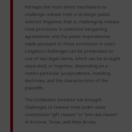
Perhaps the most direct mechanism to
challenge release time is strategic public
interest litigation; that is, challenging release
time provisions in collective bargaining
agreements and the public expenditures
made pursuant to those provisions in court.
Litigation challenges can be predicated on
one of two legal claims, which can be brought
separately or together, depending on a
state’s particular jurisprudence, standing
doctrines, and the characteristics of the
plaintiffs.
The Goldwater Institute has brought
challenges to release time under state
constitution “gift clauses” or “anti-aid clauses”
in Arizona, Texas, and New Jersey.