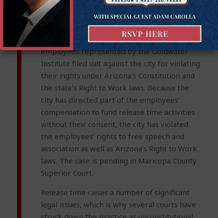
nonunion employees to pay any financial
compensation to unions.
[xiv]
In October 2019, two city of Phoenix
employees represented by the Goldwater
Institute filed suit against the city for violating
their rights under Arizona’s Constitution and
the state’s Right to Work laws. Because the
city has directed part of the employees’
compensation to fund release time activities
without their consent, the city has violated
the employees’ rights to free speech and
association as well as Arizona’s Right to Work
laws. The case is pending in Maricopa County
Superior Court.
Release time raises a number of significant
legal issues, which is why several courts have
struck down the practice as unconstitutional