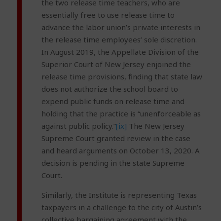
the two release time teachers, who are
essentially free to use release time to
advance the labor union’s private interests in
the release time employees’ sole discretion.
In August 2019, the Appellate Division of the
Superior Court of New Jersey enjoined the
release time provisions, finding that state law
does not authorize the school board to
expend public funds on release time and
holding that the practice is “unenforceable as
against public policy.”
[ix]
The New Jersey
Supreme Court granted review in the case
and heard arguments on October 13, 2020. A
decision is pending in the state Supreme
Court.
Similarly, the Institute is representing Texas
taxpayers in a challenge to the city of Austin’s
collective bargaining agreement with the