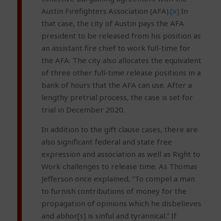
Austin Firefighters Association (AFA).
[x]
In
that case, the city of Austin pays the AFA
president to be released from his position as
an assistant fire chief to work full-time for
the AFA. The city also allocates the equivalent
of three other full-time release positions in a
bank of hours that the AFA can use. After a
lengthy pretrial process, the case is set for
trial in December 2020.
In addition to the gift clause cases, there are
also significant federal and state free
expression and association as well as Right to
Work challenges to release time. As Thomas
Jefferson once explained, “To compel a man
to furnish contributions of money for the
propagation of opinions which he disbelieves
and abhor[s] is sinful and tyrannical.” If