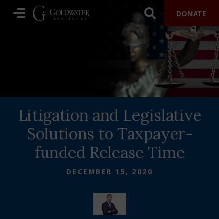
DONATE
Litigation and Legislative
Solutions to Taxpayer-
funded Release Time
DECEMBER 15, 2020