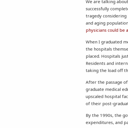
We are talking abou
successfully complete
tragedy considering
and aging population
physicians could be 
When I graduated med
the hospitals thems
placed. Hospitals ju
Residents and intern
taking the load off t
After the passage of
graduate medical edu
upscaled hospital fac
of their post-gradu
By the 1990s, the 
expenditures, and pa