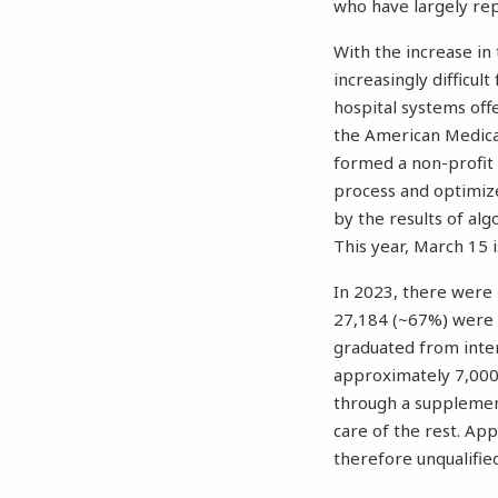
who have largely rep
With the increase in
increasingly difficult
hospital systems offe
the American Medica
formed a non-profit 
process and optimize
by the results of al
This year, March 15 
In 2023, there were
27,184 (~67%) were 
graduated from inter
approximately 7,000 
through a supplemen
care of the rest. Ap
therefore unqualified