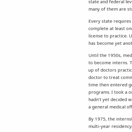
state and federal le
many of them are st
Every state requires
complete at least on
license to practice.
has become yet anot
Until the 1950s, med
to become interns. T
up of doctors practi
doctor to treat comm
time then entered ge
programs. I took a o
hadn’t yet decided wh
a general medical of
By 1975, the interns
multi-year residency.