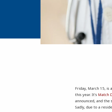
Friday, March 15, is 
this year. It’s
Match 
announced, and the s
Sadly, due to a resid