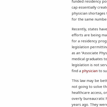
funded residency po
cap essentially creat
physician shortages 
for the same number 
Recently, states ha
efforts are being ma
for a residency prog
legislation permitti
as an “Associate Physi
medical graduates to 
legislation is not s
find a
physician
to su
This law may be bette
not going to solve th
healthcare access, o
overly bureaucratic
years ago. They were