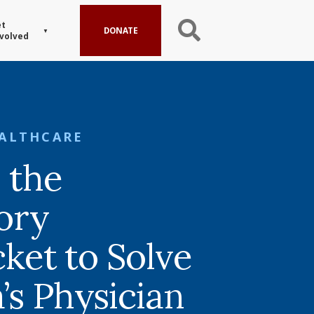
t
DONATE
volved
ALTHCARE
 the
ory
cket to Solve
’s Physician