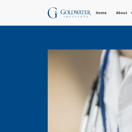
Home
About