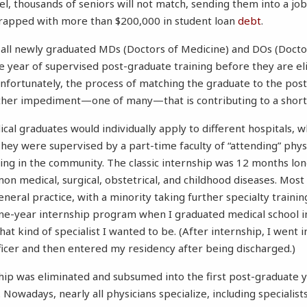
vel, thousands of seniors will not match, sending them into a jo
rapped with more than $200,000 in student loan
debt
.
 all newly graduated MDs (Doctors of Medicine) and DOs (Docto
e year of supervised post-graduate training before they are eli
 Unfortunately, the process of matching the graduate to the p
her impediment—one of many—that is contributing to a shorta
ical graduates would individually apply to different hospitals,
hey were supervised by a part-time faculty of “attending” phys
cing in the community. The classic internship was 12 months lon
on medical, surgical, obstetrical, and childhood diseases. Most
neral practice, with a minority taking further specialty trainin
ne-year internship program when I graduated medical school i
at kind of specialist I wanted to be. (After internship, I went i
ficer and then entered my residency after being discharged.)
hip was eliminated and subsumed into the first post-graduate y
 Nowadays, nearly all physicians specialize, including specialist