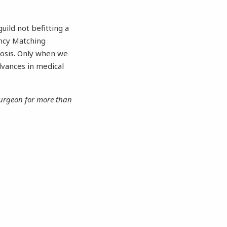
uild not befitting a
ncy Matching
rosis. Only when we
dvances in medical
 surgeon for more than