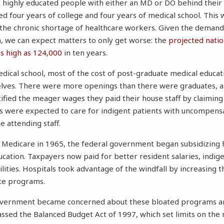
t highly educated people with either an MD or DO behind thei
d four years of college and four years of medical school. This w
 the chronic shortage of healthcare workers. Given the demand
, we can expect matters to only get worse: the
projected nation
as high as 124,000
in ten years.
ical school, most of the cost of post-graduate medical educa
elves. There were more openings than there were graduates, 
stified the meager wages they paid their house staff by claiming
s were expected to care for indigent patients with uncompensa
he attending staff.
 Medicare in 1965, the federal government began subsidizing h
cation. Taxpayers now paid for better resident salaries, indige
ilities. Hospitals took advantage of the windfall by increasing
ate programs.
government became concerned about these bloated programs a
ssed the Balanced Budget Act of 1997, which set limits on the