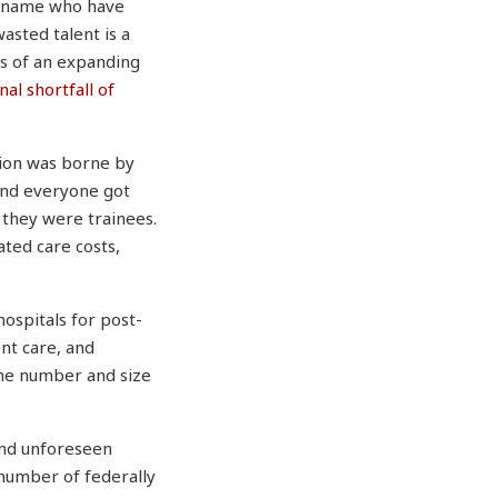
r name who have
asted talent is a
s of an expanding
al shortfall of
tion was borne by
and everyone got
 they were trainees.
ted care costs,
ospitals for post-
nt care, and
 the number and size
nd unforeseen
 number of federally