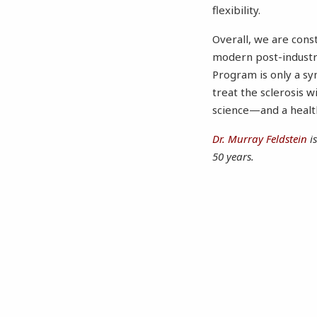
flexibility.
Overall, we are const
modern post-industr
Program is only a sy
treat the sclerosis 
science—and a health
Dr. Murray Feldstein
i
50 years.