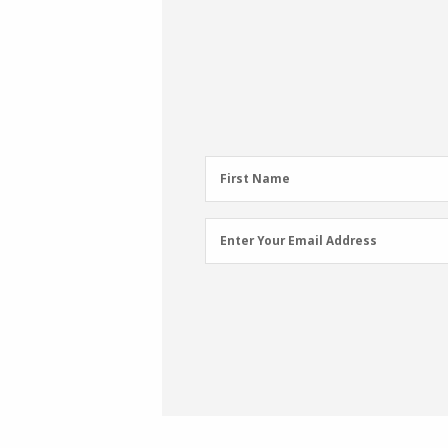
First
First Name
Name
(Required)
Email
Enter Your Email Address
Address
(Required)