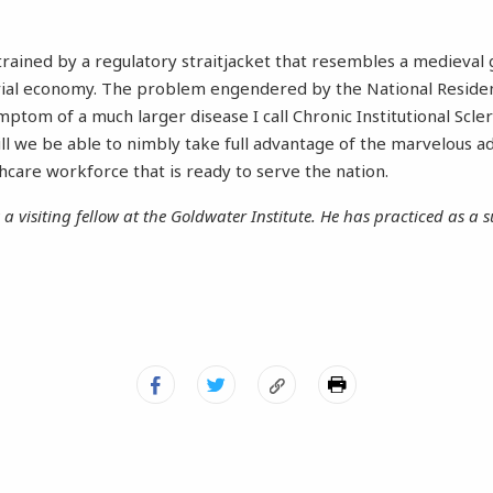
rained by a regulatory straitjacket that resembles a medieval g
ial economy. The problem engendered by the National Reside
mptom of a much larger disease I call Chronic Institutional Scle
will we be able to nimbly take full advantage of the marvelous a
care workforce that is ready to serve the nation.
s a visiting fellow at the Goldwater Institute. He has practiced as a