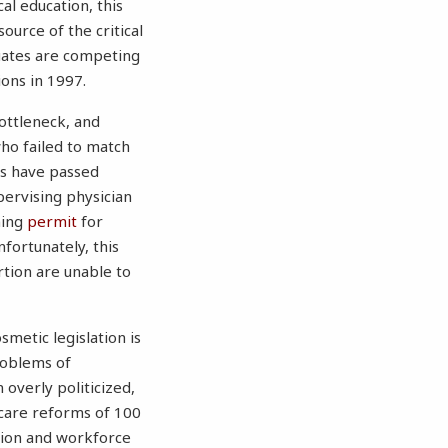
l education, this
ource of the critical
duates are competing
ons in 1997.
ottleneck, and
who failed to match
es have passed
pervising physician
ining
permit
for
nfortunately, this
rtion are unable to
smetic legislation is
problems of
overly politicized,
care reforms of 100
ition and workforce