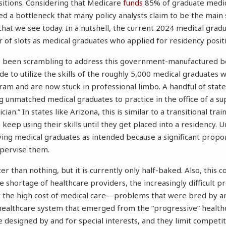
sitions. Considering that Medicare
funds
85% of graduate medica
ed a bottleneck that many policy analysts claim to be the main s
that we see today. In a nutshell, the current 2024 medical gra
of slots as medical graduates who applied for residency positi
ve been scrambling to address this government-manufactured b
de to utilize the skills of the roughly 5,000 medical graduates 
ram and are now stuck in professional limbo. A handful of stat
ng unmatched medical graduates to practice in the office of a su
cian.” In states like Arizona, this is similar to a transitional tra
keep using their skills until they get placed into a residency. U
erving medical graduates as intended because a significant propo
pervise them.
r than nothing, but it is currently only half-baked. Also, this co
e shortage of healthcare providers, the increasingly difficult 
r the high cost of medical care—problems that were bred by an 
 healthcare system that emerged from the “progressive” health
 designed by and for special interests, and they limit compet