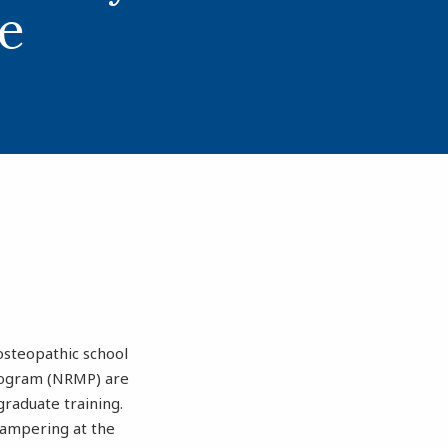
e
 osteopathic school
Program (NRMP) are
graduate training.
 tampering at the