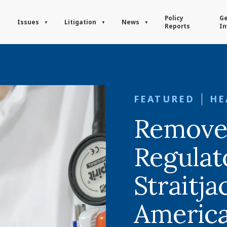
Policy
Ge
Issues
Litigation
News
Reports
In
FEATURED
HE
Remove
Regulat
Straitja
America