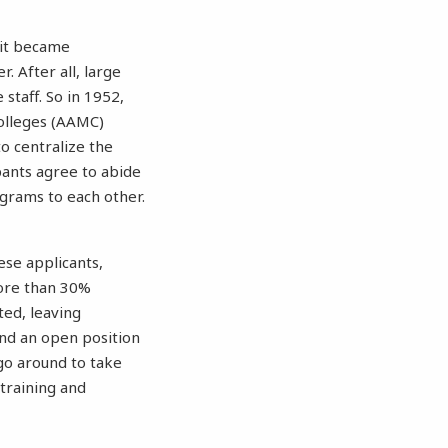
 it became
r. After all, large
staff. So in 1952,
olleges (AAMC)
o centralize the
pants agree to abide
ograms to each other.
hese applicants,
ore than 30%
ted, leaving
ind an open position
go around to take
training and