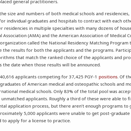
laced general practitioners.
 the size and numbers of both medical schools and residencies,
 for individual graduates and hospitals to contract with each othe
r residencies in multiple specialties with many dozens of house 
l Association (AMA) and the American Association of Medical C
organization called the National Residency Matching Program t
 the results for both the applicants and the programs. Partici
gorithms that match the ranked choice of the applicants and pr
is the date when those results will be announced.
 40,616 applicants competing for 37,425 PGY-1
positions
. Of t
graduates of American medical and osteopathic schools and m
national medical schools. Only 83% of the total pool was accep
unmatched applicants. Roughly a third of these were able to f
tal application process, but there aren’t enough programs to 
proximately 5,000 applicants were unable to get post-graduate 
 to apply for a license to practice.