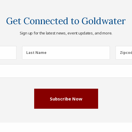
Get Connected to Goldwater
Sign up for the latest news, event updates, and more.
Last
Zipcod
Last Name
Zipco
Name
(Required)
Subscribe Now