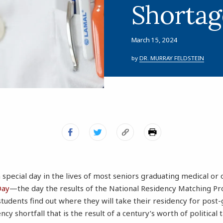
Shortag
March 15, 2024
by
DR. MURRAY FELDSTEIN
a special day in the lives of most seniors graduating medical or
Day
—the day the results of the National Residency Matching 
tudents find out where they will take their residency for post-
ency shortfall that is the result of a century’s worth of political