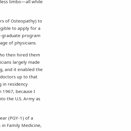
bless limbo—all while
rs of Osteopathy) to
gible to apply for a
ost-graduate program
ge of physicians.
 who then hired them
icians largely made
g, and it enabled the
 doctors up to that
g in residency
n 1967, because I
nto the U.S. Army as
ear (PGY-1) of a
s in Family Medicine,