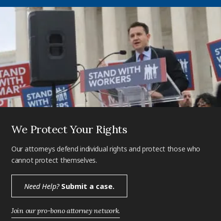
We Protect Your Rights
Our attorneys defend individual rights and protect those who
cannot protect themselves.
Need Help?
Submit a case.
Join our pro-bono attorney network.