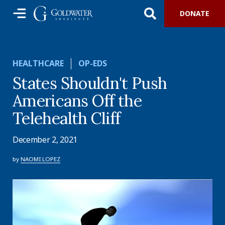
DONATE
HEALTHCARE
OP-EDS
States Shouldn't Push
Americans Off the
Telehealth Cliff
December 2, 2021
by
NAOMI LOPEZ