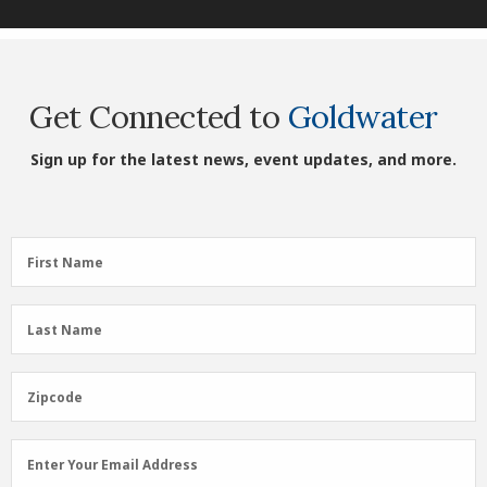
Get Connected to
Goldwater
Sign up for the latest news, event updates, and more.
First
First Name
Name
(Required)
Last
Last Name
Name
(Required)
Zipcode
Zipcode
Email
Enter Your Email Address
Address