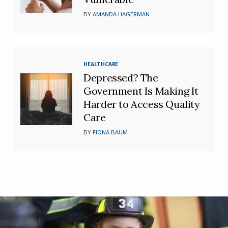
BY
AMANDA HAGERMAN
HEALTHCARE
Depressed? The
Government Is Making It
Harder to Access Quality
Care
BY
FIONA BAUM