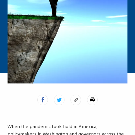
When the pandemic took hold in America,
policymakers in Washington and governors across the