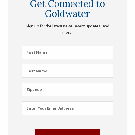
Get Connected to
Goldwater
Sign up for the latest news, event updates, and
more.
First
First Name
Name
(Required)
Last
Last Name
Name
(Required)
Zipcode
Zipcode
Email
Enter Your Email Address
Address
(Required)