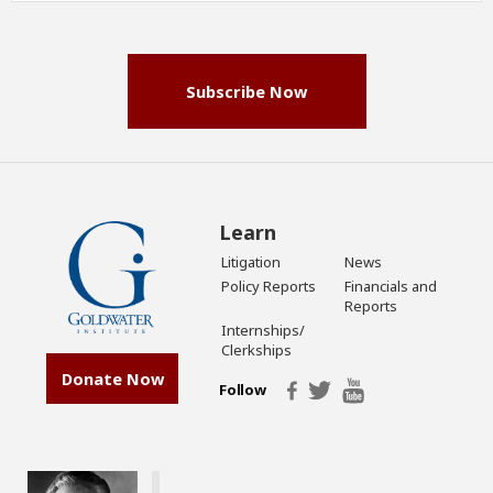
(Required)
Subscribe Now
Learn
Litigation
News
Policy Reports
Financials and
Reports
Internships/
Clerkships
Donate Now
Follow