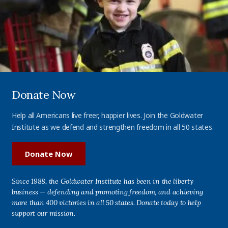
Donate Now
Help all Americans live freer, happier lives. Join the Goldwater
Institute as we defend and strengthen freedom in all 50 states.
Donate Now
Since 1988, the Goldwater Institute has been in the liberty
business — defending and promoting freedom, and achieving
more than 400 victories in all 50 states. Donate today to help
support our mission.