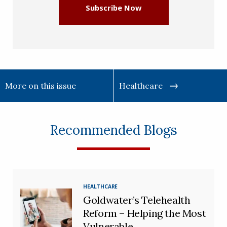
Subscribe Now
More on this issue
Healthcare
Recommended Blogs
HEALTHCARE
Goldwater’s Telehealth
Reform – Helping the Most
Vulnerable