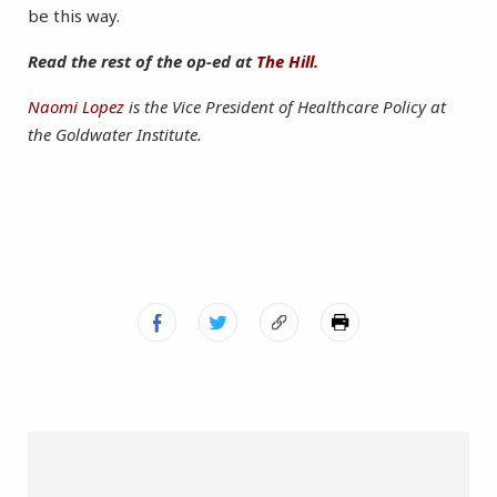
be this way.
Read the rest of the op-ed at
The Hill.
Naomi Lopez
is the Vice President of Healthcare Policy at
the Goldwater Institute.