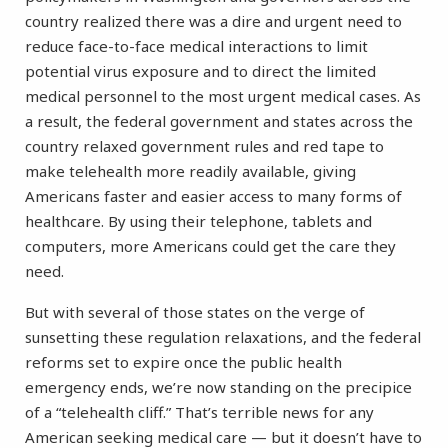
country realized there was a dire and urgent need to
reduce face-to-face medical interactions to limit
potential virus exposure and to direct the limited
medical personnel to the most urgent medical cases. As
a result, the federal government and states across the
country relaxed government rules and red tape to
make telehealth more readily available, giving
Americans faster and easier access to many forms of
healthcare. By using their telephone, tablets and
computers, more Americans could get the care they
need.
But with several of those states on the verge of
sunsetting these regulation relaxations, and the federal
reforms set to expire once the public health
emergency ends, we’re now standing on the precipice
of a “telehealth cliff.” That’s terrible news for any
American seeking medical care — but it doesn’t have to