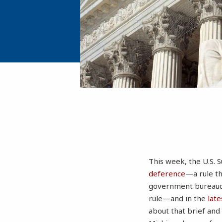
This week, the U.S. 
deference
—a rule th
government bureaucr
rule—and in the
late
about that brief and 