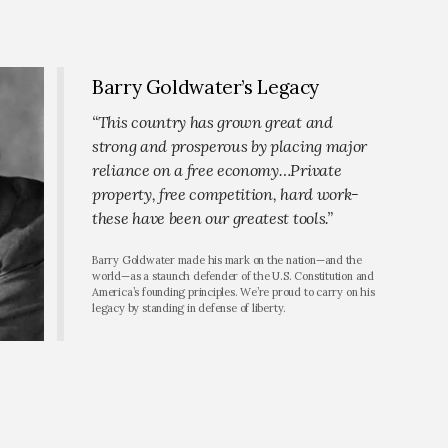
Barry Goldwater’s Legacy
“This country has grown great and
strong and prosperous by placing major
reliance on a free economy…Private
property, free competition, hard work-
these have been our greatest tools.”
Barry Goldwater made his mark on the nation—and the
world—as a staunch defender of the U.S. Constitution and
America’s founding principles. We’re proud to carry on his
legacy by standing in defense of liberty.