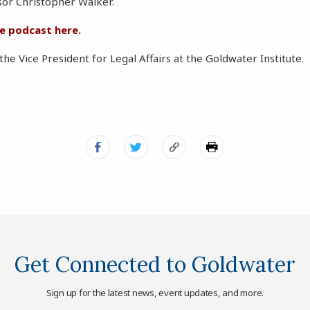
sor Christopher Walker.
he podcast here.
 the Vice President for Legal Affairs at the Goldwater Institute.
Get Connected to Goldwater
Sign up for the latest news, event updates, and more.