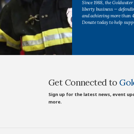
Since 1988, the Goldwater 
liberty business — defend
and achieving more than 40
Donate today to help supp
Get Connected to
Gol
Sign up for the latest news, event up
more.