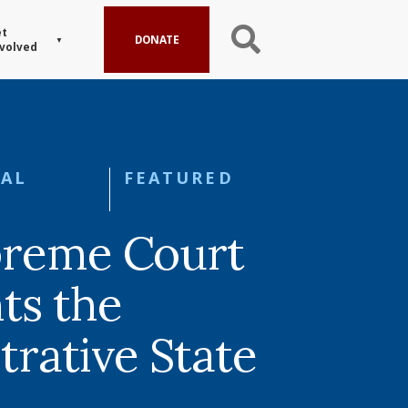
t
DONATE
volved
AL
FEATURED
preme Court
ts the
trative State