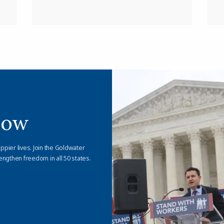
Now
appier lives. Join the Goldwater
engthen freedom in all 50 states.