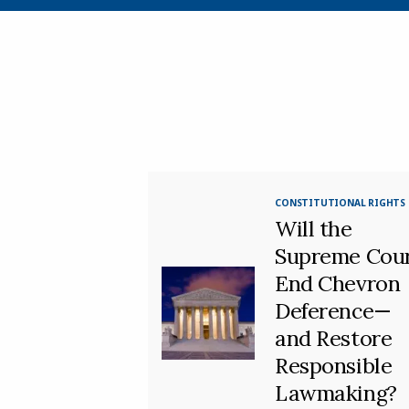
CONSTITUTIONAL RIGHTS
Will the
Supreme Cou
End Chevron
Deference—
and Restore
Responsible
Lawmaking?