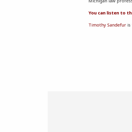
Michigan law profes
You can listen to t
Timothy Sandefur
is