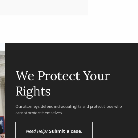
We Protect Your
Rights
Our attorneys defend individual rights and protect those who
cannot protect themselves.
Need Help?
Submit a case.