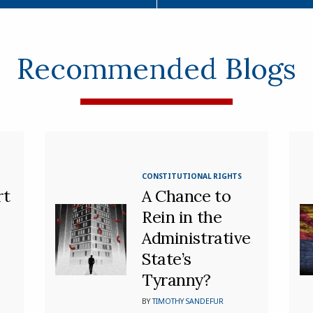
Recommended Blogs
CONSTITUTIONAL RIGHTS
rt
A Chance to
Rein in the
Administrative
State’s
Tyranny?
BY
TIMOTHY SANDEFUR