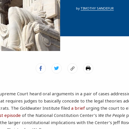
by
TIMOTHY SANDEFUR
Supreme Court heard oral arguments in a pair of cases address
at requires judges to basically concede to the legal theories a
ats. The Goldwater Institute filed
a brief
urging the court to 
st episode
of the National Constitution Center’s
We the People
p
the larger constitutional implications with the Center’s Jeff Ro