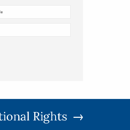
e
de
tional Rights