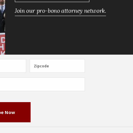
Join our pro-bono attorney network.
Zipcode
Zipcode
be Now