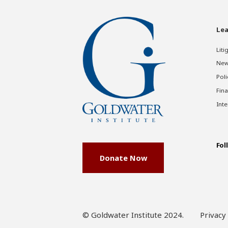
Lea
Liti
New
Poli
Fina
Inte
Fol
Donate Now
© Goldwater Institute 2024.
Privacy 