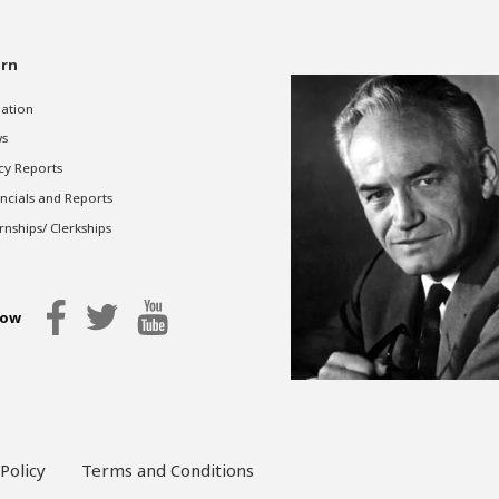
rn
gation
s
cy Reports
ncials and Reports
rnships/ Clerkships
low
Policy
Terms and Conditions