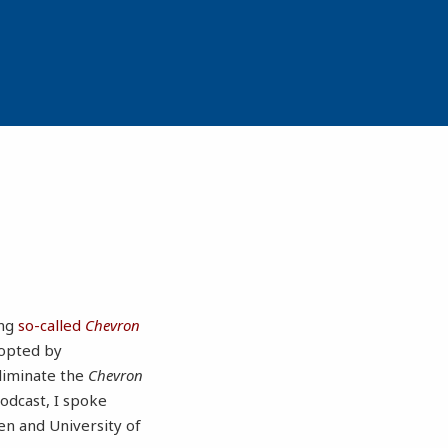
ing
so-called
Chevron
dopted by
eliminate the
Chevron
odcast, I spoke
sen and University of