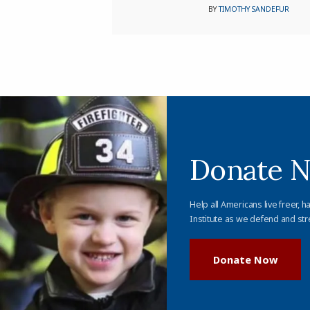
BY
TIMOTHY SANDEFUR
Donate 
Help all Americans live freer, h
Institute as we defend and str
Donate Now