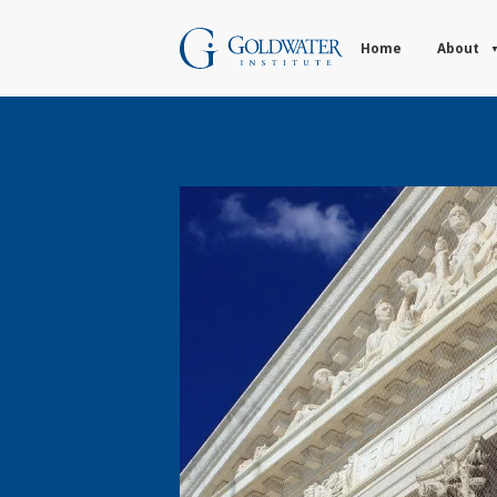
Home
About