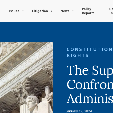
Policy
Ge
Issues
Litigation
News
Reports
In
CONSTITUTION
RIGHTS
The Su
Confron
Adminis
January 19, 2024