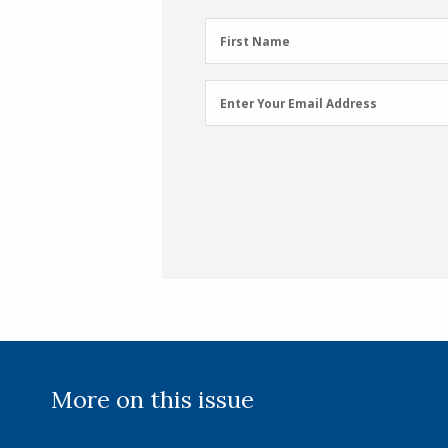
First
First Name
Name
(Required)
Email
Enter Your Email Address
Address
(Required)
More on this issue