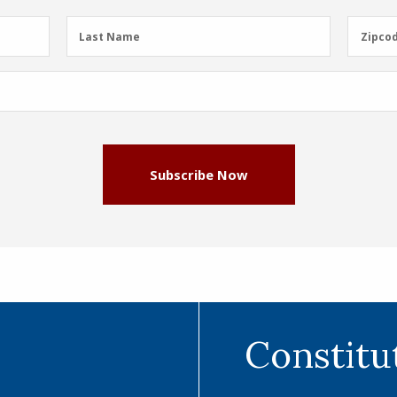
Last
Zipcod
Last Name
Zipco
Name
(Required)
Subscribe Now
Constitu