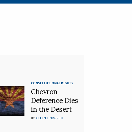
CONSTITUTIONAL RIGHTS
Chevron
Deference Dies
in the Desert
BY
KILEEN LINDGREN