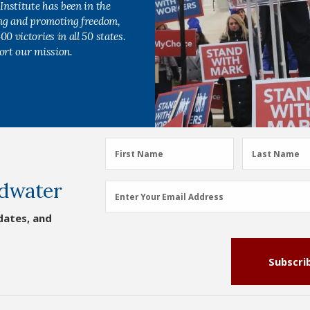
Institute has been in the
ing and promoting freedom,
0 victories in all 50 states.
ort our mission.
First
Last
First Name
Last Name
Name
Name
dwater
(Required)
(Required)
Email
Enter Your Email Address
Address
dates, and
(Required)
Subscri