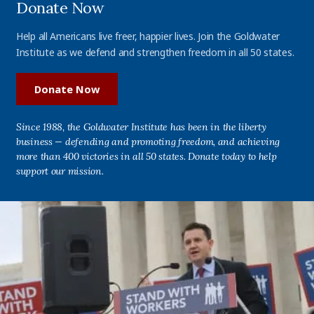
Donate Now
Help all Americans live freer, happier lives. Join the Goldwater
Institute as we defend and strengthen freedom in all 50 states.
Donate Now
Since 1988, the Goldwater Institute has been in the liberty
business — defending and promoting freedom, and achieving
more than 400 victories in all 50 states. Donate today to help
support our mission.