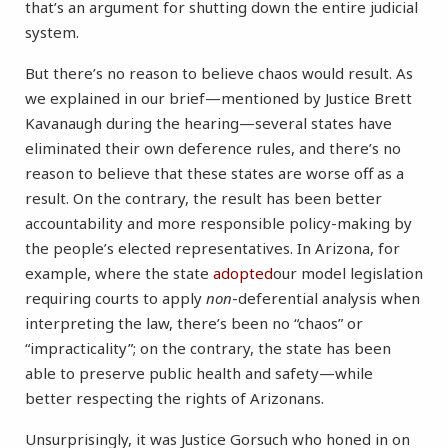
that’s an argument for shutting down the entire judicial
system.
But there’s no reason to believe chaos would result. As
we explained in our brief—mentioned by Justice Brett
Kavanaugh during the hearing—several states have
eliminated their own deference rules, and there’s no
reason to believe that these states are worse off as a
result. On the contrary, the result has been better
accountability and more responsible policy-making by
the people’s elected representatives. In Arizona, for
example, where the state
adopted
our model legislation
requiring courts to apply
non
-deferential analysis when
interpreting the law, there’s been no “chaos” or
“impracticality”; on the contrary, the state has been
able to preserve public health and safety—while
better respecting the rights of Arizonans.
Unsurprisingly, it was Justice Gorsuch who honed in on