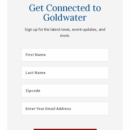
Get Connected to
Goldwater
Sign up for the latest news, event updates, and
more.
First
First Name
Name
(Required)
Last
Last Name
Name
(Required)
Zipcode
Zipcode
Email
Enter Your Email Address
Address
(Required)