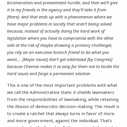
bicameralism and presentment hurdle, and then we’ll give
it to my friends in the agency and they’ll take it from
[there]. And that ends up with a phenomenon where we
have major problems in society that aren’t being solved
because, instead of actually doing the hard work of
legislation where you have to compromise with the other
side at the risk of maybe drawing a primary challenger,
you rely on an executive branch friend to do what you
want…. [Major issues] don’t get addressed [by Congress]
because Chevron makes it so easy for them not to tackle the
hard issues and forge a permanent solution.
This is one of the most important problems with what
we call the Administrative State: it shields lawmakers
from the responsibilities of lawmaking, while retaining
the illusion of democratic decision-making. The result is
to create a ratchet that always turns in favor of more
and more government, against the individual. That’s