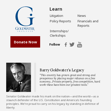
Learn
Litigation
News
Policy Reports
Financials and
Reports
Internships/
Clerkships
Donate Now
Follow
Barry Goldwater’s Legacy
“This country has grown great and strong and
prosperous by placing major reliance on a free
economy…Private property, free competition, hard
work-these have been our greatest tools.”
Senator Goldwater made his mark on the nation—and the world—as a
staunch defender of the U.S. Constitution and America’s founding
principles. We’re proud to carry on his legacy by standing in defense of
liberty.