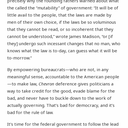
precisely why the founding fathers warned about what
the called the “mutability” of government: “It will be of
little avail to the people, that the laws are made by
men of their own choice, if the laws be so voluminous
that they cannot be read, or so incoherent that they
cannot be understood,” wrote James Madison, “or [if
they] undergo such incessant changes that no man, who
knows what the law is to-day, can guess what it will be
to-morrow.”
By empowering bureaucrats—who are not, in any
meaningful sense, accountable to the American people
—to make law,
Chevron
deference gives politicians a
way to take credit for the good, evade blame for the
bad, and never have to buckle down to the work of
actually governing. That’s bad for democracy, and it’s
bad for the rule of law.
It’s time for the federal government to follow the lead