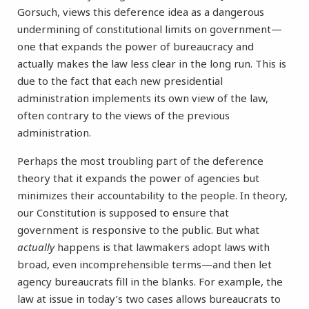
Gorsuch, views this deference idea as a dangerous
undermining of constitutional limits on government—
one that expands the power of bureaucracy and
actually makes the law less clear in the long run. This is
due to the fact that each new presidential
administration implements its own view of the law,
often contrary to the views of the previous
administration.
Perhaps the most troubling part of the deference
theory that it expands the power of agencies but
minimizes their accountability to the people. In theory,
our Constitution is supposed to ensure that
government is responsive to the public. But what
actually
happens is that lawmakers adopt laws with
broad, even incomprehensible terms—and then let
agency bureaucrats fill in the blanks. For example, the
law at issue in today’s two cases allows bureaucrats to