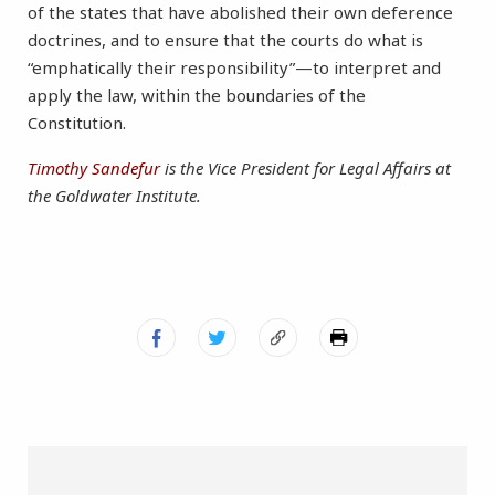
of the states that have abolished their own deference
doctrines, and to ensure that the courts do what is
“emphatically their responsibility”—to interpret and
apply the law, within the boundaries of the
Constitution.
Timothy Sandefur
is the Vice President for Legal Affairs at
the Goldwater Institute.