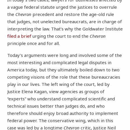
a vague federal statute urged the justices to overrule
the
Chevron
precedent and restore the age-old rule
that judges, not unelected bureaucrats, are in charge of
interpreting the law. That’s why the Goldwater Institute
filed a brief
urging the court to end the
Chevron
principle once and for all.
Today’s arguments were long and involved some of the
most interesting and complicated legal disputes in
America today, but they ultimately boiled down to two
competing visions of the role that these bureaucracies
play in our lives. The left wing of the court, led by
Justice Elena Kagan, view agencies as groups of
“experts” who understand complicated scientific and
technical issues better than judges do, and who
therefore should enjoy broad authority to implement
federal power. The conservative wing, which in this
case was led by a longtime
Chevron
critic, Justice Neil