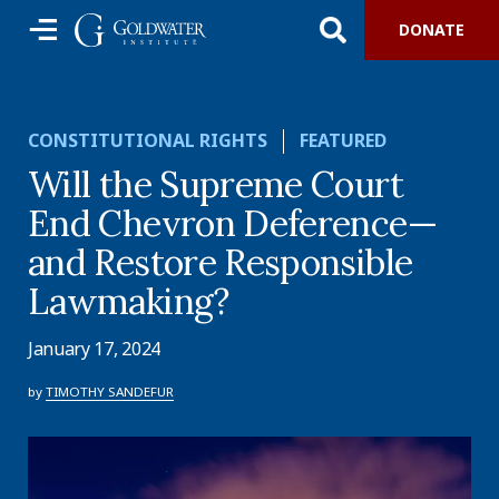
DONATE
CONSTITUTIONAL RIGHTS
FEATURED
Will the Supreme Court
End Chevron Deference—
and Restore Responsible
Lawmaking?
January 17, 2024
by
TIMOTHY SANDEFUR