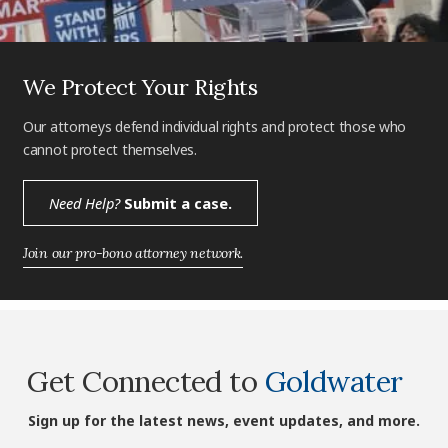
We Protect Your Rights
Our attorneys defend individual rights and protect those who
cannot protect themselves.
Need Help?
Submit a case.
Join our pro-bono attorney network.
Get Connected to
Goldwater
Sign up for the latest news, event updates, and more.