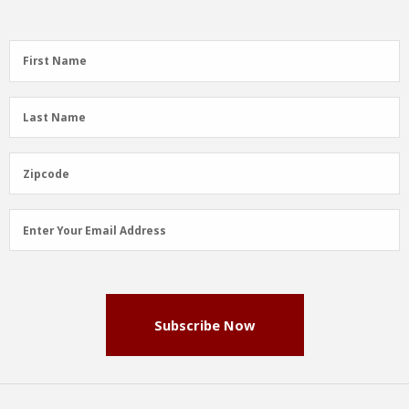
First
First Name
Name
(Required)
Last
Last Name
Name
(Required)
Zipcode
Zipcode
Email
Enter Your Email Address
Address
(Required)
Subscribe Now