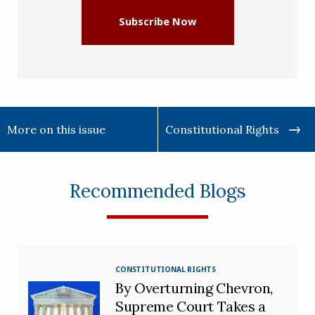
Subscribe Now
More on this issue
Constitutional Rights
Recommended Blogs
CONSTITUTIONAL RIGHTS
By Overturning Chevron,
Supreme Court Takes a