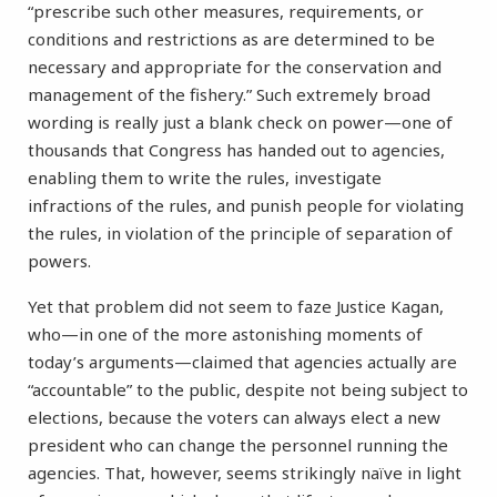
“prescribe such other measures, requirements, or
conditions and restrictions as are determined to be
necessary and appropriate for the conservation and
management of the fishery.” Such extremely broad
wording is really just a blank check on power—one of
thousands that Congress has handed out to agencies,
enabling them to write the rules, investigate
infractions of the rules, and punish people for violating
the rules, in violation of the principle of separation of
powers.
Yet that problem did not seem to faze Justice Kagan,
who—in one of the more astonishing moments of
today’s arguments—claimed that agencies actually are
“accountable” to the public, despite not being subject to
elections, because the voters can always elect a new
president who can change the personnel running the
agencies. That, however, seems strikingly naïve in light