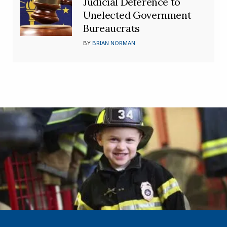
Judicial Deference to
Unelected Government
Bureaucrats
BY
BRIAN NORMAN