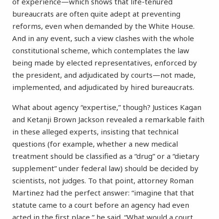
of experience—which shows that life-tenured
bureaucrats are often quite adept at preventing
reforms, even when demanded by the White House.
And in any event, such a view clashes with the whole
constitutional scheme, which contemplates the law
being made by elected representatives, enforced by
the president, and adjudicated by courts—not made,
implemented, and adjudicated by hired bureaucrats.
What about agency “expertise,” though? Justices Kagan
and Ketanji Brown Jackson revealed a remarkable faith
in these alleged experts, insisting that technical
questions (for example, whether a new medical
treatment should be classified as a “drug” or a “dietary
supplement” under federal law) should be decided by
scientists, not judges. To that point, attorney Roman
Martinez had the perfect answer: “imagine that that
statute came to a court before an agency had even
acted in the first place,” he said. “What would a court