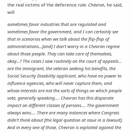
the real victims of the deference rule.
Chevron
, he said,
will
sometimes favor industries that are regulated and
sometimes favor the government, and I can certainly see
that in scenarios when we talk about the flip-flop of
administrations…[and] I don’t worry in a Chevron regime
about those people. They can take care of themselves,
okay…? The cases I saw routinely on the court of appeals…
are the immigrant, the veteran seeking his benefits, the
Social Security Disability applicant, who have no power to
influence agencies, who will never capture them, and
whose interests are not the sorts of things on which people
vote, generally speaking…. Chevron has this disparate
impact on different classes of persons…. The government
always wins…. There are many instances where Congress
didn’t think about [the legal question at issue in a lawsuit].
And in every one of those, Chevron is exploited against the