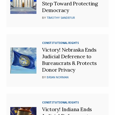
Step Toward Protecting
Democracy
BY
TIMOTHY SANDEFUR
CONSTITUTIONAL RIGHTS
Victory! Nebraska Ends
Judicial Deference to
Bureaucrats & Protects
Donor Privacy
BY
BRIAN NORMAN
CONSTITUTIONAL RIGHTS
Victory! Indiana Ends