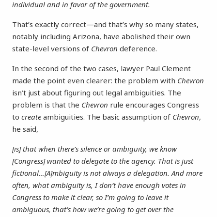
individual and in favor of the government.
That’s exactly correct—and that’s why so many states,
notably including Arizona, have abolished their own
state-level versions of
Chevron
deference.
In the second of the two cases, lawyer Paul Clement
made the point even clearer: the problem with
Chevron
isn’t just about figuring out legal ambiguities. The
problem is that the
Chevron
rule encourages Congress
to
create
ambiguities. The basic assumption of
Chevron
,
he said,
[is] that when there’s silence or ambiguity, we know
[Congress] wanted to delegate to the agency. That is just
fictional…[A]mbiguity is not always a delegation. And more
often, what ambiguity is, I don’t have enough votes in
Congress to make it clear, so I’m going to leave it
ambiguous, that’s how we’re going to get over the