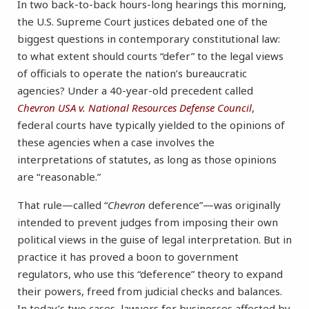
In two back-to-back hours-long hearings this morning,
the U.S. Supreme Court justices debated one of the
biggest questions in contemporary constitutional law:
to what extent should courts “defer” to the legal views
of officials to operate the nation’s bureaucratic
agencies? Under a 40-year-old precedent called
Chevron USA v. National Resources Defense Council
,
federal courts have typically yielded to the opinions of
these agencies when a case involves the
interpretations of statutes, as long as those opinions
are “reasonable.”
That rule—called “
Chevron
deference”—was originally
intended to prevent judges from imposing their own
political views in the guise of legal interpretation. But in
practice it has proved a boon to government
regulators, who use this “deference” theory to expand
their powers, freed from judicial checks and balances.
In today’s two cases, lawyers for businesses affected by