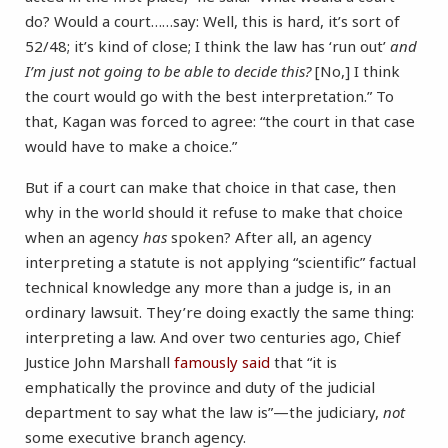
do? Would a court……say: Well, this is hard, it’s sort of
52/48; it’s kind of close; I think the law has ‘run out’
and
I’m just not going to be able to decide this?
[No,] I think
the court would go with the best interpretation.” To
that, Kagan was forced to agree: “the court in that case
would have to make a choice.”
But if a court can make that choice in that case, then
why in the world should it refuse to make that choice
when an agency
has
spoken? After all, an agency
interpreting a statute is not applying “scientific” factual
technical knowledge any more than a judge is, in an
ordinary lawsuit. They’re doing exactly the same thing:
interpreting a law. And over two centuries ago, Chief
Justice John Marshall
famously said
that “it is
emphatically the province and duty of the judicial
department to say what the law is”—the judiciary,
not
some executive branch agency.