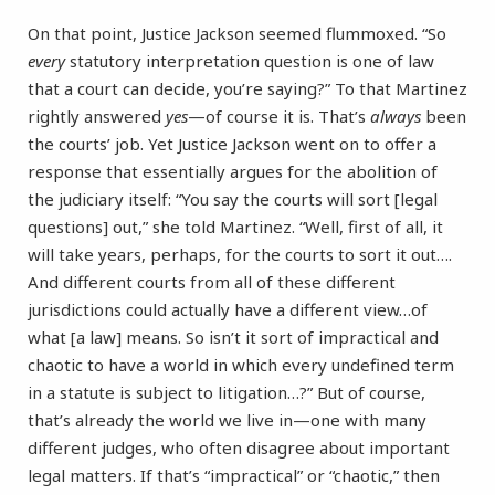
On that point, Justice Jackson seemed flummoxed. “So
every
statutory interpretation question is one of law
that a court can decide, you’re saying?” To that Martinez
rightly answered
yes
—of course it is. That’s
always
been
the courts’ job. Yet Justice Jackson went on to offer a
response that essentially argues for the abolition of
the judiciary itself: “You say the courts will sort [legal
questions] out,” she told Martinez. “Well, first of all, it
will take years, perhaps, for the courts to sort it out….
And different courts from all of these different
jurisdictions could actually have a different view…of
what [a law] means. So isn’t it sort of impractical and
chaotic to have a world in which every undefined term
in a statute is subject to litigation…?” But of course,
that’s already the world we live in—one with many
different judges, who often disagree about important
legal matters. If that’s “impractical” or “chaotic,” then