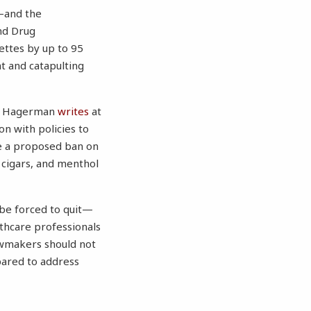
s—and the
and Drug
ettes by up to 95
ht and catapulting
nda Hagerman
writes
at
n with policies to
ke a proposed ban on
, cigars, and menthol
 be forced to quit—
lthcare professionals
lawmakers should not
pared to address