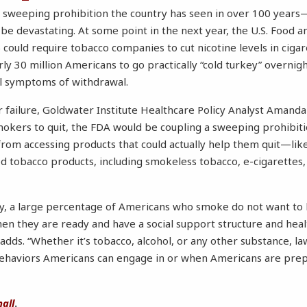
t sweeping prohibition the country has seen in over 100 year
e devastating. At some point in the next year, the U.S. Food 
 could require tobacco companies to cut nicotine levels in cigar
ly 30 million Americans to go practically “cold turkey” overnig
ul symptoms of withdrawal.
for failure, Goldwater Institute Healthcare Policy Analyst Ama
mokers to quit, the FDA would be coupling a sweeping prohibitio
from accessing products that could actually help them quit—li
red tobacco products, including smokeless tobacco, e-cigarettes
ay, a large percentage of Americans who smoke do not want to
hen they are ready and have a social support structure and hea
adds. “Whether it’s tobacco, alcohol, or any other substance, 
 behaviors Americans can engage in or when Americans are pre
all
.