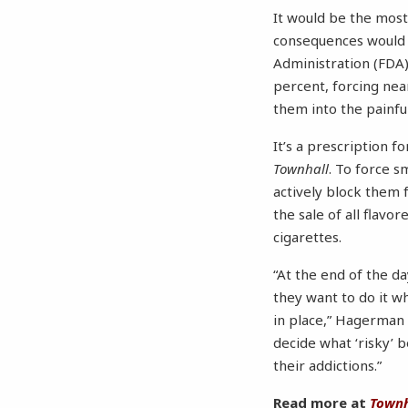
It would be the mos
consequences would b
Administration (FDA)
percent, forcing near
them into the painf
It’s a prescription 
Townhall
. To force s
actively block them 
the sale of all flavo
cigarettes.
“At the end of the d
they want to do it w
in place,” Hagerman 
decide what ‘risky’
their addictions.”
Read more at
Townh