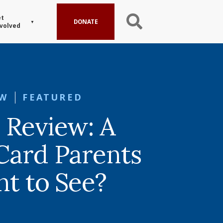
t
DONATE
volved
EW
FEATURED
 Review: A
Card Parents
nt to See?