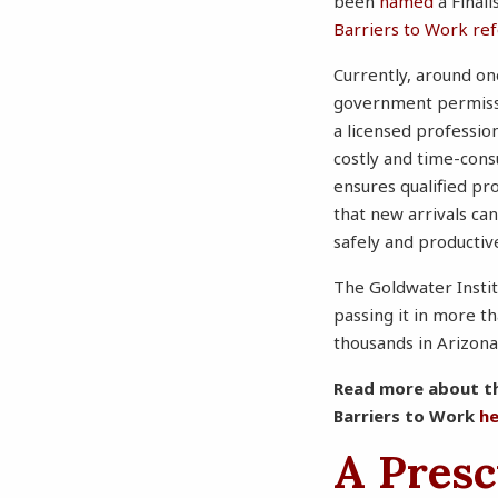
been
named
a Final
Barriers to Work re
Currently, around one
government permissio
a licensed professio
costly and time-cons
ensures qualified pr
that new arrivals can
safely and productiv
The Goldwater Instit
passing it in more t
thousands in Arizon
Read more about 
Barriers to Work
h
A Presc