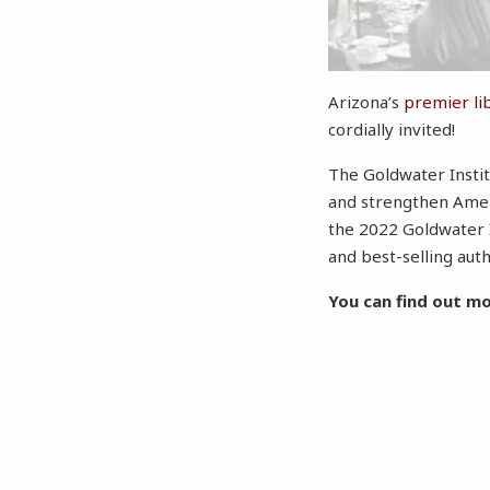
Arizona’s
premier li
cordially invited!
The Goldwater Instit
and strengthen Ameri
the 2022 Goldwater 
and best-selling aut
You can find out m