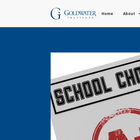
Home
About