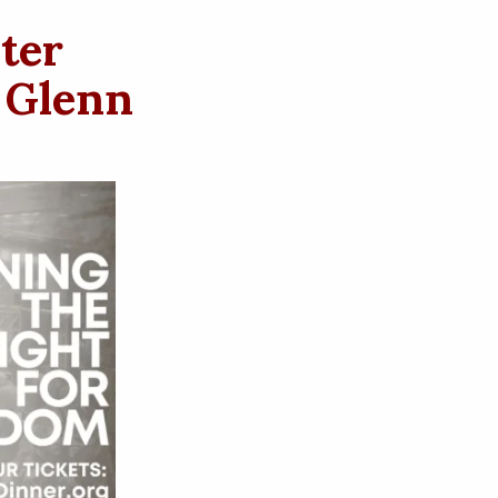
ter
 Glenn