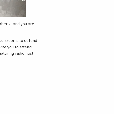
ober 7, and you are
 courtrooms to defend
ite you to attend
aturing radio host