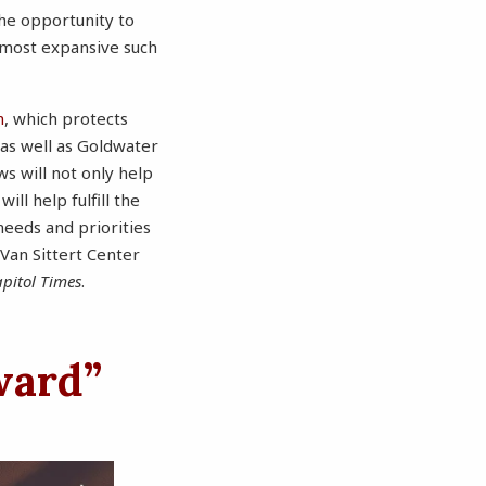
the opportunity to
 most expansive such
m
, which protects
 as well as Goldwater
ws will not only help
ll help fulfill the
needs and priorities
 Van Sittert Center
pitol Times
.
ward”