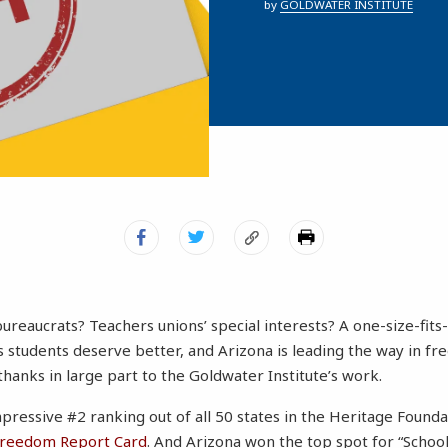
by
GOLDWATER INSTITUTE
ureaucrats? Teachers unions’ special interests? A one-size-fits-
 students deserve better, and Arizona is leading the way in fr
thanks in large part to the Goldwater Institute’s work.
pressive #2 ranking out of all 50 states in the Heritage Founda
Freedom Report Card
. And Arizona won the top spot for “School