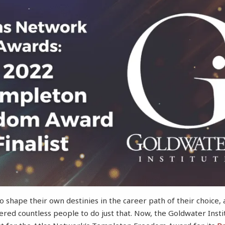
 shape their own destinies in the career path of their choice,
red countless people to do just that. Now, the Goldwater Insti