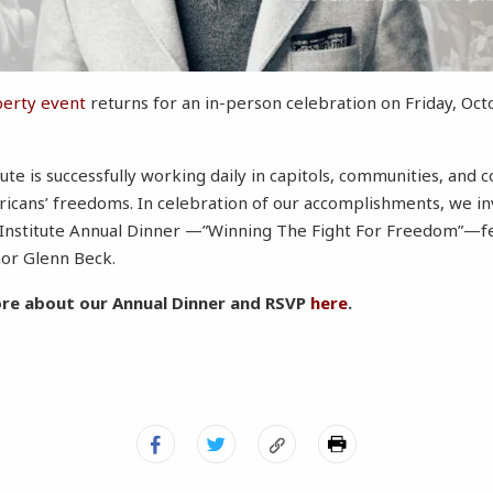
berty event
returns for an in-person celebration on Friday, Oct
ute is successfully working daily in capitols, communities, and
cans’ freedoms. In celebration of our accomplishments, we inv
Institute Annual Dinner —”Winning The Fight For Freedom”—fe
hor Glenn Beck.
ore about our Annual Dinner and RSVP
here
.