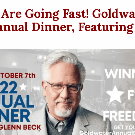
 Are Going Fast! Goldwa
nual Dinner, Featuring