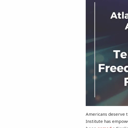
Americans deserve to
Institute has empowe