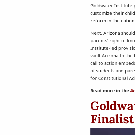
Goldwater Institute 
customize their chi
reform in the nation
Next, Arizona should
parents’ right to kn
Institute-led provisi
vault Arizona to the 
call to action embed
of students and pare
for Constitutional A
Read more in the
Ar
Goldwa
Finalist