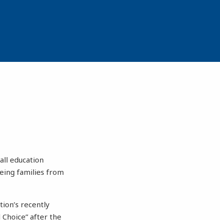
all education
eeing families from
tion’s recently
 Choice” after the