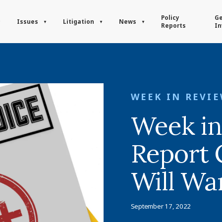
Policy
Ge
Issues
Litigation
News
Reports
In
WEEK IN REVI
Week in
Report 
Will Wa
September 17, 2022