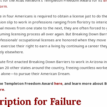
ist for the Atlas Network’s Templeton Freedom Award for its
B
form
.
 in four Americans is required to obtain a license just to do t
n slip to work in professions ranging from floristry to inter
nal moves from one state to the next, they are often forced to
uming licensing process all over again. But Breaking Down Bar
ofessionals’ occupational licenses are honored when they move 
 exercise their right to earn a living by continuing a career th
ely elsewhere.
ute first enacted Breaking Down Barriers to work in Arizona i
han 20 other states around the country, freeing countless work
a alone—to pursue their American Dream.
the Templeton Freedom Award
here
, and learn more about 
ere
.
ription for Failure