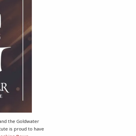
 and the Goldwater
tute is proud to have