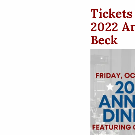
Tickets
2022 An
Beck