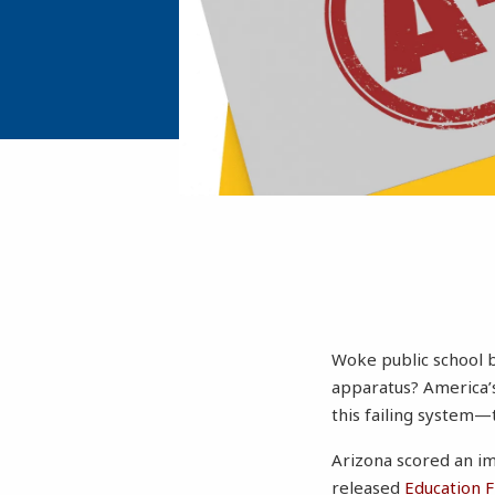
Woke public school b
apparatus? America’s
this failing system—
Arizona scored an im
released
Education 