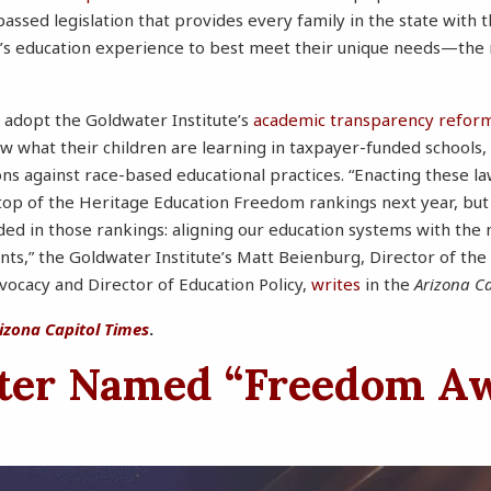
passed legislation that provides every family in the state with 
ld’s education experience to best meet their unique needs—the
.
 adopt the Goldwater Institute’s
academic transparency refor
ow what their children are learning in taxpayer-funded schools,
ons against race-based educational practices. “Enacting these la
top of the Heritage Education Freedom rankings next year, but wi
ded in those rankings: aligning our education systems with the 
nts,” the Goldwater Institute’s Matt Beienburg, Director of the
dvocacy and Director of Education Policy,
writes
in the
Arizona Ca
izona Capitol Times
.
ter Named “Freedom A