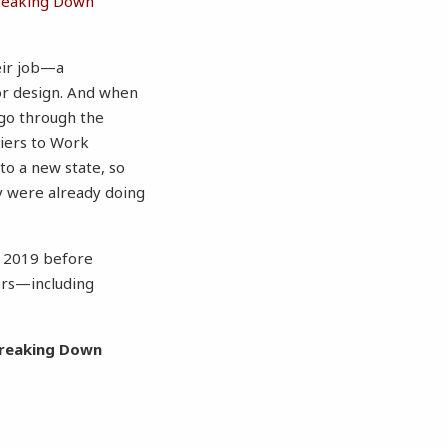
reaking Down
heir job—a
ior design. And when
 go through the
riers to Work
to a new state, so
ey were already doing
n 2019 before
ers—including
Breaking Down