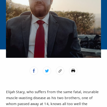
Elijah Stacy, who suffers from the same fatal, incurable
muscle-wasting disease as his two brothers, one of
whom passed away at 14, knows all too well the