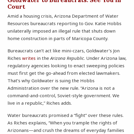
Court
Amid a housing crisis, Arizona Department of Water
Resources bureaucrats reporting to Gov. Katie Hobbs
unilaterally imposed an illegal rule that shuts down
home construction in parts of Maricopa County.
Bureaucrats can’t act like mini-czars, Goldwater’s Jon
Riches
writes
in the
Arizona Republic
. Under Arizona law,
regulatory agencies looking to enact sweeping policies
must first get the go-ahead from elected lawmakers.
That’s why Goldwater is suing the Hobbs
Administration over the new rule. “Arizona is not a
command-and-control, Soviet-style government. We
live in a republic,” Riches adds.
Water bureaucrats promised a “fight” over these rules.
As Riches explains, “When you trample the rights of
Arizonans—and crush the dreams of everyday families