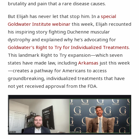
brutality and pain that a rare disease causes.
But Elijah has never let that stop him. In a
special
Goldwater Institute webinar
this week, Elijah recounted
his inspiring story fighting Duchenne muscular
dystrophy and explained why he’s advocating for
Goldwater’s Right to Try for Individualized Treatments
.
This landmark Right to Try expansion—which seven
states have made law, including
Arkansas
just this week
—creates a pathway for Americans to access
groundbreaking, individualized treatments that have
not yet received approval from the FDA.