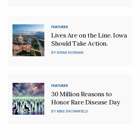
FEATURED
Lives Are on the Line. Iowa
Should Take Action.
BY
BRIAN NORMAN
FEATURED
30 Million Reasons to
Honor Rare Disease Day
BY
MIKE BROWNFIELD