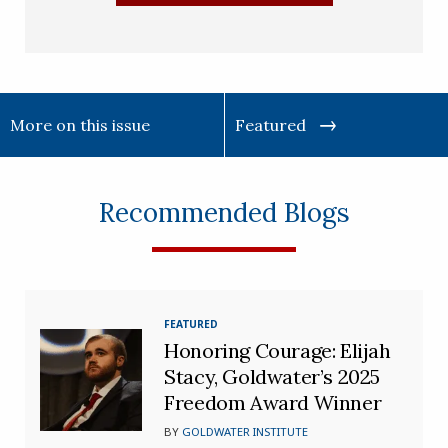
More on this issue
Featured
Recommended Blogs
FEATURED
Honoring Courage: Elijah
Stacy, Goldwater’s 2025
Freedom Award Winner
BY
GOLDWATER INSTITUTE