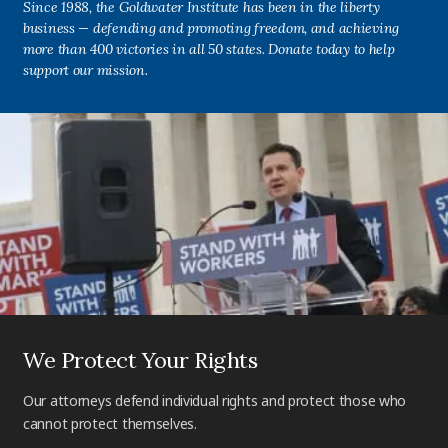
Since 1988, the Goldwater Institute has been in the liberty
business — defending and promoting freedom, and achieving
more than 400 victories in all 50 states. Donate today to help
support our mission.
We Protect Your Rights
Our attorneys defend individual rights and protect those who
cannot protect themselves.