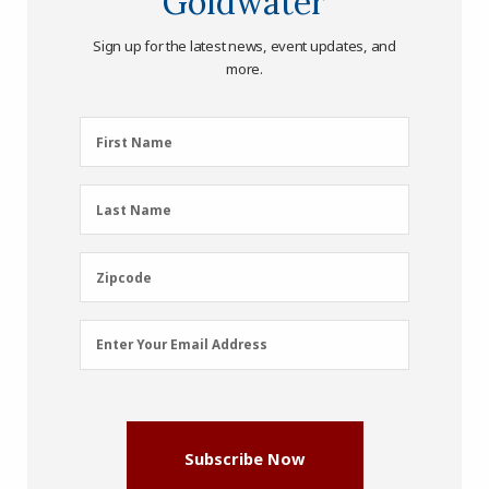
Goldwater
Sign up for the latest news, event updates, and
more.
First
First Name
Name
(Required)
Last
Last Name
Name
(Required)
Zipcode
Zipcode
Email
Enter Your Email Address
Address
(Required)
Subscribe Now