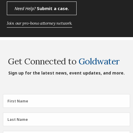
Need Help?
Submit a case.
Join our pro-bono attorney network.
Get Connected to
Goldwater
Sign up for the latest news, event updates, and more.
First
First Name
Name
(Required)
Last
Last Name
Name