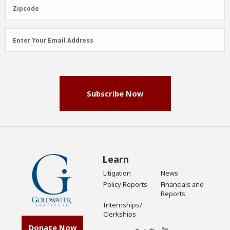
(Required)
Zipcode
Zipcode
Email
Enter Your Email Address
Address
(Required)
Subscribe Now
Learn
Litigation
News
Policy Reports
Financials and
Reports
Internships/
Clerkships
Donate Now