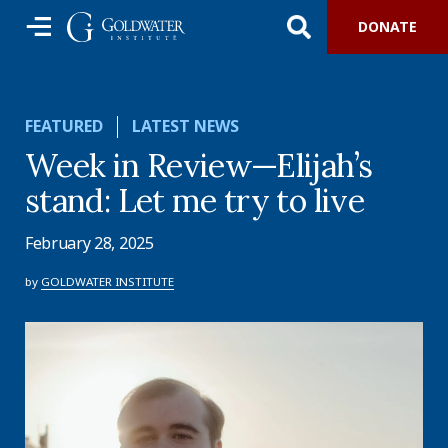
DONATE
FEATURED
LATEST NEWS
Week in Review—Elijah’s
stand: Let me try to live
February 28, 2025
by
GOLDWATER INSTITUTE