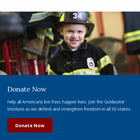
Donate Now
Help all Americans live freer, happier lives. Join the Goldwater
Institute as we defend and strengthen freedom in all 50 states.
Donate Now