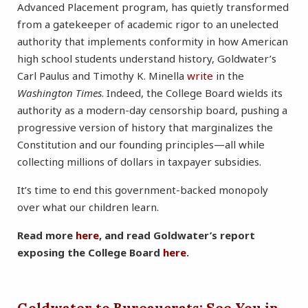
Advanced Placement program, has quietly transformed
from a gatekeeper of academic rigor to an unelected
authority that implements conformity in how American
high school students understand history, Goldwater’s
Carl Paulus and Timothy K. Minella
write
in the
Washington Times
. Indeed, the College Board wields its
authority as a modern-day censorship board, pushing a
progressive version of history that marginalizes the
Constitution and our founding principles—all while
collecting millions of dollars in taxpayer subsidies.
It’s time to end this government-backed monopoly
over what our children learn.
Read more
here
, and read Goldwater’s report
exposing the College Board
here
.
Goldwater to Bureaucrats: See You in