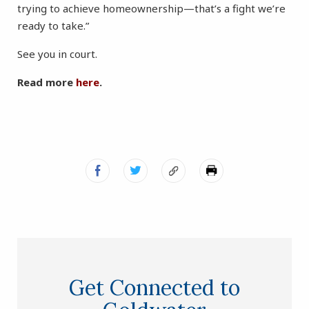
trying to achieve homeownership—that’s a fight we’re
ready to take.”
See you in court.
Read more
here
.
Get Connected to