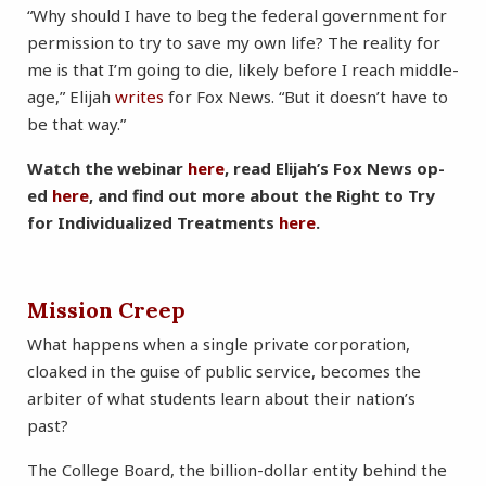
“Why should I have to beg the federal government for
permission to try to save my own life? The reality for
me is that I’m going to die, likely before I reach middle-
age,” Elijah
writes
for Fox News. “But it doesn’t have to
be that way.”
Watch the webinar
here
, read Elijah’s Fox News op-
ed
here
, and find out more about the Right to Try
for Individualized Treatments
here
.
Mission Creep
What happens when a single private corporation,
cloaked in the guise of public service, becomes the
arbiter of what students learn about their nation’s
past?
The College Board, the billion-dollar entity behind the