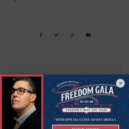
Get Connected to
×
Goldwater
Sign up for the latest news, event updates, and
more.
First