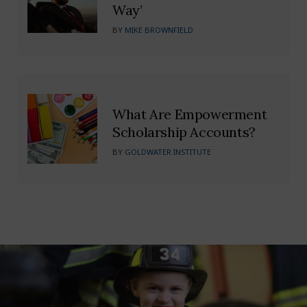
Way’
BY
MIKE BROWNFIELD
What Are Empowerment
Scholarship Accounts?
BY
GOLDWATER INSTITUTE