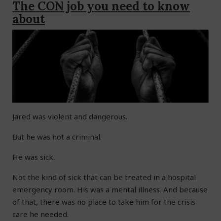
The CON job you need to know
about
Jared was violent and dangerous.
But he was not a criminal.
He was sick.
Not the kind of sick that can be treated in a hospital
emergency room. His was a mental illness. And because
of that, there was no place to take him for the crisis
care he needed.