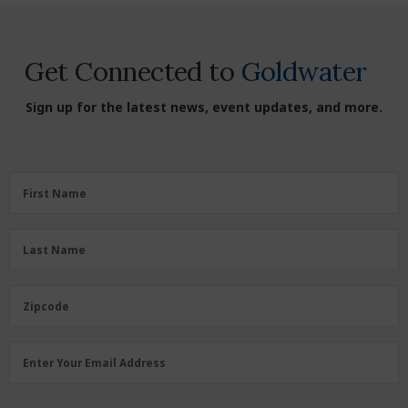
Get Connected to
Goldwater
Sign up for the latest news, event updates, and more.
First
First Name
Name
(Required)
Last
Last Name
Name
(Required)
Zipcode
Zipcode
Email
Enter Your Email Address
Address
(Required)