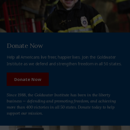
Donate Now
Help all Americans live freer, happier lives. Join the Goldwater
Institute as we defend and strengthen freedom in all 50 states.
Donate Now
Since 1988, the Goldwater Institute has been in the liberty
business — defending and promoting freedom, and achieving
more than 400 victories in all 50 states. Donate today to help
support our mission.