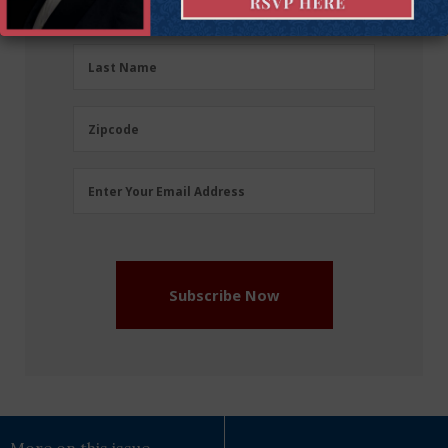
First Name
Name
(Required)
Last
Last Name
Name
(Required)
Zipcode
Zipcode
Email
Enter Your Email Address
Address
(Required)
Subscribe Now