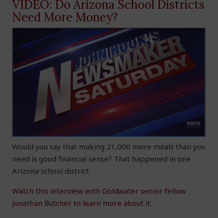
VIDEO: Do Arizona School Districts
Need More Money?
Would you say that making 21,000 more meals than you
need is good financial sense? That happened in one
Arizona school district.
Watch this interview with Goldwater senior fellow
Jonathan Butcher to learn more about it.