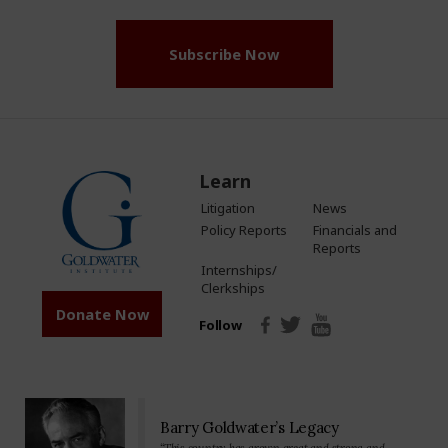
Subscribe Now
Learn
Litigation
News
Policy Reports
Financials and
Reports
Internships/
Clerkships
Donate Now
Follow
Barry Goldwater’s Legacy