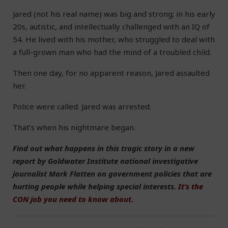
Jared (not his real name) was big and strong; in his early
20s, autistic, and intellectually challenged with an IQ of
54. He lived with his mother, who struggled to deal with
a full-grown man who had the mind of a troubled child.
Then one day, for no apparent reason, Jared assaulted
her.
Police were called. Jared was arrested.
That’s when his nightmare began.
Find out what happens in this tragic story in a new
report by Goldwater Institute national investigative
journalist Mark Flatten on government policies that are
hurting people while helping special interests.
It’s the
CON job you need to know about.