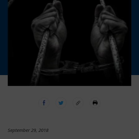
September 29, 2018