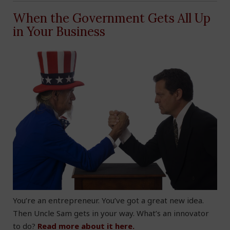
When the Government Gets All Up
in Your Business
You’re an entrepreneur. You’ve got a great new idea.
Then Uncle Sam gets in your way. What’s an innovator
to do?
Read more about it here.