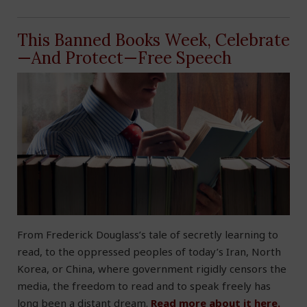
This Banned Books Week, Celebrate
—And Protect—Free Speech
From Frederick Douglass’s tale of secretly learning to
read, to the oppressed peoples of today’s Iran, North
Korea, or China, where government rigidly censors the
media, the freedom to read and to speak freely has
long been a distant dream.
Read more about it here.