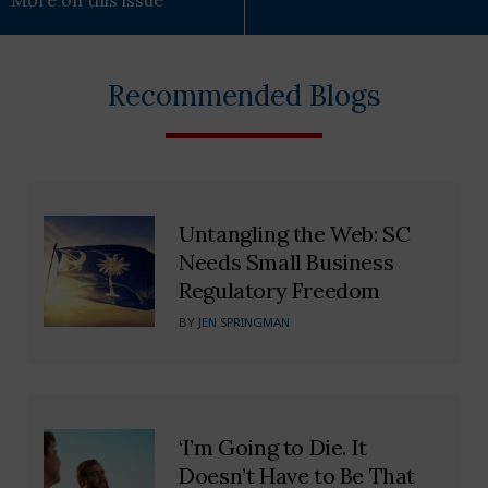
More on this issue
Recommended Blogs
Untangling the Web: SC
Needs Small Business
Regulatory Freedom
BY
JEN SPRINGMAN
‘I’m Going to Die. It
Doesn’t Have to Be That