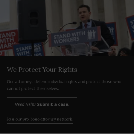
We Protect Your Rights
Our attorneys defend individual rights and protect those who
cannot protect themselves.
Need Help?
Submit a case.
Join our pro-bono attorney network.