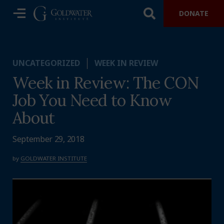
DONATE
UNCATEGORIZED
WEEK IN REVIEW
Week in Review: The CON
Job You Need to Know
About
September 29, 2018
by
GOLDWATER INSTITUTE