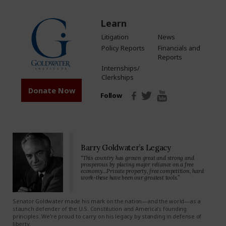
Learn
Litigation
News
Policy Reports
Financials and
Reports
Internships/
Clerkships
Donate Now
Follow
Barry Goldwater’s Legacy
“This country has grown great and strong and
prosperous by placing major reliance on a free
economy…Private property, free competition, hard
work-these have been our greatest tools.”
Senator Goldwater made his mark on the nation—and the world—as a
staunch defender of the U.S. Constitution and America’s founding
principles. We’re proud to carry on his legacy by standing in defense of
liberty.