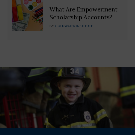
What Are Empowerment
Scholarship Accounts?
BY
GOLDWATER INSTITUTE