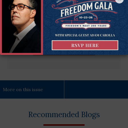
Email
Enter Your Email Address
Address
(Required)
Subscribe Now
More on this issue
Recommended Blogs