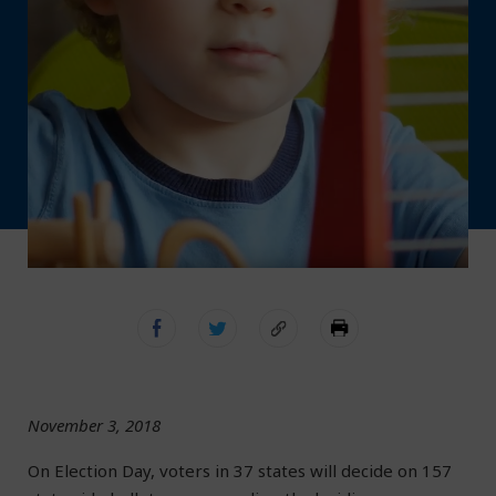
November 3, 2018
On Election Day, voters in 37 states will decide on 157