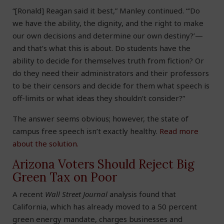
“[Ronald] Reagan said it best,” Manley continued. “‘Do
we have the ability, the dignity, and the right to make
our own decisions and determine our own destiny?’—
and that’s what this is about. Do students have the
ability to decide for themselves truth from fiction? Or
do they need their administrators and their professors
to be their censors and decide for them what speech is
off-limits or what ideas they shouldn’t consider?”
The answer seems obvious; however, the state of
campus free speech isn’t exactly healthy.
Read more
about the solution.
Arizona Voters Should Reject Big
Green Tax on Poor
A recent
Wall Street Journal
analysis found that
California, which has already moved to a 50 percent
green energy mandate, charges businesses and