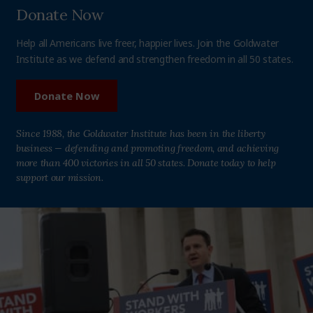
Donate Now
Help all Americans live freer, happier lives. Join the Goldwater
Institute as we defend and strengthen freedom in all 50 states.
Donate Now
Since 1988, the Goldwater Institute has been in the liberty
business — defending and promoting freedom, and achieving
more than 400 victories in all 50 states. Donate today to help
support our mission.