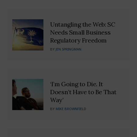
Untangling the Web: SC
Needs Small Business
Regulatory Freedom
BY
JEN SPRINGMAN
‘I’m Going to Die. It
Doesn’t Have to Be That
Way’
BY
MIKE BROWNFIELD