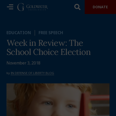
DONATE
EDUCATION
FREE SPEECH
Week in Review: The
School Choice Election
November 3, 2018
by
IN DEFENSE OF LIBERTY BLOG