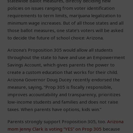
statewide ballot measures, directly deciding new
policies on issues ranging from voter identification
requirements to term limits, marijuana legalization to
minimum wage increases. But of all those states and all
those ballot measures, one state’s voters will be asked
to decide the future of school choice: Arizona.
Arizona’s Proposition 305 would allow all students
throughout the state to have and use an Empowerment
Savings Account, which gives parents the power to
create a custom education that works for their child.
Arizona Governor Doug Ducey recently endorsed the
measure, saying, “Prop 305 is fiscally responsible,
improves accountability and transparency, prioritizes
low-income students and families and does not raise
taxes. When parents have options, kids win.”
Parents strongly support Proposition 305, too.
Arizona
mom Jenny Clark is voting “YES” on Prop 305
because