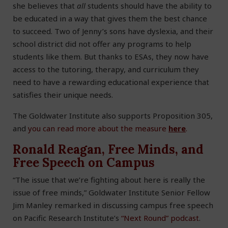
she believes that
all
students should have the ability to
be educated in a way that gives them the best chance
to succeed. Two of Jenny’s sons have dyslexia, and their
school district did not offer any programs to help
students like them. But thanks to ESAs, they now have
access to the tutoring, therapy, and curriculum they
need to have a rewarding educational experience that
satisfies their unique needs.
The Goldwater Institute also supports Proposition 305,
and
you can read more about the measure
here
.
Ronald Reagan, Free Minds, and
Free Speech on Campus
“The issue that we’re fighting about here is really the
issue of free minds,” Goldwater Institute Senior Fellow
Jim Manley remarked in discussing campus free speech
on Pacific Research Institute’s
“Next Round” podcast
.