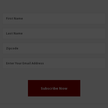
First
First Name
Name
(Required)
Last
Last Name
Name
(Required)
Zipcode
Zipcode
Email
Enter Your Email Address
Address
(Required)
Subscribe Now