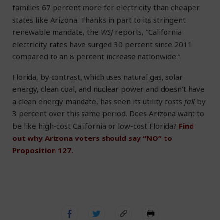
families 67 percent more for electricity than cheaper
states like Arizona. Thanks in part to its stringent
renewable mandate, the
WSJ
reports, “California
electricity rates have surged 30 percent since 2011
compared to an 8 percent increase nationwide.”
Florida, by contrast, which uses natural gas, solar
energy, clean coal, and nuclear power and doesn’t have
a clean energy mandate, has seen its utility costs
fall
by
3 percent over this same period. Does Arizona want to
be like high-cost California or low-cost Florida?
Find
out why Arizona voters should say “NO” to
Proposition 127.