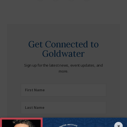
Get Connected to
Goldwater
Sign up for the latest news, event updates, and
more.
First
First Name
Name
(Required)
Last
Last Name
Name
(Required)
Zipcode
×
Zipcode