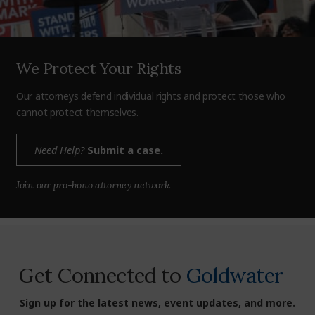
We Protect Your Rights
Our attorneys defend individual rights and protect those who
cannot protect themselves.
Need Help?
Submit a case.
Join our pro-bono attorney network.
Get Connected to
Goldwater
Sign up for the latest news, event updates, and more.