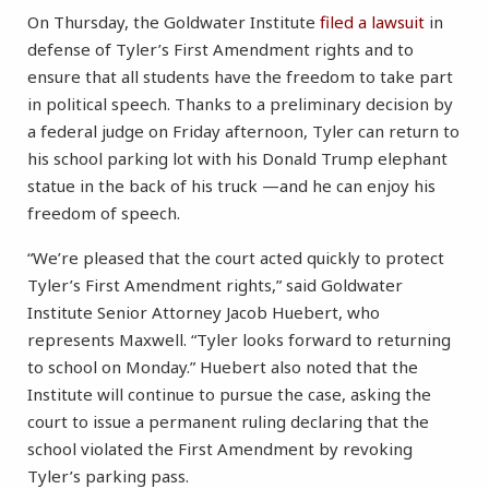
On Thursday, the Goldwater Institute
filed a lawsuit
in
defense of Tyler’s First Amendment rights and to
ensure that all students have the freedom to take part
in political speech. Thanks to a preliminary decision by
a federal judge on Friday afternoon, Tyler can return to
his school parking lot with his Donald Trump elephant
statue in the back of his truck —and he can enjoy his
freedom of speech.
“We’re pleased that the court acted quickly to protect
Tyler’s First Amendment rights,” said Goldwater
Institute Senior Attorney Jacob Huebert, who
represents Maxwell. “Tyler looks forward to returning
to school on Monday.” Huebert also noted that the
Institute will continue to pursue the case, asking the
court to issue a permanent ruling declaring that the
school violated the First Amendment by revoking
Tyler’s parking pass.