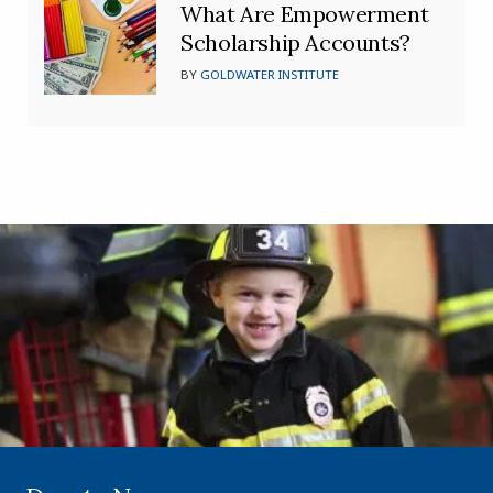
What Are Empowerment
Scholarship Accounts?
BY
GOLDWATER INSTITUTE