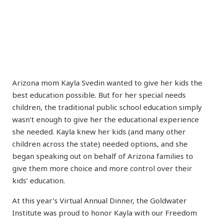
Arizona mom Kayla Svedin wanted to give her kids the
best education possible. But for her special needs
children, the traditional public school education simply
wasn’t enough to give her the educational experience
she needed. Kayla knew her kids (and many other
children across the state) needed options, and she
began speaking out on behalf of Arizona families to
give them more choice and more control over their
kids’ education.
At this year’s Virtual Annual Dinner, the Goldwater
Institute was proud to honor Kayla with our Freedom