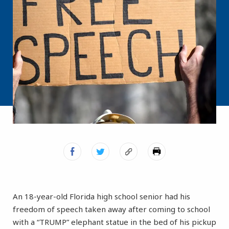
An 18-year-old Florida high school senior had his
freedom of speech taken away after coming to school
with a “TRUMP” elephant statue in the bed of his pickup