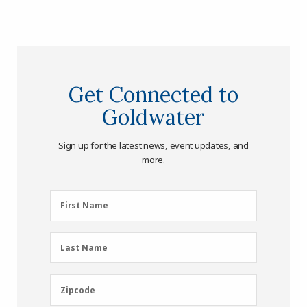
Get Connected to
Goldwater
Sign up for the latest news, event updates, and
more.
First
First Name
Name
(Required)
Last
Last Name
Name
(Required)
Zipcode
Zipcode