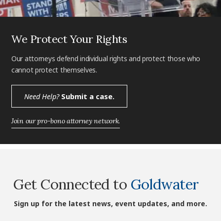
We Protect Your Rights
Our attorneys defend individual rights and protect those who
cannot protect themselves.
Need Help?
Submit a case.
Join our pro-bono attorney network.
Get Connected to
Goldwater
Sign up for the latest news, event updates, and more.