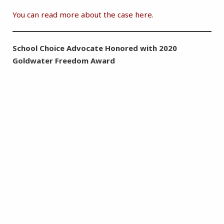
You can read more about the case here.
School Choice Advocate Honored with 2020
Goldwater Freedom Award