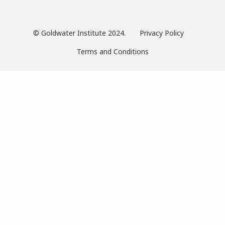
© Goldwater Institute 2024.
Privacy Policy
Terms and Conditions