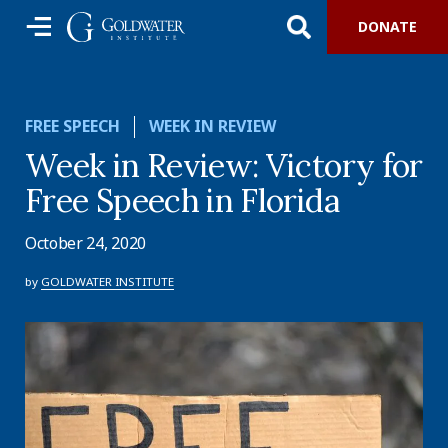
DONATE
FREE SPEECH
WEEK IN REVIEW
Week in Review: Victory for
Free Speech in Florida
October 24, 2020
by
GOLDWATER INSTITUTE