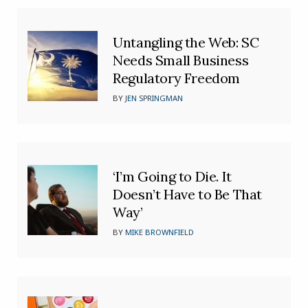
Untangling the Web: SC
Needs Small Business
Regulatory Freedom
BY
JEN SPRINGMAN
‘I’m Going to Die. It
Doesn’t Have to Be That
Way’
BY
MIKE BROWNFIELD