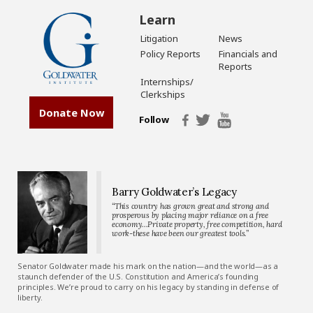
Learn
Litigation
News
Policy Reports
Financials and
Reports
Internships/
Clerkships
Donate Now
Follow
Barry Goldwater’s Legacy
“This country has grown great and strong and
prosperous by placing major reliance on a free
economy…Private property, free competition, hard
work-these have been our greatest tools.”
Senator Goldwater made his mark on the nation—and the world—as a
staunch defender of the U.S. Constitution and America’s founding
principles. We’re proud to carry on his legacy by standing in defense of
liberty.