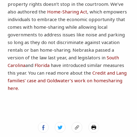
property rights doesn’t stop in the courtroom. We’ve
also authored the
Home-Sharing Act
, which empowers
individuals to embrace the economic opportunity that
comes with home-sharing while allowing local
governments to address issues like noise and parking
so long as they do not discriminate against vacation
rentals or ban home-sharing. Nebraska passed a
version of the law last year, and legislators in
South
Carolina
and
Florida
have introduced similar measures
this year. You can read more about the
Credit and Lang
families’ case and Goldwater’s work on homesharing
here.