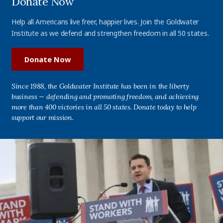
Donate Now
Help all Americans live freer, happier lives. Join the Goldwater
Institute as we defend and strengthen freedom in all 50 states.
Donate Now
Since 1988, the Goldwater Institute has been in the liberty
business — defending and promoting freedom, and achieving
more than 400 victories in all 50 states. Donate today to help
support our mission.