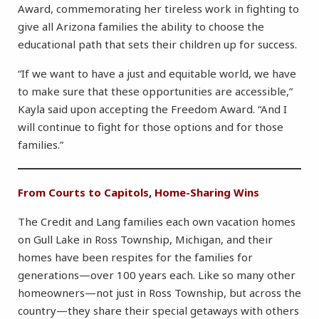
Award, commemorating her tireless work in fighting to
give all Arizona families the ability to choose the
educational path that sets their children up for success.
“If we want to have a just and equitable world, we have
to make sure that these opportunities are accessible,”
Kayla said upon accepting the Freedom Award. “And I
will continue to fight for those options and for those
families.”
From Courts to Capitols, Home-Sharing Wins
The Credit and Lang families each own vacation homes
on Gull Lake in Ross Township, Michigan, and their
homes have been respites for the families for
generations—over 100 years each. Like so many other
homeowners—not just in Ross Township, but across the
country—they share their special getaways with others