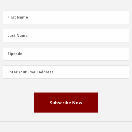
First
First Name
Name
(Required)
Last
Last Name
Name
(Required)
Zipcode
Zipcode
Email
Enter Your Email Address
Address
(Required)
Subscribe Now