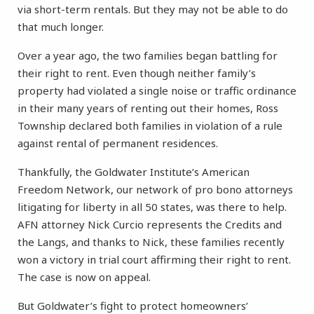
via short-term rentals. But they may not be able to do
that much longer.
Over a year ago, the two families began battling for
their right to rent. Even though neither family’s
property had violated a single noise or traffic ordinance
in their many years of renting out their homes, Ross
Township declared both families in violation of a rule
against rental of permanent residences.
Thankfully, the Goldwater Institute’s American
Freedom Network, our network of pro bono attorneys
litigating for liberty in all 50 states, was there to help.
AFN attorney Nick Curcio represents the Credits and
the Langs, and thanks to Nick, these families recently
won a victory in trial court affirming their right to rent.
The case is now on appeal.
But Goldwater’s fight to protect homeowners’