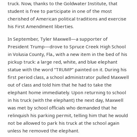
truck. Now, thanks to the Goldwater Institute, that
student is free to participate in one of the most
cherished of American political traditions and exercise
his First Amendment liberties.
In September, Tyler Maxwell—a supporter of
President Trump—drove to Spruce Creek High School
in Volusia County, Fla., with a new item in the bed of his
pickup truck: a large red, white, and blue elephant
statue with the word “TRUMP” painted on it. During his
first period class, a school administrator pulled Maxwell
out of class and told him that he had to take the
elephant home immediately. Upon returning to school
in his truck (with the elephant) the next day, Maxwell
was met by school officials who demanded that he
relinquish his parking permit, telling him that he would
not be allowed to park his truck at the school again
unless he removed the elephant.