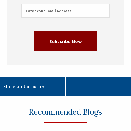
Email
Enter Your Email Address
Address
(Required)
Subscribe Now
More on this issue
Recommended Blogs