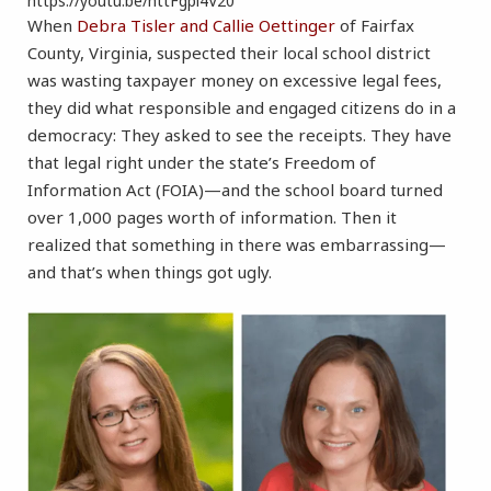
https://youtu.be/httFgpl4V20
When
Debra Tisler and Callie Oettinger
of Fairfax
County, Virginia, suspected their local school district
was wasting taxpayer money on excessive legal fees,
they did what responsible and engaged citizens do in a
democracy: They asked to see the receipts. They have
that legal right under the state’s Freedom of
Information Act (FOIA)—and the school board turned
over 1,000 pages worth of information. Then it
realized that something in there was embarrassing—
and that’s when things got ugly.