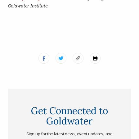
Goldwater Institute.
Get Connected to
Goldwater
Sign up for the latest news, event updates, and