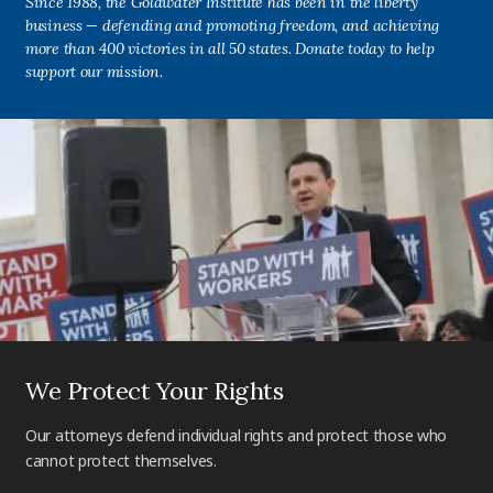
Since 1988, the Goldwater Institute has been in the liberty
business — defending and promoting freedom, and achieving
more than 400 victories in all 50 states. Donate today to help
support our mission.
We Protect Your Rights
Our attorneys defend individual rights and protect those who
cannot protect themselves.