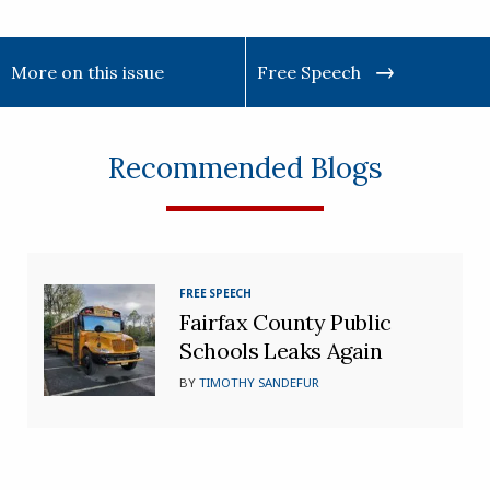
More on this issue
Free Speech
Recommended Blogs
FREE SPEECH
Fairfax County Public
Schools Leaks Again
BY
TIMOTHY SANDEFUR