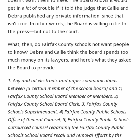
doesn’t want them to have. The Board knows it would
get in a
lot
of trouble if it told the judge that Callie and
Debra published any private information, since that
isn’t true. In other words, the Board is willing to lie to
the press—but not to the court.
What, then, do Fairfax County schools not want people
to know? Debra and Callie think the board spends too
much money on its lawyers, and here’s what they asked
the Board to provide:
1. Any and all electronic and paper communications
between [a certain member of the school board] and 1)
Fairfax County School Board Member or Members, 2)
Fairfax County School Board Clerk, 3) Fairfax County
Schools Superintendent, 4) Fairfax County Public Schools
Office of General Counsel, 5) Fairfax County Public Schools
outsourced counsel regarding the Fairfax County Public
Schools School Board recall and removal efforts by the