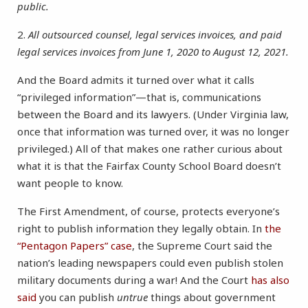
public.
2.
All outsourced counsel, legal services invoices, and paid
legal services invoices from June 1, 2020 to August 12, 2021.
And the Board admits it turned over what it calls
“privileged information”—that is, communications
between the Board and its lawyers. (Under Virginia law,
once that information was turned over, it was no longer
privileged.) All of that makes one rather curious about
what it is that the Fairfax County School Board doesn’t
want people to know.
The First Amendment, of course, protects everyone’s
right to publish information they legally obtain. In
the
“Pentagon Papers” case
, the Supreme Court said the
nation’s leading newspapers could even publish stolen
military documents during a war! And the Court
has also
said
you can publish
untrue
things about government