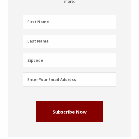
more.
First
First Name
Name
(Required)
Last
Last Name
Name
(Required)
Zipcode
Zipcode
Email
Enter Your Email Address
Address
(Required)
Subscribe Now