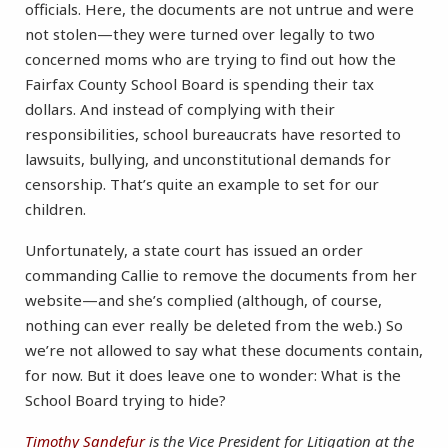
officials. Here, the documents are not untrue and were
not stolen—they were turned over legally to two
concerned moms who are trying to find out how the
Fairfax County School Board is spending their tax
dollars. And instead of complying with their
responsibilities, school bureaucrats have resorted to
lawsuits, bullying, and unconstitutional demands for
censorship. That’s quite an example to set for our
children.
Unfortunately, a state court has issued an order
commanding Callie to remove the documents from her
website—and she’s complied (although, of course,
nothing can ever really be deleted from the web.) So
we’re not allowed to say what these documents contain,
for now. But it does leave one to wonder: What is the
School Board trying to hide?
Timothy Sandefur
is the Vice President for Litigation at the