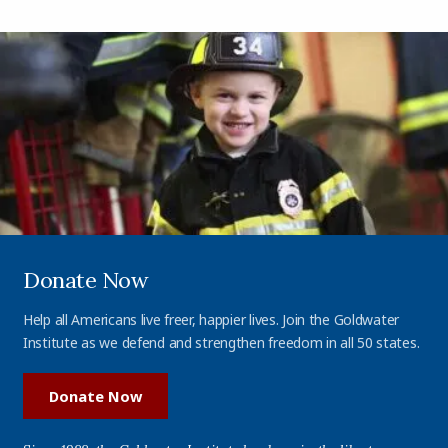
Donate Now
Help all Americans live freer, happier lives. Join the Goldwater
Institute as we defend and strengthen freedom in all 50 states.
Donate Now