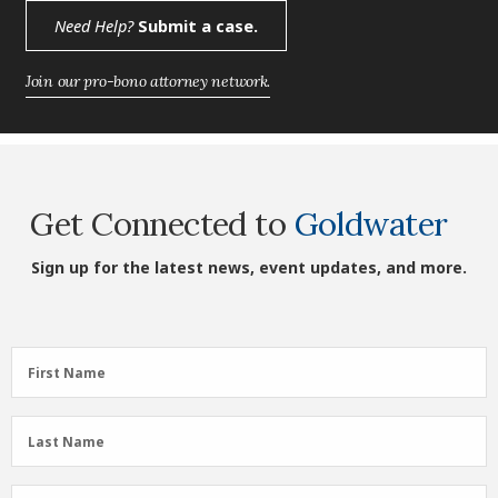
Need Help?
Submit a case.
Join our pro-bono attorney network.
Get Connected to
Goldwater
Sign up for the latest news, event updates, and more.
First
First Name
Name
(Required)
Last
Last Name
Name
(Required)