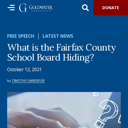
DONATE
FREE SPEECH
LATEST NEWS
What is the Fairfax County
School Board Hiding?
October 12, 2021
by
TIMOTHY SANDEFUR