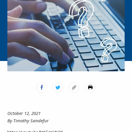
October 12, 2021
By Timothy Sandefur