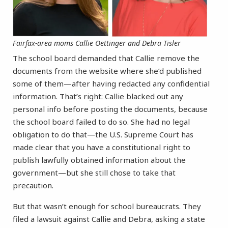
Fairfax-area moms Callie Oettinger and Debra Tisler
The school board demanded that Callie remove the
documents from the website where she’d published
some of them—after having redacted any confidential
information. That’s right: Callie blacked out any
personal info before posting the documents, because
the school board failed to do so. She had no legal
obligation to do that—the U.S. Supreme Court has
made clear that you have a constitutional right to
publish lawfully obtained information about the
government—but she still chose to take that
precaution.
But that wasn’t enough for school bureaucrats. They
filed a lawsuit against Callie and Debra, asking a state