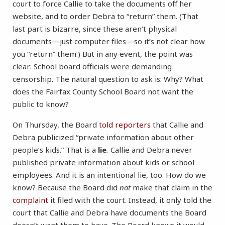
court to force Callie to take the documents off her
website, and to order Debra to “return” them. (That
last part is bizarre, since these aren’t physical
documents—just computer files—so it’s not clear how
you “return” them.) But in any event, the point was
clear: School board officials were demanding
censorship. The natural question to ask is: Why? What
does the Fairfax County School Board not want the
public to know?
On Thursday, the Board
told reporters
that Callie and
Debra publicized “private information about other
people’s kids.” That is a
lie
.
Callie and Debra never
published private information about kids or school
employees. And it is an intentional lie, too. How do we
know? Because the Board did
not
make that claim in the
complaint
it filed with the court. Instead, it only told the
court that Callie and Debra have documents the Board