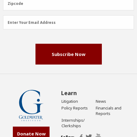
Zipcode
Zipcode
Email
Enter Your Email Address
Address
(Required)
Subscribe Now
Learn
Litigation
News
Policy Reports
Financials and
Reports
Internships/
Clerkships
Donate Now
Follow