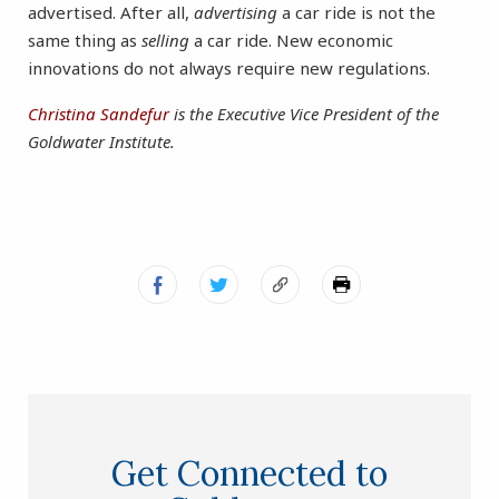
advertised. After all,
advertising
a car ride is not the
same thing as
selling
a car ride. New economic
innovations do not always require new regulations.
Christina Sandefur
is the Executive Vice President of the
Goldwater Institute.
Get Connected to