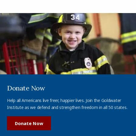
Donate Now
Help all Americans live freer, happier lives. Join the Goldwater
Institute as we defend and strengthen freedom in all 50 states.
Donate Now