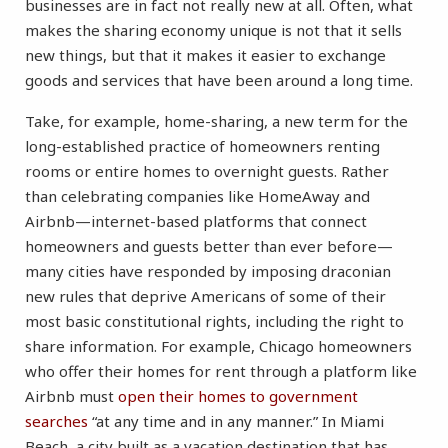
businesses are in fact not really new at all. Often, what
makes the sharing economy unique is not that it sells
new things, but that it makes it easier to exchange
goods and services that have been around a long time.
Take, for example, home-sharing, a new term for the
long-established practice of homeowners renting
rooms or entire homes to overnight guests. Rather
than celebrating companies like HomeAway and
Airbnb—internet-based platforms that connect
homeowners and guests better than ever before—
many cities have responded by imposing draconian
new rules that deprive Americans of some of their
most basic constitutional rights, including the right to
share information. For example, Chicago homeowners
who offer their homes for rent through a platform like
Airbnb must
open their homes to government
searches
“at any time and in any manner.” In Miami
Beach, a city built as a vacation destination that has