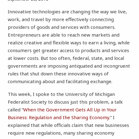
Innovative technologies are changing the way we live,
work, and travel by more effectively connecting
providers of goods and services with consumers.
Entrepreneurs are able to reach new markets and
realize creative and flexible ways to earn a living, while
consumers get greater access to products and services
at lower costs. But too often, federal, state, and local
governments are imposing antiquated and incongruent
rules that shut down these innovative ways of
communicating about and facilitating exchange.
This week, I spoke to the University of Michigan
Federalist Society to discuss just this problem, a talk
called “
When the Government Gets All Up in Your
Business: Regulation and the Sharing Economy
.” I
explained that while officials claim that new businesses
require new regulations, many sharing economy