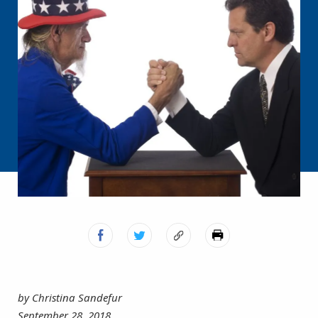
by Christina Sandefur
September 28, 2018