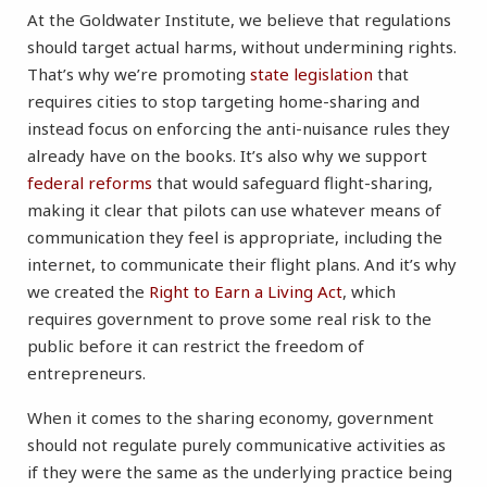
At the Goldwater Institute, we believe that regulations
should target actual harms, without undermining rights.
That’s why we’re promoting
state legislation
that
requires cities to stop targeting home-sharing and
instead focus on enforcing the anti-nuisance rules they
already have on the books. It’s also why we support
federal reforms
that would safeguard flight-sharing,
making it clear that pilots can use whatever means of
communication they feel is appropriate, including the
internet, to communicate their flight plans. And it’s why
we created the
Right to Earn a Living Act
, which
requires government to prove some real risk to the
public before it can restrict the freedom of
entrepreneurs.
When it comes to the sharing economy, government
should not regulate purely communicative activities as
if they were the same as the underlying practice being