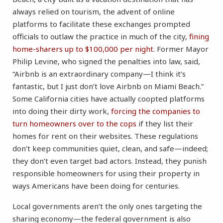
always relied on tourism, the advent of online
platforms to facilitate these exchanges prompted
officials to outlaw the practice in much of the city,
fining
home-sharers up to $100,000 per night
. Former Mayor
Philip Levine, who signed the penalties into law, said,
“Airbnb is an extraordinary company—I think it’s
fantastic, but I just don’t love Airbnb on Miami Beach.”
Some California cities have actually coopted platforms
into doing their dirty work,
forcing the companies to
turn homeowners over to the cops
if they list their
homes for rent on their websites. These regulations
don’t keep communities quiet, clean, and safe—indeed;
they don’t even target bad actors. Instead, they punish
responsible homeowners for using their property in
ways Americans have been doing for centuries.
Local governments aren’t the only ones targeting the
sharing economy—the federal government is also