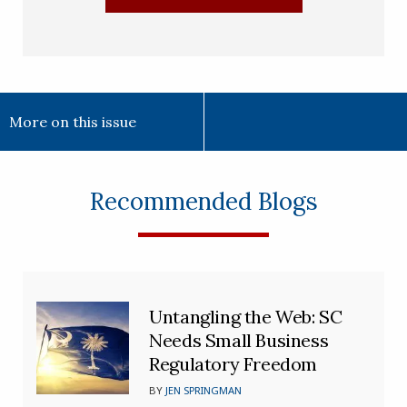
More on this issue
Recommended Blogs
Untangling the Web: SC
Needs Small Business
Regulatory Freedom
BY
JEN SPRINGMAN