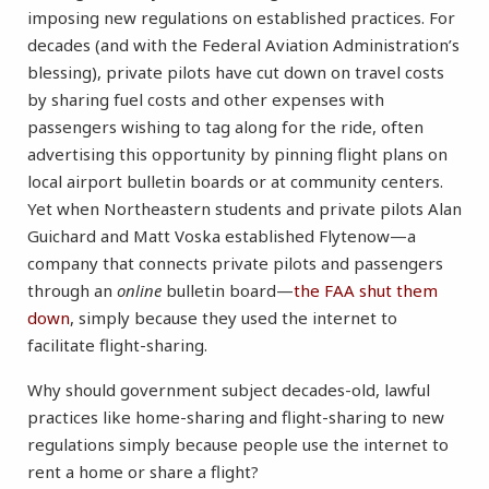
imposing new regulations on established practices. For
decades (and with the Federal Aviation Administration’s
blessing), private pilots have cut down on travel costs
by sharing fuel costs and other expenses with
passengers wishing to tag along for the ride, often
advertising this opportunity by pinning flight plans on
local airport bulletin boards or at community centers.
Yet when Northeastern students and private pilots Alan
Guichard and Matt Voska established Flytenow—a
company that connects private pilots and passengers
through an
online
bulletin board—
the FAA shut them
down
, simply because they used the internet to
facilitate flight-sharing.
Why should government subject decades-old, lawful
practices like home-sharing and flight-sharing to new
regulations simply because people use the internet to
rent a home or share a flight?