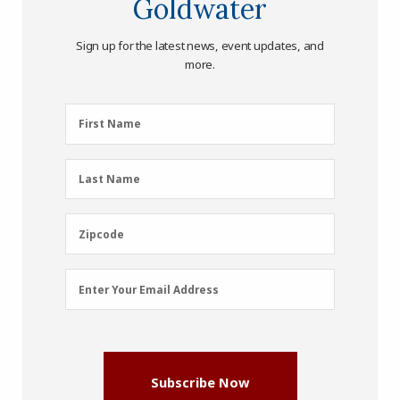
Goldwater
Sign up for the latest news, event updates, and
more.
First
First Name
Name
(Required)
Last
Last Name
Name
(Required)
Zipcode
Zipcode
Email
Enter Your Email Address
Address
(Required)
Subscribe Now