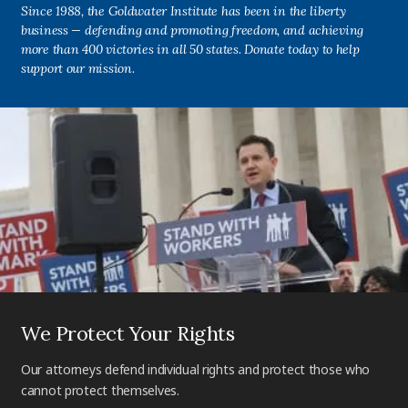
Since 1988, the Goldwater Institute has been in the liberty
business — defending and promoting freedom, and achieving
more than 400 victories in all 50 states. Donate today to help
support our mission.
We Protect Your Rights
Our attorneys defend individual rights and protect those who
cannot protect themselves.