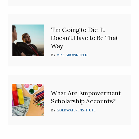
‘I’m Going to Die. It
Doesn’t Have to Be That
Way’
BY
MIKE BROWNFIELD
What Are Empowerment
Scholarship Accounts?
BY
GOLDWATER INSTITUTE