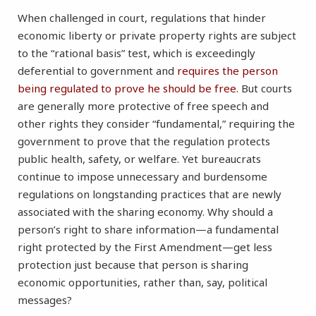
When challenged in court, regulations that hinder
economic liberty or private property rights are subject
to the “rational basis” test, which is exceedingly
deferential to government and
requires the person
being regulated to prove he should be free
. But courts
are generally more protective of free speech and
other rights they consider “fundamental,” requiring the
government to prove that the regulation protects
public health, safety, or welfare. Yet bureaucrats
continue to impose unnecessary and burdensome
regulations on longstanding practices that are newly
associated with the sharing economy. Why should a
person’s right to share information—a fundamental
right protected by the First Amendment—get less
protection just because that person is sharing
economic opportunities, rather than, say, political
messages?