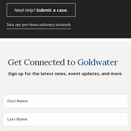
Need Help?
Submit a case.
Join our pro-bono attorney network.
Get Connected to
Goldwater
Sign up for the latest news, event updates, and more.
First
First Name
Name
(Required)
Last
Last Name
Name