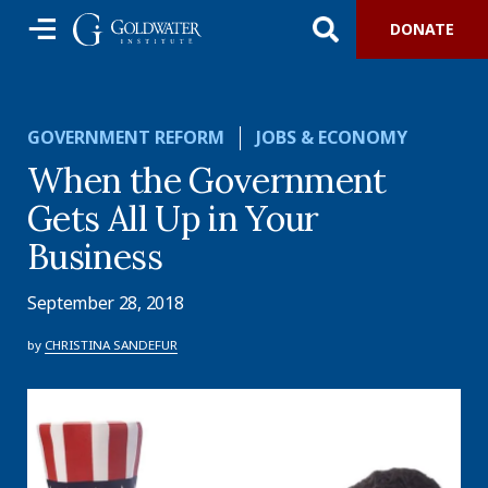
DONATE
GOVERNMENT REFORM
JOBS & ECONOMY
When the Government
Gets All Up in Your
Business
September 28, 2018
by
CHRISTINA SANDEFUR