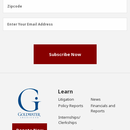
(Required)
Zipcode
Zipcode
Email
Enter Your Email Address
Address
(Required)
Subscribe Now
Learn
Litigation
News
Policy Reports
Financials and
Reports
Internships/
Clerkships
Donate Now