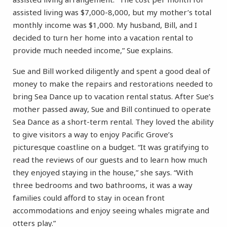
assisted living was $7,000-8,000, but my mother’s total
monthly income was $1,000. My husband, Bill, and I
decided to turn her home into a vacation rental to
provide much needed income,” Sue explains.
Sue and Bill worked diligently and spent a good deal of
money to make the repairs and restorations needed to
bring Sea Dance up to vacation rental status. After Sue’s
mother passed away, Sue and Bill continued to operate
Sea Dance as a short-term rental. They loved the ability
to give visitors a way to enjoy Pacific Grove’s
picturesque coastline on a budget. “It was gratifying to
read the reviews of our guests and to learn how much
they enjoyed staying in the house,” she says. “With
three bedrooms and two bathrooms, it was a way
families could afford to stay in ocean front
accommodations and enjoy seeing whales migrate and
otters play.”