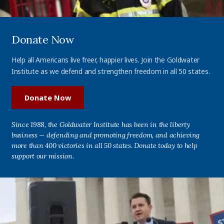
Donate Now
Help all Americans live freer, happier lives. Join the Goldwater
Institute as we defend and strengthen freedom in all 50 states.
Donate Now
Since 1988, the Goldwater Institute has been in the liberty
business — defending and promoting freedom, and achieving
more than 400 victories in all 50 states. Donate today to help
support our mission.