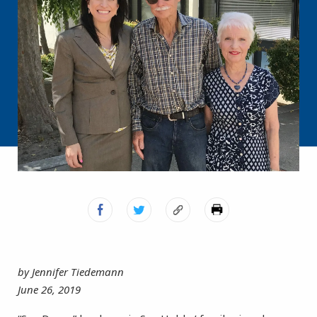
by Jennifer Tiedemann
June 26, 2019