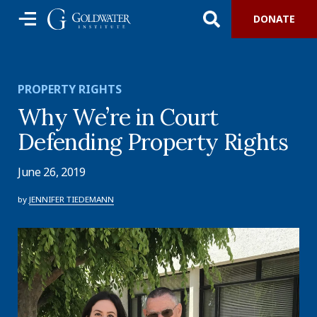
DONATE
PROPERTY RIGHTS
Why We’re in Court
Defending Property Rights
June 26, 2019
by
JENNIFER TIEDEMANN