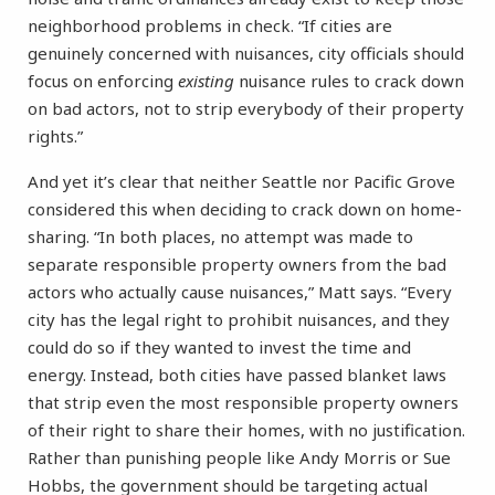
neighborhood problems in check. “If cities are
genuinely concerned with nuisances, city officials should
focus on enforcing
existing
nuisance rules to crack down
on bad actors, not to strip everybody of their property
rights.”
And yet it’s clear that neither Seattle nor Pacific Grove
considered this when deciding to crack down on home-
sharing. “In both places, no attempt was made to
separate responsible property owners from the bad
actors who actually cause nuisances,” Matt says. “Every
city has the legal right to prohibit nuisances, and they
could do so if they wanted to invest the time and
energy. Instead, both cities have passed blanket laws
that strip even the most responsible property owners
of their right to share their homes, with no justification.
Rather than punishing people like Andy Morris or Sue
Hobbs, the government should be targeting actual