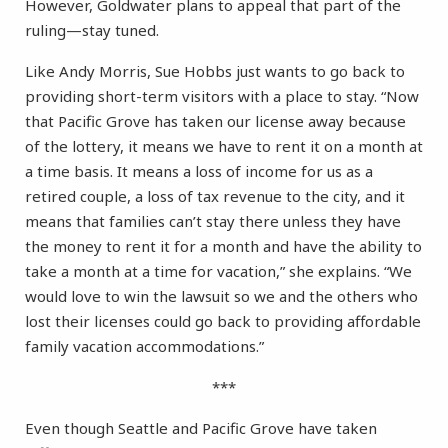
However, Goldwater plans to appeal that part of the
ruling—stay tuned.
Like Andy Morris, Sue Hobbs just wants to go back to
providing short-term visitors with a place to stay. “Now
that Pacific Grove has taken our license away because
of the lottery, it means we have to rent it on a month at
a time basis. It means a loss of income for us as a
retired couple, a loss of tax revenue to the city, and it
means that families can’t stay there unless they have
the money to rent it for a month and have the ability to
take a month at a time for vacation,” she explains. “We
would love to win the lawsuit so we and the others who
lost their licenses could go back to providing affordable
family vacation accommodations.”
***
Even though Seattle and Pacific Grove have taken