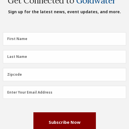
Get Connected to
Goldwater
Sign up for the latest news, event updates, and more.
First
First Name
Name
(Required)
Last
Last Name
Name
(Required)
Zipcode
Zipcode
Email
Enter Your Email Address
Address
(Required)
Subscribe Now