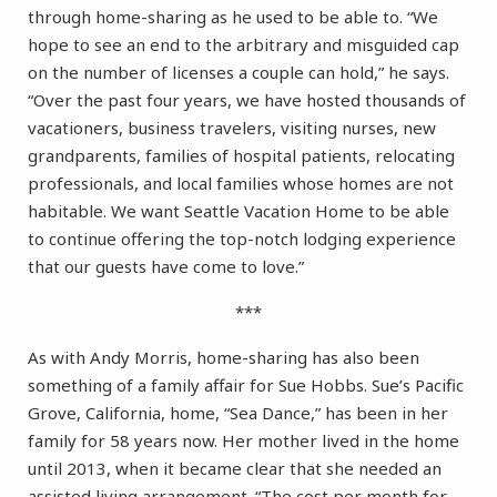
through home-sharing as he used to be able to. “We
hope to see an end to the arbitrary and misguided cap
on the number of licenses a couple can hold,” he says.
“Over the past four years, we have hosted thousands of
vacationers, business travelers, visiting nurses, new
grandparents, families of hospital patients, relocating
professionals, and local families whose homes are not
habitable. We want Seattle Vacation Home to be able
to continue offering the top-notch lodging experience
that our guests have come to love.”
***
As with Andy Morris, home-sharing has also been
something of a family affair for Sue Hobbs. Sue’s Pacific
Grove, California, home, “Sea Dance,” has been in her
family for 58 years now. Her mother lived in the home
until 2013, when it became clear that she needed an
assisted living arrangement. “The cost per month for