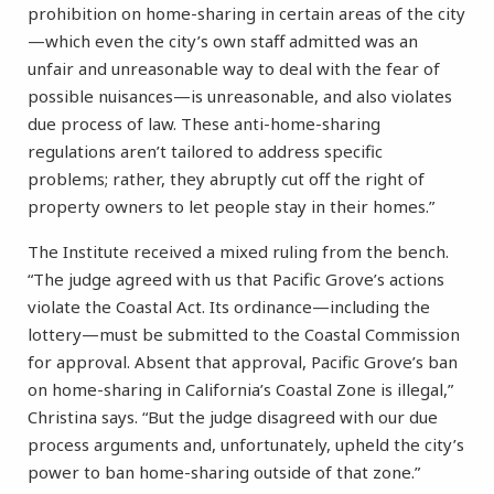
prohibition on home-sharing in certain areas of the city
—which even the city’s own staff admitted was an
unfair and unreasonable way to deal with the fear of
possible nuisances—is unreasonable, and also violates
due process of law. These anti-home-sharing
regulations aren’t tailored to address specific
problems; rather, they abruptly cut off the right of
property owners to let people stay in their homes.”
The Institute received a mixed ruling from the bench.
“The judge agreed with us that Pacific Grove’s actions
violate the Coastal Act. Its ordinance—including the
lottery—must be submitted to the Coastal Commission
for approval. Absent that approval, Pacific Grove’s ban
on home-sharing in California’s Coastal Zone is illegal,”
Christina says. “But the judge disagreed with our due
process arguments and, unfortunately, upheld the city’s
power to ban home-sharing outside of that zone.”