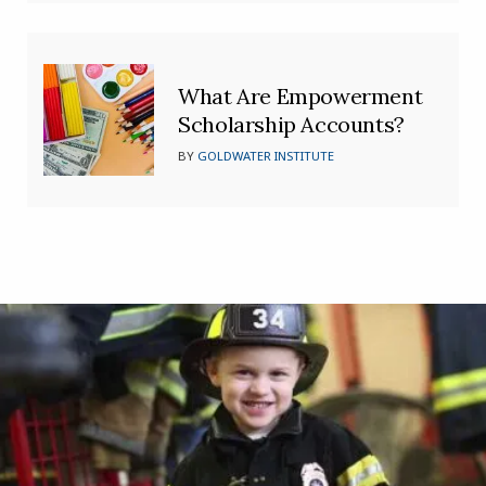
What Are Empowerment
Scholarship Accounts?
BY
GOLDWATER INSTITUTE