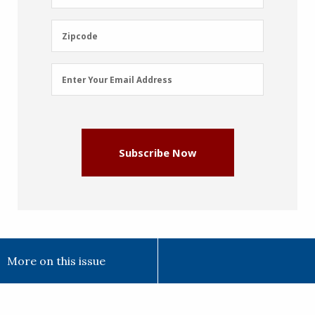
Name
(Required)
Zipcode
Zipcode
Email
Enter Your Email Address
Address
(Required)
Subscribe Now
More on this issue