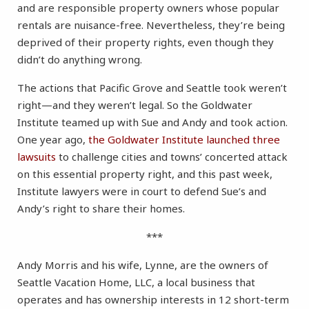
and are responsible property owners whose popular
rentals are nuisance-free. Nevertheless, they’re being
deprived of their property rights, even though they
didn’t do anything wrong.
The actions that Pacific Grove and Seattle took weren’t
right—and they weren’t legal. So the Goldwater
Institute teamed up with Sue and Andy and took action.
One year ago,
the Goldwater Institute launched three
lawsuits
to challenge cities and towns’ concerted attack
on this essential property right, and this past week,
Institute lawyers were in court to defend Sue’s and
Andy’s right to share their homes.
***
Andy Morris and his wife, Lynne, are the owners of
Seattle Vacation Home, LLC, a local business that
operates and has ownership interests in 12 short-term