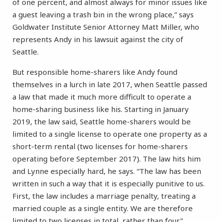
of one percent, and almost always for minor issues like
a guest leaving a trash bin in the wrong place,” says
Goldwater Institute Senior Attorney Matt Miller, who
represents Andy in his lawsuit against the city of
Seattle.
But responsible home-sharers like Andy found
themselves in a lurch in late 2017, when Seattle passed
a law that made it much more difficult to operate a
home-sharing business like his. Starting in January
2019, the law said, Seattle home-sharers would be
limited to a single license to operate one property as a
short-term rental (two licenses for home-sharers
operating before September 2017). The law hits him
and Lynne especially hard, he says. “The law has been
written in such a way that it is especially punitive to us.
First, the law includes a marriage penalty, treating a
married couple as a single entity. We are therefore
limited to two licenses in total, rather than four.”