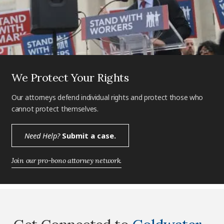
We Protect Your Rights
Our attorneys defend individual rights and protect those who
cannot protect themselves.
Need Help?
Submit a case.
Join our pro-bono attorney network.