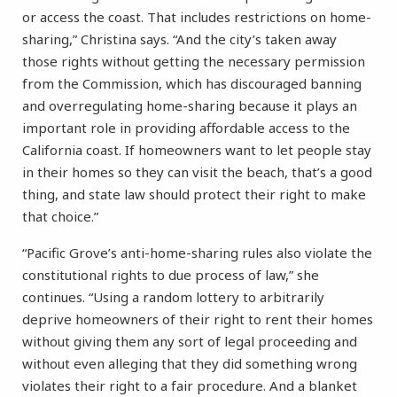
or access the coast. That includes restrictions on home-
sharing,” Christina says. “And the city’s taken away
those rights without getting the necessary permission
from the Commission, which has discouraged banning
and overregulating home-sharing because it plays an
important role in providing affordable access to the
California coast. If homeowners want to let people stay
in their homes so they can visit the beach, that’s a good
thing, and state law should protect their right to make
that choice.”
“Pacific Grove’s anti-home-sharing rules also violate the
constitutional rights to due process of law,” she
continues. “Using a random lottery to arbitrarily
deprive homeowners of their right to rent their homes
without giving them any sort of legal proceeding and
without even alleging that they did something wrong
violates their right to a fair procedure. And a blanket