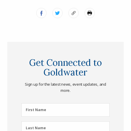
Get Connected to
Goldwater
Sign up for the latest news, event updates, and
more.
First
First Name
Name
(Required)
Last
Last Name