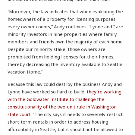
“Moreover, the law indicates that when evaluating the
homeowners of a property for licensing purposes,
every owner counts,” Andy continues. “Lynne and I are
minority investors in nine properties where family
members and friends own the majority of each home.
Despite our minority stake, those owners are
prohibited from holding licenses for their homes,
thereby decreasing the inventory available to Seattle
Vacation Home.”
Because this law could destroy the business Andy and
Lynne have worked so hard to build,
they’re working
with the Goldwater Institute to challenge the
constitutionality of the two-unit rule in Washington
state court
. “The city says it needs to severely restrict
short-term rentals in order to address housing
affordability in Seattle, but it should not be allowed to