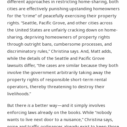
different approaches in restricting home-sharing, both
cities are effectively punishing upstanding homeowners
for the “crime” of peacefully exercising their property
rights. “Seattle, Pacific Grove, and other cities across
the United States are unfairly cracking down on home-
sharing, depriving homeowners of property rights
through outright bans, cumbersome processes, and
discriminatory rules,” Christina says. And, Matt adds,
while the details of the Seattle and Pacific Grove
lawsuits differ, “the cases are similar because they both
involve the government arbitrarily taking away the
property rights of responsible short-term rental
operators, thereby threatening to destroy their
livelihoods.”
But there
is
a better way—and it simply involves
enforcing laws already on the books. While “nobody
wants to live next door to a nuisance,” Christina says,
noise and traffic ordinances already exist to keep those