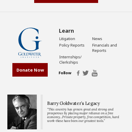
Learn
Litigation
News
Policy Reports
Financials and
Reports
Internships/
Clerkships
Donate Now
Follow
Barry Goldwater’s Legacy
“This country has grown great and strong and
prosperous by placing major reliance on a free
economy…Private property, free competition, hard
work-these have been our greatest tools.”