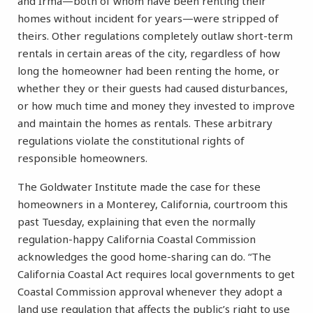
and Irma—both of whom have been renting their
homes without incident for years—were stripped of
theirs. Other regulations completely outlaw short-term
rentals in certain areas of the city, regardless of how
long the homeowner had been renting the home, or
whether they or their guests had caused disturbances,
or how much time and money they invested to improve
and maintain the homes as rentals. These arbitrary
regulations violate the constitutional rights of
responsible homeowners.
The Goldwater Institute made the case for these
homeowners in a Monterey, California, courtroom this
past Tuesday, explaining that even the normally
regulation-happy California Coastal Commission
acknowledges the good home-sharing can do. “The
California Coastal Act requires local governments to get
Coastal Commission approval whenever they adopt a
land use regulation that affects the public’s right to use