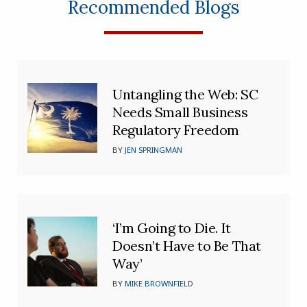
Recommended Blogs
Untangling the Web: SC
Needs Small Business
Regulatory Freedom
BY
JEN SPRINGMAN
‘I’m Going to Die. It
Doesn’t Have to Be That
Way’
BY
MIKE BROWNFIELD