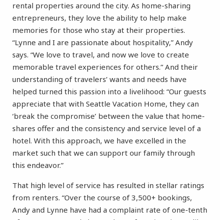
rental properties around the city. As home-sharing
entrepreneurs, they love the ability to help make
memories for those who stay at their properties.
“Lynne and I are passionate about hospitality,” Andy
says. “We love to travel, and now we love to create
memorable travel experiences for others.” And their
understanding of travelers’ wants and needs have
helped turned this passion into a livelihood: “Our guests
appreciate that with Seattle Vacation Home, they can
‘break the compromise’ between the value that home-
shares offer and the consistency and service level of a
hotel. With this approach, we have excelled in the
market such that we can support our family through
this endeavor.”
That high level of service has resulted in stellar ratings
from renters. “Over the course of 3,500+ bookings,
Andy and Lynne have had a complaint rate of one-tenth