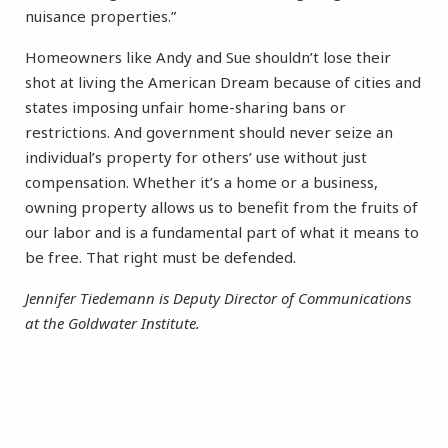
nuisance properties.”
Homeowners like Andy and Sue shouldn’t lose their
shot at living the American Dream because of cities and
states imposing unfair home-sharing bans or
restrictions. And government should never seize an
individual’s property for others’ use without just
compensation. Whether it’s a home or a business,
owning property allows us to benefit from the fruits of
our labor and is a fundamental part of what it means to
be free. That right must be defended.
Jennifer Tiedemann is Deputy Director of Communications
at the Goldwater Institute.