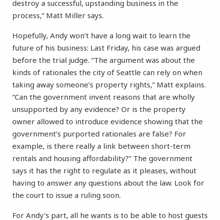
destroy a successful, upstanding business in the
process,” Matt Miller says.
Hopefully, Andy won’t have a long wait to learn the
future of his business: Last Friday, his case was argued
before the trial judge. “The argument was about the
kinds of rationales the city of Seattle can rely on when
taking away someone’s property rights,” Matt explains.
“Can the government invent reasons that are wholly
unsupported by any evidence? Or is the property
owner allowed to introduce evidence showing that the
government’s purported rationales are false? For
example, is there really a link between short-term
rentals and housing affordability?” The government
says it has the right to regulate as it pleases, without
having to answer any questions about the law. Look for
the court to issue a ruling soon.
For Andy’s part, all he wants is to be able to host guests