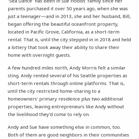
“Sea Dance” has been in Sue Hobbs’ family since her
parents purchased it over 50 years ago, when she was
just a teenager—and in 2013, she and her husband, Bill,
began offering the beautiful oceanfront property,
located in Pacific Grove, California, as a short-term
rental. That is, until the city stepped in in 2018 and held
a lottery that took away their ability to share their
home with overnight guests.
A few hundred miles north, Andy Morris felt a similar
sting. Andy rented several of his Seattle properties as
short-term rentals through online platforms. That is,
until the city restricted home-sharing to a
homeowners’ primary residence plus two additional
properties, leaving entrepreneurs like Andy without
the livelihood they’d come to rely on.
Andy and Sue have something else in common, too.
Both of them are good neighbors in their communities