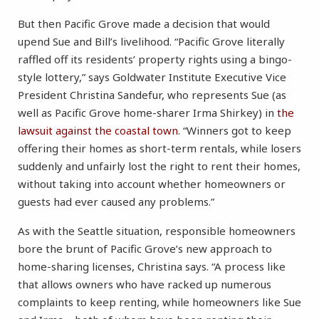
But then Pacific Grove made a decision that would
upend Sue and Bill’s livelihood. “Pacific Grove literally
raffled off its residents’ property rights using a bingo-
style lottery,” says Goldwater Institute Executive Vice
President Christina Sandefur, who represents Sue (as
well as Pacific Grove home-sharer Irma Shirkey) in
the
lawsuit against the coastal town
. “Winners got to keep
offering their homes as short-term rentals, while losers
suddenly and unfairly lost the right to rent their homes,
without taking into account whether homeowners or
guests had ever caused any problems.”
As with the Seattle situation, responsible homeowners
bore the brunt of Pacific Grove’s new approach to
home-sharing licenses, Christina says. “A process like
that allows owners who have racked up numerous
complaints to keep renting, while homeowners like Sue