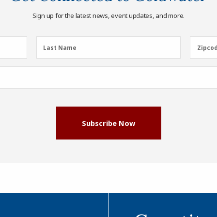
Sign up for the latest news, event updates, and more.
Last
Zipcod
Last Name
Zipco
Name
(Required)
Subscribe Now