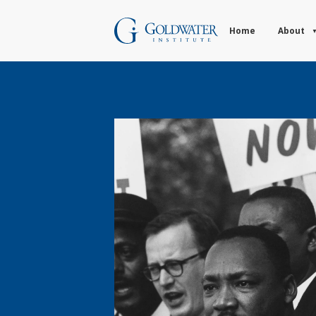
Home
About