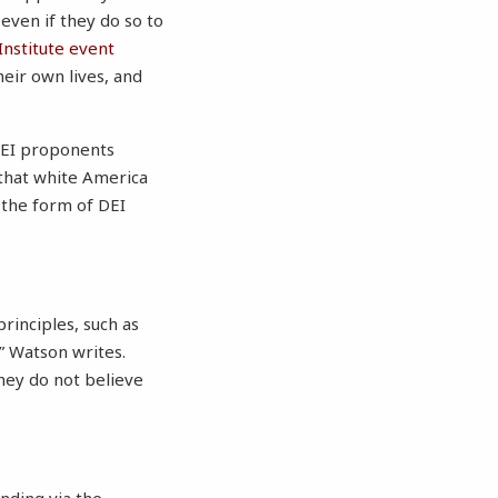
even if they do so to
Institute event
heir own lives, and
 DEI proponents
 that white America
n the form of DEI
rinciples, such as
” Watson writes.
 they do not believe