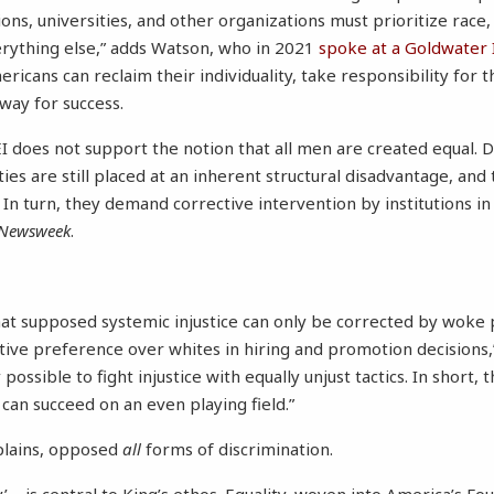
ns, universities, and other organizations must prioritize race, 
erything else,” adds Watson, who in 2021
spoke at a Goldwater 
cans can reclaim their individuality, take responsibility for t
way for success.
DEI does not support the notion that all men are created equal.
ies are still placed at an inherent structural disadvantage, and
t. In turn, they demand corrective intervention by institutions i
Newsweek
.
at supposed systemic injustice can only be corrected by woke p
ative preference over whites in hiring and promotion decisions,
 possible to fight injustice with equally unjust tactics. In short,
an succeed on an even playing field.”
plains, opposed
all
forms of discrimination.