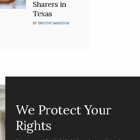
Sharers in
Texas
BY
TIMOTHY SANDEFUR
We Protect Your
Rights