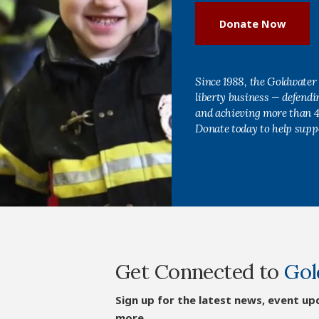
Donate Now
Since 1988, the Goldwater 
liberty business — defend
and achieving more than 40
Donate today to help supp
Get Connected to
Gol
Sign up for the latest news, event up
more.