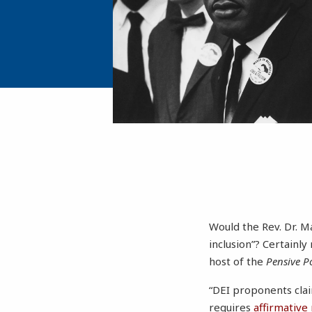
Would the Rev. Dr. Ma
inclusion”? Certainly
host of the
Pensive Po
“DEI proponents clai
requires
affirmative 