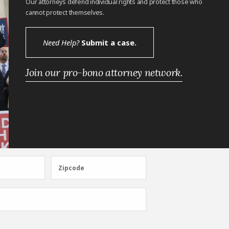
Our attorneys defend individual rights and protect those who
cannot protect themselves.
Need Help?
Submit a case.
Join our pro-bono attorney network.
Zipcode
Zipcode