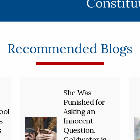
Constitu
Recommended Blogs
She Was
Punished for
ool
Asking an
s
Innocent
s
Question.
s
Goldwater is