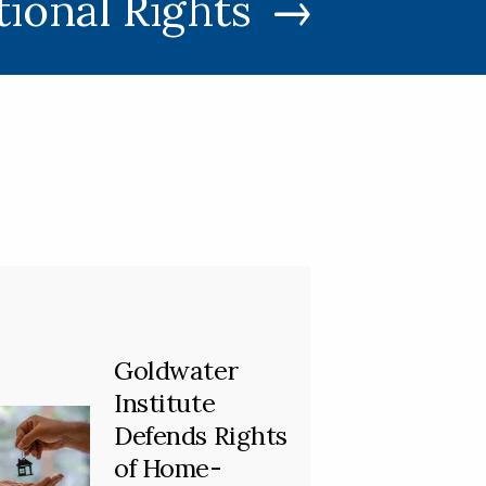
tional Rights
Goldwater
Institute
Defends Rights
of Home-