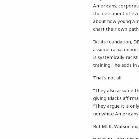
Americans; corporatio
the detriment of ev
about how young Ameri
chart their own path
“At its foundation, 
assume racial minorit
is systemically racis
training,” he adds in
That’s not all.
“They also assume th
giving Blacks affirm
“They argue it is only
nonwhite Americans c
But MLK, Watson ex