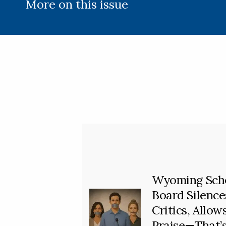
More on this issue
Wyoming Sch
Board Silence
Critics, Allow
Praise—That’