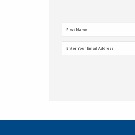
First
First Name
Name
(Required)
Email
Enter Your Email Address
Address
(Required)