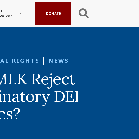
t
DONATE
volved
AL RIGHTS
NEWS
MLK Reject
inatory DEI
ves?