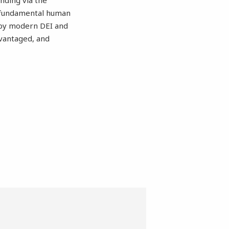
unding via the
e fundamental human
ed by modern DEI and
vantaged, and