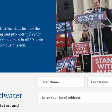
Institute has been in the
ing and promoting freedom,
0 victories in all 50 states.
ort our mission.
First
Last
First Name
Last Name
Name
Name
dwater
(Required)
(Required)
Email
Enter Your Email Address
Address
dates, and
(Required)