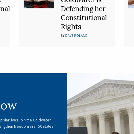
nal
Defending her
Constitutional
Rights
BY
DAVE ROLAND
Now
appier lives. Join the Goldwater
engthen freedom in all 50 states.