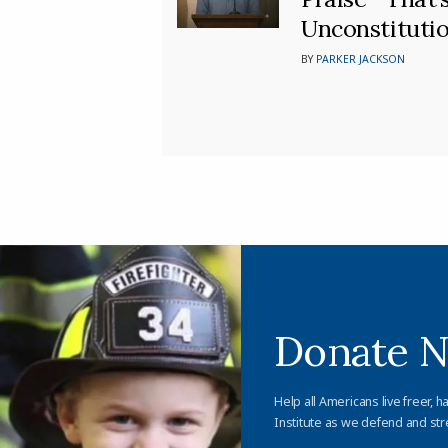
Unconstitutio
BY
PARKER JACKSON
Donate 
Help all Americans live freer, h
Institute as we defend and str