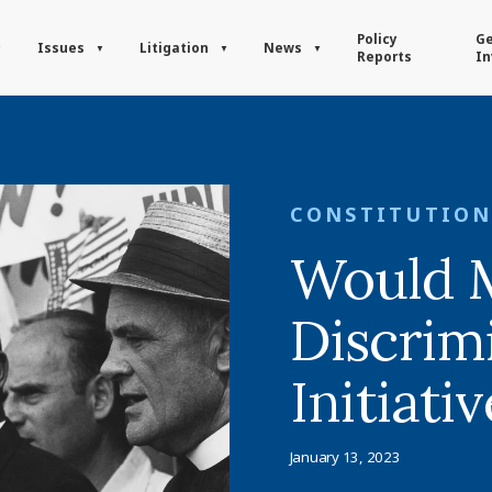
Policy
Ge
Issues
Litigation
News
Reports
In
CONSTITUTION
Would 
Discrim
Initiati
January 13, 2023