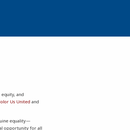
, equity, and
olor Us United
and
nuine equality—
al opportunity for all