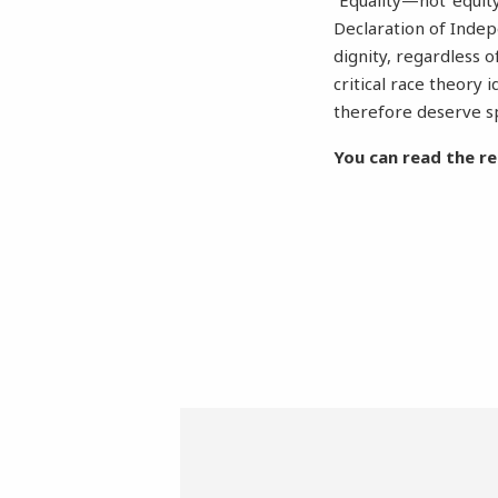
“Equality—not ‘equity
Declaration of Inde
dignity, regardless o
critical race theory 
therefore deserve sp
You can read the re