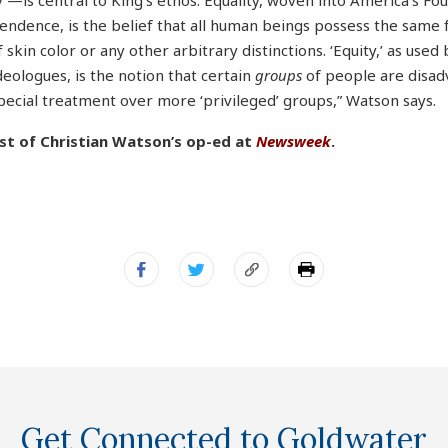
’—is central to King’s ethos. Equality, woven into America’s Fo
pendence, is the belief that all human beings possess the sam
f skin color or any other arbitrary distinctions. ‘Equity,’ as us
ideologues, is the notion that certain
groups
of people are disad
ecial treatment over more ‘privileged’ groups,” Watson says.
st of Christian Watson’s op-ed at
Newsweek
.
Get Connected to Goldwater