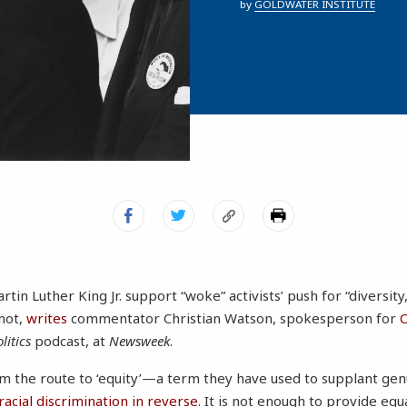
by
GOLDWATER INSTITUTE
rtin Luther King Jr. support “woke” activists’ push for “diversity
 not,
writes
commentator Christian Watson, spokesperson for
C
litics
podcast, at
Newsweek
.
m the route to ‘equity’—a term they have used to supplant ge
racial discrimination in reverse
. It is not enough to provide equ