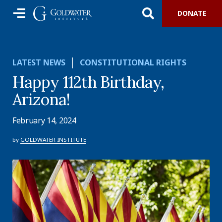
DONATE
LATEST NEWS
CONSTITUTIONAL RIGHTS
Happy 112th Birthday,
Arizona!
February 14, 2024
by
GOLDWATER INSTITUTE