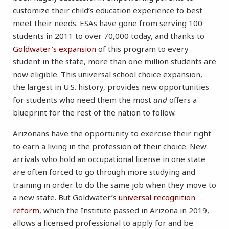
customize their child’s education experience to best
meet their needs. ESAs have gone from serving 100
students in 2011 to over 70,000 today, and thanks to
Goldwater’s expansion
of this program to every
student in the state, more than one million students are
now eligible. This universal school choice expansion,
the largest in U.S. history, provides new opportunities
for students who need them the most
and
offers a
blueprint for the rest of the nation to follow.
Arizonans have the opportunity to exercise their right
to earn a living in the profession of their choice. New
arrivals who hold an occupational license in one state
are often forced to go through more studying and
training in order to do the same job when they move to
a new state. But Goldwater’s
universal recognition
reform
, which the Institute passed in Arizona in 2019,
allows a licensed professional to apply for and be