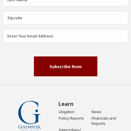
Name
(Required)
Zipcode
Zipcode
Email
Enter Your Email Address
Address
(Required)
Subscribe Now
Learn
Litigation
News
Policy Reports
Financials and
Reports
Internships/