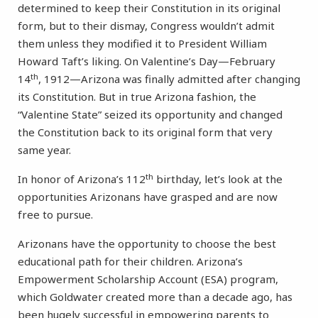
determined to keep their Constitution in its original
form, but to their dismay, Congress wouldn’t admit
them unless they modified it to President William
Howard Taft’s liking. On Valentine’s Day—February
th
14
, 1912—Arizona was finally admitted after changing
its Constitution. But in true Arizona fashion, the
“Valentine State” seized its opportunity and changed
the Constitution back to its original form that very
same year.
th
In honor of Arizona’s 112
birthday, let’s look at the
opportunities Arizonans have grasped and are now
free to pursue.
Arizonans have the opportunity to choose the best
educational path for their children. Arizona’s
Empowerment Scholarship Account (ESA) program,
which Goldwater created more than a decade ago, has
been hugely successful in empowering parents to