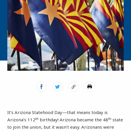
It’s Arizona Statehood Day—that means today is
th
th
Arizona’s 112
birthday! Arizona became the 48
state
to join the union, but it wasn’t easy. Arizonans were