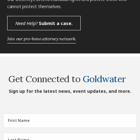
cannot protect themselves.
Need Help?
Submit a case.
Join our pro-bono attorney network.
Get Connected to
Goldwater
Sign up for the latest news, event updates, and more.
First
First Name
Name
(Required)
Last
Last Name