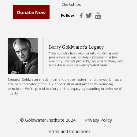
Clerkships
Donate Now
Follow
Barry Goldwater’s Legacy
“This country has grown great and strong and
prosperous by placing major reliance on a free
economy…Private property, free competition, hard
work-these have been our greatest tools.”
Senator Goldwater made his mark on the nation—and the world—as a
staunch defender of the U.S. Constitution and America’s founding
principles. We’re proud to carry on his legacy by standing in defense of
liberty.
© Goldwater Institute 2024.
Privacy Policy
Terms and Conditions