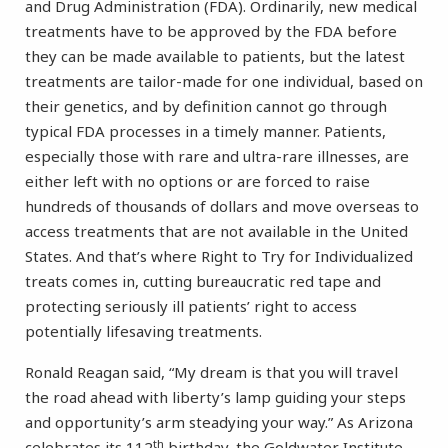
and Drug Administration (FDA). Ordinarily, new medical
treatments have to be approved by the FDA before
they can be made available to patients, but the latest
treatments are tailor-made for one individual, based on
their genetics, and by definition cannot go through
typical FDA processes in a timely manner. Patients,
especially those with rare and ultra-rare illnesses, are
either left with no options or are forced to raise
hundreds of thousands of dollars and move overseas to
access treatments that are not available in the United
States. And that’s where Right to Try for Individualized
treats comes in, cutting bureaucratic red tape and
protecting seriously ill patients’ right to access
potentially lifesaving treatments.
Ronald Reagan said, “My dream is that you will travel
the road ahead with liberty’s lamp guiding your steps
and opportunity’s arm steadying your way.” As Arizona
th
celebrates its 112
birthday, the Goldwater Institute