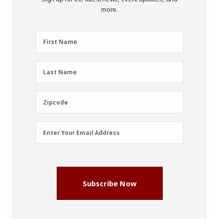
more.
First
First Name
Name
(Required)
Last
Last Name
Name
(Required)
Zipcode
Zipcode
Email
Enter Your Email Address
Address
(Required)
Subscribe Now