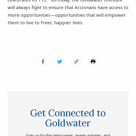
will always fight to ensure that Arizonans have access to
more opportunities—opportunities that will empower
them to live to freer, happier lives.
Get Connected to
Goldwater
Sign up for the latest news, event updates, and