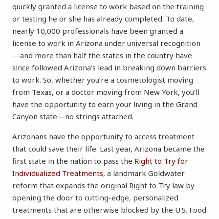
quickly granted a license to work based on the training
or testing he or she has already completed. To date,
nearly 10,000 professionals have been granted a
license to work in Arizona under universal recognition
—and more than half the states in the country have
since followed Arizona’s lead in breaking down barriers
to work. So, whether you’re a cosmetologist moving
from Texas, or a doctor moving from New York, you’ll
have the opportunity to earn your living in the Grand
Canyon state—no strings attached.
Arizonans have the opportunity to access treatment
that could save their life. Last year, Arizona became the
first state in the nation to pass the
Right to Try for
Individualized Treatments
, a landmark Goldwater
reform that expands the original Right to Try law by
opening the door to cutting-edge, personalized
treatments that are otherwise blocked by the U.S. Food