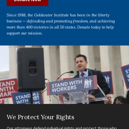
Since 1988, the Goldwater Institute has been in the liberty
business — defending and promoting freedom, and achieving
more than 400 victories in all 50 states. Donate today to help
support our mission.
We Protect Your Rights
Our attorneys defend individual rights and protect those who