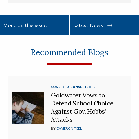
More on this issue
Latest News
Recommended Blogs
CONSTITUTIONAL RIGHTS
Goldwater Vows to
Defend School Choice
Against Gov. Hobbs’
Attacks
BY
CAMERON TEEL