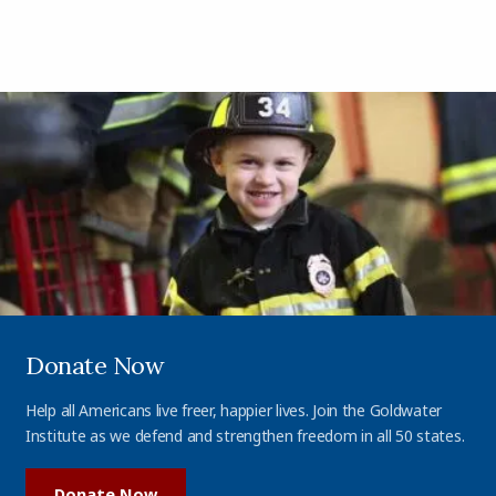
Donate Now
Help all Americans live freer, happier lives. Join the Goldwater
Institute as we defend and strengthen freedom in all 50 states.
Donate Now