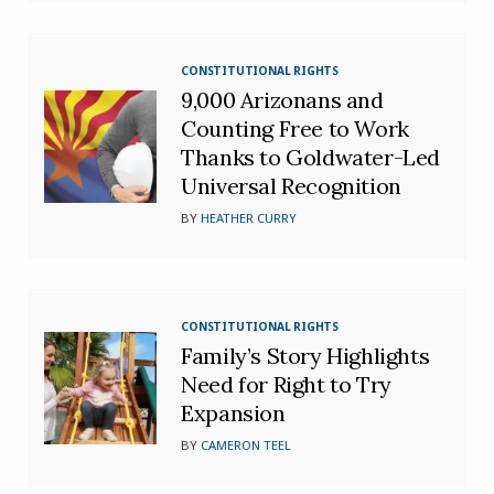
CONSTITUTIONAL RIGHTS
9,000 Arizonans and
Counting Free to Work
Thanks to Goldwater-Led
Universal Recognition
BY
HEATHER CURRY
CONSTITUTIONAL RIGHTS
Family’s Story Highlights
Need for Right to Try
Expansion
BY
CAMERON TEEL