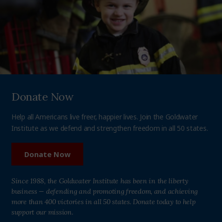
Donate Now
Help all Americans live freer, happier lives. Join the Goldwater
Institute as we defend and strengthen freedom in all 50 states.
Donate Now
Since 1988, the Goldwater Institute has been in the liberty
business — defending and promoting freedom, and achieving
more than 400 victories in all 50 states. Donate today to help
support our mission.