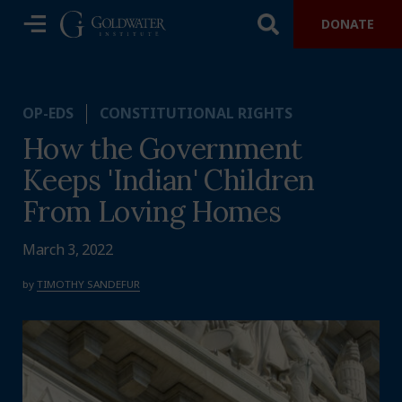
DONATE
OP-EDS
CONSTITUTIONAL RIGHTS
How the Government
Keeps 'Indian' Children
From Loving Homes
March 3, 2022
by
TIMOTHY SANDEFUR