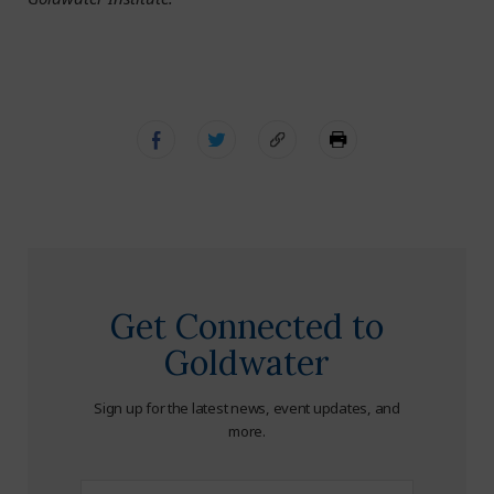
Get Connected to
Goldwater
Sign up for the latest news, event updates, and
more.
First