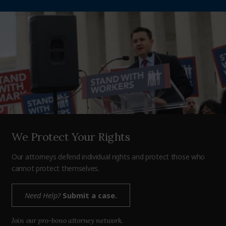
We Protect Your Rights
Our attorneys defend individual rights and protect those who
cannot protect themselves.
Need Help?
Submit a case.
Join our pro-bono attorney network.