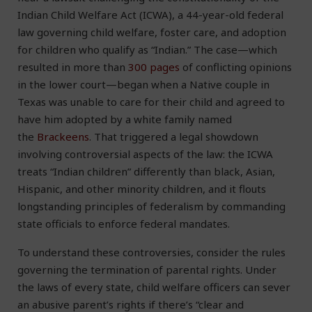
Indian Child Welfare Act (ICWA), a 44-year-old federal
law governing child welfare, foster care, and adoption
for children who qualify as “Indian.” The case—which
resulted in more than
300 pages
of conflicting opinions
in the lower court—began when a Native couple in
Texas was unable to care for their child and agreed to
have him adopted by a white family named
the
Brackeens
. That triggered a legal showdown
involving controversial aspects of the law: the ICWA
treats “Indian children” differently than black, Asian,
Hispanic, and other minority children, and it flouts
longstanding principles of federalism by commanding
state officials to enforce federal mandates.
To understand these controversies, consider the rules
governing the termination of parental rights. Under
the laws of every state, child welfare officers can sever
an abusive parent’s rights if there’s “clear and