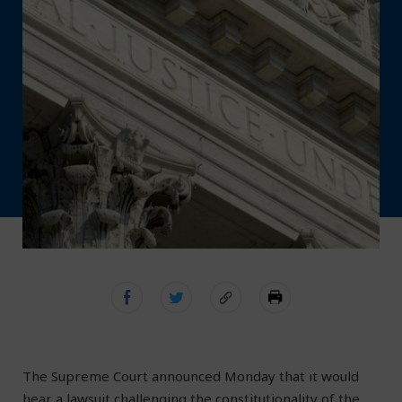
The Supreme Court announced Monday that it would
hear a lawsuit challenging the constitutionality of the