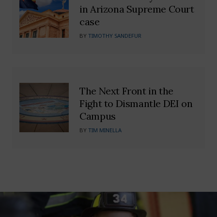
in Arizona Supreme Court
case
BY
TIMOTHY SANDEFUR
The Next Front in the
Fight to Dismantle DEI on
Campus
BY
TIM MINELLA