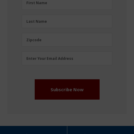
First Name
Name
(Required)
Last
Last Name
Name
(Required)
Zipcode
Zipcode
Email
Enter Your Email Address
Address
(Required)
Subscribe Now