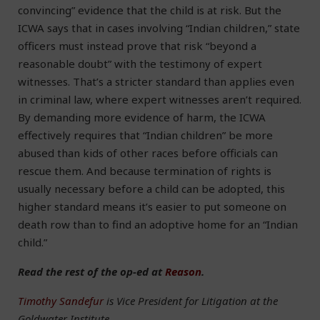
convincing” evidence that the child is at risk. But the
ICWA says that in cases involving “Indian children,” state
officers must instead prove that risk “beyond a
reasonable doubt” with the testimony of expert
witnesses. That’s a stricter standard than applies even
in criminal law, where expert witnesses aren’t required.
By demanding more evidence of harm, the ICWA
effectively requires that “Indian children” be more
abused than kids of other races before officials can
rescue them. And because termination of rights is
usually necessary before a child can be adopted, this
higher standard means it’s easier to put someone on
death row than to find an adoptive home for an “Indian
child.”
Read the rest of the op-ed at
Reason
.
Timothy Sandefur
is Vice President for Litigation at the
Goldwater Institute.