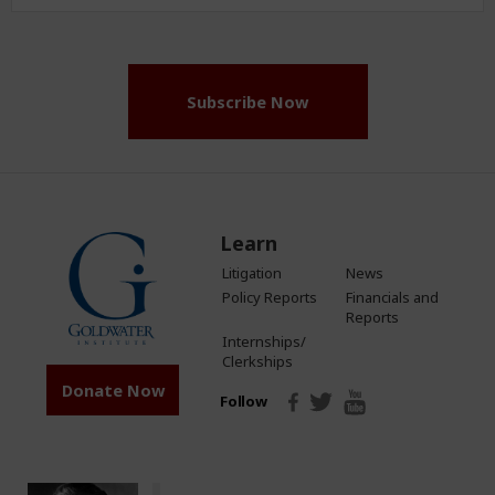
Address
(Required)
Subscribe Now
Learn
Litigation
News
Policy Reports
Financials and
Reports
Internships/
Clerkships
Donate Now
Follow