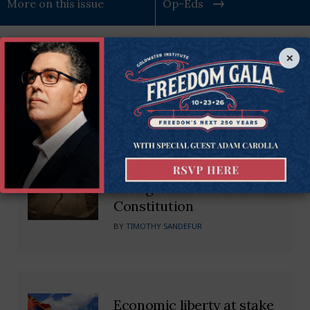
More on this issue
Op-Eds
×
Recommended Blogs
Kentucky Supreme Court’s
Dangerous Impeachment
Ruling Subverts State
Constitution
BY
TIMOTHY SANDEFUR
Economic liberty at stake