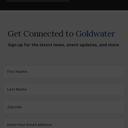
Get Connected to
Goldwater
Sign up for the latest news, event updates, and more.
First
First Name
Name
(Required)
Last
Last Name
Name
(Required)
Zipcode
Zipcode
Email
Enter Your Email Address