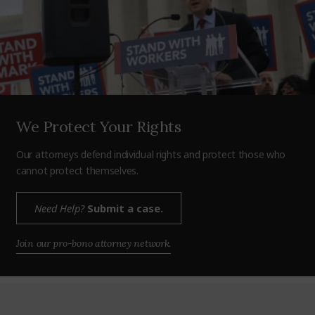
We Protect Your Rights
Our attorneys defend individual rights and protect those who
cannot protect themselves.
Need Help?
Submit a case.
Join our pro-bono attorney network.