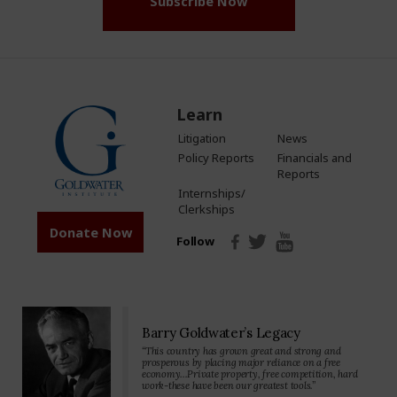
Subscribe Now
Learn
Litigation
News
Policy Reports
Financials and
Reports
Internships/
Clerkships
Donate Now
Follow
Barry Goldwater’s Legacy
“This country has grown great and strong and
prosperous by placing major reliance on a free
economy…Private property, free competition, hard
work-these have been our greatest tools.”