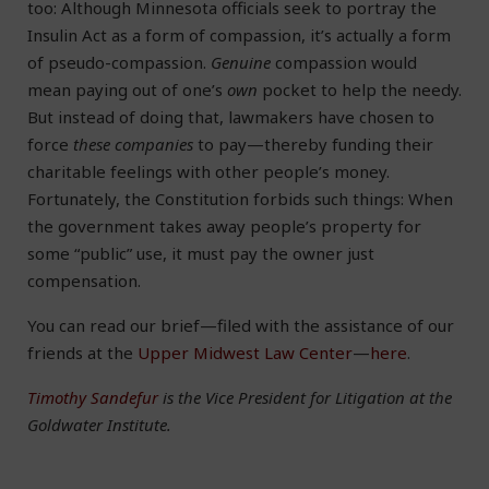
too: Although Minnesota officials seek to portray the
Insulin Act as a form of compassion, it’s actually a form
of pseudo-compassion.
Genuine
compassion would
mean paying out of one’s
own
pocket to help the needy.
But instead of doing that, lawmakers have chosen to
force
these companies
to pay—thereby funding their
charitable feelings with other people’s money.
Fortunately, the Constitution forbids such things: When
the government takes away people’s property for
some “public” use, it must pay the owner just
compensation.
You can read our brief—filed with the assistance of our
friends at the
Upper Midwest Law Center
—
here
.
Timothy Sandefur
is the Vice President for Litigation at the
Goldwater Institute.