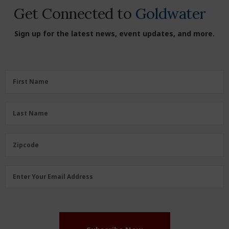
Get Connected to
Goldwater
Sign up for the latest news, event updates, and more.
First
First Name
Name
(Required)
Last
Last Name
Name
(Required)
Zipcode
Zipcode
Email
Enter Your Email Address
Address
(Required)