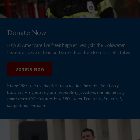
Donate Now
Help all Americans live freer, happier lives. Join the Goldwater
Institute as we defend and strengthen freedom in all 50 states.
Donate Now
Since 1988, the Goldwater Institute has been in the liberty
business — defending and promoting freedom, and achieving
more than 400 victories in all 50 states. Donate today to help
support our mission.