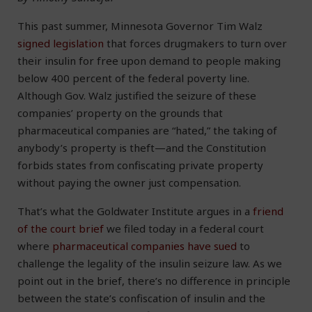
This past summer, Minnesota Governor Tim Walz
signed legislation
that forces drugmakers to turn over
their insulin for free upon demand to people making
below 400 percent of the federal poverty line.
Although Gov. Walz justified the seizure of these
companies’ property on the grounds that
pharmaceutical companies are “hated,” the taking of
anybody’s property is theft—and the Constitution
forbids states from confiscating private property
without paying the owner just compensation.
That’s what the Goldwater Institute argues in a
friend
of the court brief
we filed today in a federal court
where
pharmaceutical companies have sued
to
challenge the legality of the insulin seizure law. As we
point out in the brief, there’s no difference in principle
between the state’s confiscation of insulin and the