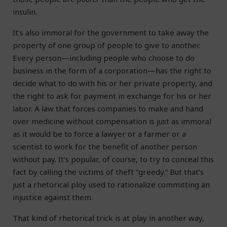
insulin.
It’s also immoral for the government to take away the
property of one group of people to give to another.
Every person—including people who choose to do
business in the form of a corporation—has the right to
decide what to do with his or her private property, and
the right to ask for payment in exchange for his or her
labor. A law that forces companies to make and hand
over medicine without compensation is just as immoral
as it would be to force a lawyer or a farmer or a
scientist to work for the benefit of another person
without pay. It’s popular, of course, to try to conceal this
fact by calling the victims of theft “greedy.” But that’s
just a rhetorical ploy used to rationalize committing an
injustice against them.
That kind of rhetorical trick is at play in another way,