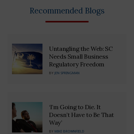
Recommended Blogs
Untangling the Web: SC
Needs Small Business
Regulatory Freedom
BY
JEN SPRINGMAN
‘I’m Going to Die. It
Doesn’t Have to Be That
Way’
BY
MIKE BROWNFIELD