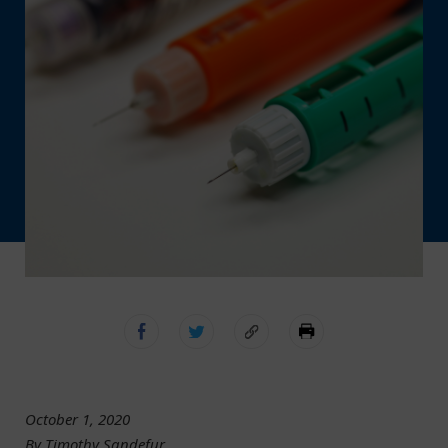
October 1, 2020
By Timothy Sandefur