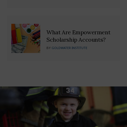
What Are Empowerment
Scholarship Accounts?
BY
GOLDWATER INSTITUTE