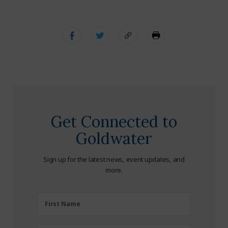
Get Connected to
Goldwater
Sign up for the latest news, event updates, and
more.
First
First Name
Name
(Required)