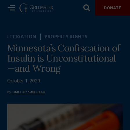
DONATE
LITIGATION
PROPERTY RIGHTS
Minnesota’s Confiscation of
Insulin is Unconstitutional
—and Wrong
October 1, 2020
by
TIMOTHY SANDEFUR