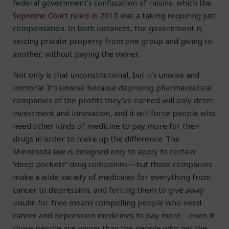
federal government’s confiscation of raisins, which
the
Supreme Court ruled in 2015
was a taking requiring just
compensation. In both instances, the government is
seizing private property from one group and giving to
another, without paying the owner.
Not only is that unconstitutional, but it’s unwise and
immoral. It’s unwise because depriving pharmaceutical
companies of the profits they’ve earned will only deter
investment and innovation, and it will force people who
need other kinds of medicine to pay more for their
drugs in order to make up the difference. The
Minnesota law is designed only to apply to certain
“deep pockets” drug companies—but those companies
make a wide variety of medicines for everything from
cancer to depression, and forcing them to give away
insulin for free means compelling people who need
cancer and depression medicines to pay more—even if
those people are
poorer
than the people who get the