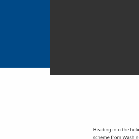
Heading into the holi
scheme from Washingto