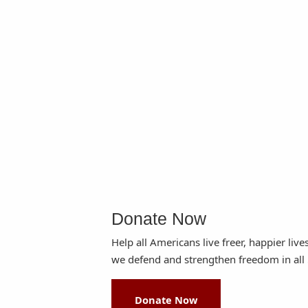
Donate Now
Help all Americans live freer, happier live
we defend and strengthen freedom in all 
Donate Now