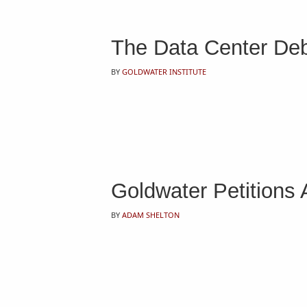
The Data Center Deba
BY
GOLDWATER INSTITUTE
Goldwater Petitions
BY
ADAM SHELTON