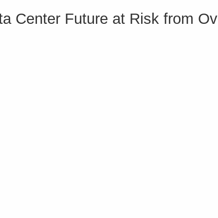
ta Center Future at Risk from Ov