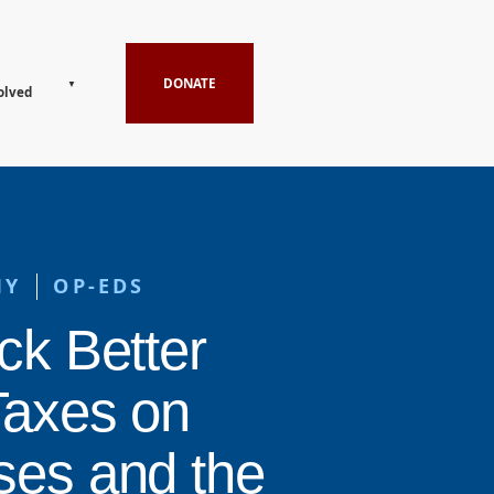
DONATE
olved
MY
OP-EDS
ck Better
Taxes on
ses and the