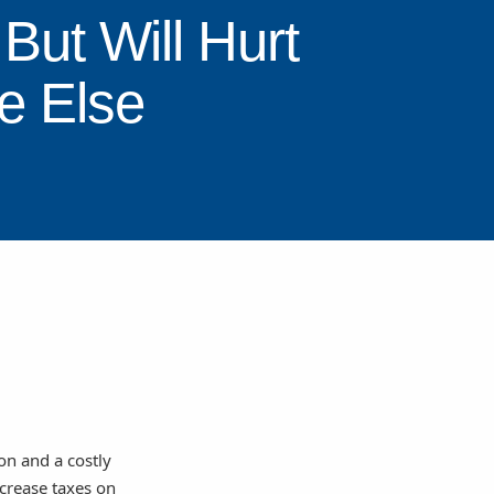
But Will Hurt
e Else
on and a costly
ncrease taxes on