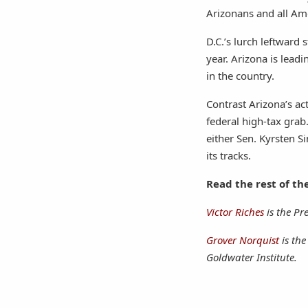
Arizonans and all Ame
D.C.’s lurch leftward 
year. Arizona is leadi
in the country.
Contrast Arizona’s ac
federal high-tax grab.
either Sen. Kyrsten S
its tracks.
Read the rest of th
Victor Riches
is the Pr
Grover Norquist
is th
Goldwater Institute.