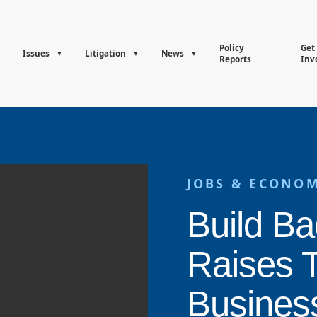
Policy
Get
Issues
Litigation
News
Reports
Inv
JOBS & ECONO
Build Ba
Raises 
Busines