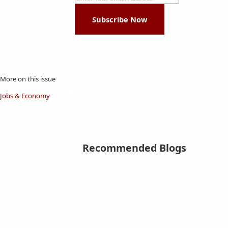
Subscribe Now
More on this issue
Jobs & Economy
Recommended Blogs