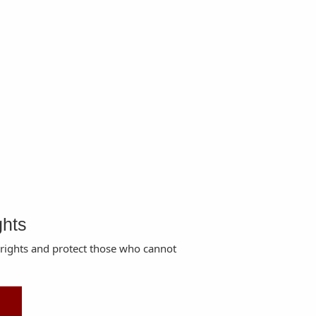
ghts
 rights and protect those who cannot