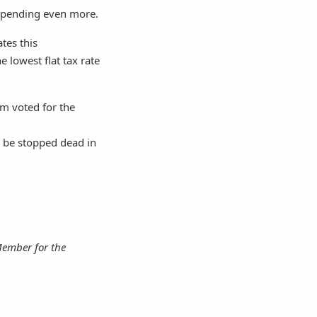
g spending even more.
ates this
e lowest flat tax rate
om voted for the
l be stopped dead in
Member for the