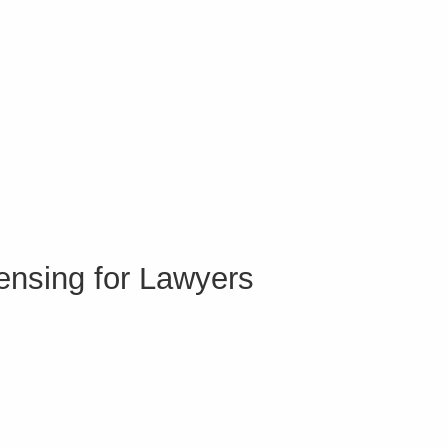
ensing for Lawyers