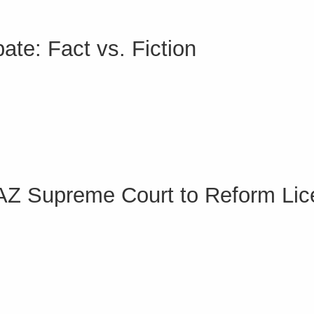
te: Fact vs. Fiction
 AZ Supreme Court to Reform Lic