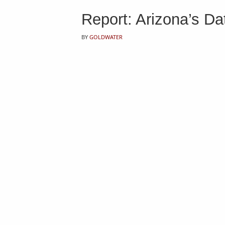
Report: Arizona’s Da
BY
GOLDWATER