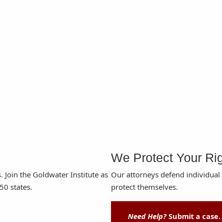
We Protect Your Ri
s. Join the Goldwater Institute as
Our attorneys defend individual
50 states.
protect themselves.
Need Help?
Submit a case.