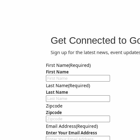
Get Connected to G
Sign up for the latest news, event update
First Name
(Required)
First Name
Last Name
(Required)
Last Name
Zipcode
Zipcode
Email Address
(Required)
Enter Your Email Address