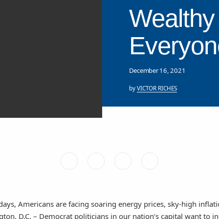
Wealthy 
Everyon
December 16, 2021
by
VICTOR RICHES
days, Americans are facing soaring energy prices, sky-high inflati
n, D.C. – Democrat politicians in our nation’s capital want to i