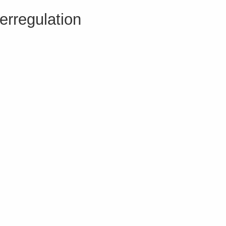
erregulation