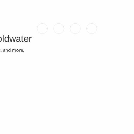
oldwater
s, and more.