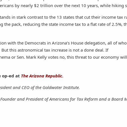
ricans by nearly $2 trillion over the next 10 years, while hikin
stands in stark contrast to the 13 states that cut their income tax r
ng the pack, reducing the state income tax to a flat rate of 2.5%, th
tion with the Democrats in Arizona’s House delegation, all of wh
 But this astronomical tax increase is not a done deal. If
inema or Sen. Mark Kelly votes no, this threat to our economy wil
e op-ed at
The Arizona Republic
.
esident and CEO of the Goldwater Institute.
e Founder and President of Americans for Tax Reform and a Board 