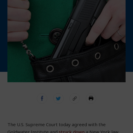
The U.S. Supreme Court today agreed with the
Goldwater Institute and
struck down
a New York law