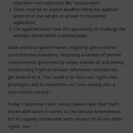
objective—not subjective, like “special need”;
There must be an explicit deadline telling the applicant
when he or she will get an answer to the permit
application;
The applicant must have the opportunity to challenge the
wrongful denial before a neutral judge.
State and local governments regularly ignore these
constitutional mandates, imposing a variety of permit
requirements governed by vague standards and telling
citizens they’ll get an answer whenever bureaucrats
get around to it. The result is to twist our rights into
privileges, and to transform our free society into a
“permission society.”
Today’s Supreme Court ruling makes clear that that’s
intolerable when it comes to the Second Amendment.
But it’s equally intolerable with respect to all our other
rights, too.