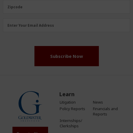
(Required)
Zipcode
Zipcode
Email
Enter Your Email Address
Address
(Required)
Subscribe Now
Learn
Litigation
News
Policy Reports
Financials and
Reports
Internships/
Clerkships