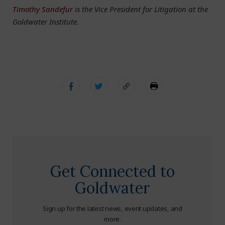
Timothy Sandefur
is the Vice President for Litigation at the
Goldwater Institute.
Get Connected to
Goldwater
Sign up for the latest news, event updates, and
more.