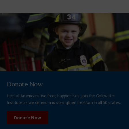
Donate Now
Help all Americans live freer, happier lives. Join the Goldwater
Institute as we defend and strengthen freedom in all 50 states.
Donate Now