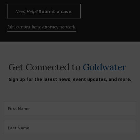
Need Help?
Submit a case.
Join our pro-bono attorney network.
Get Connected to
Goldwater
Sign up for the latest news, event updates, and more.
First
First Name
Name
(Required)
Last
Last Name
Name