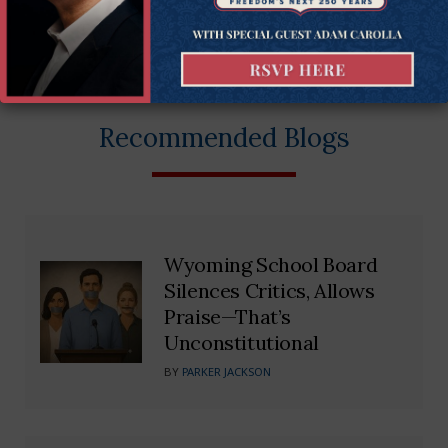
More on this issue
Constitutional Rights
Recommended Blogs
Wyoming School Board
Silences Critics, Allows
Praise—That’s
Unconstitutional
BY
PARKER JACKSON