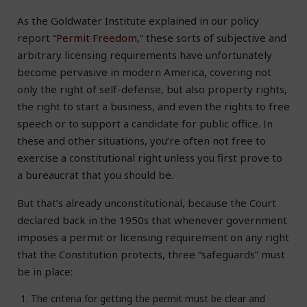
As the Goldwater Institute explained in our policy
report “
Permit Freedom
,” these sorts of subjective and
arbitrary licensing requirements have unfortunately
become pervasive in modern America, covering not
only the right of self-defense, but also property rights,
the right to start a business, and even the rights to free
speech or to support a candidate for public office. In
these and other situations, you’re often not free to
exercise a constitutional right unless you first prove to
a bureaucrat that you should be.
But that’s already unconstitutional, because the Court
declared back in the 1950s that whenever government
imposes a permit or licensing requirement on any right
that the Constitution protects, three “safeguards” must
be in place:
The criteria for getting the permit must be clear and