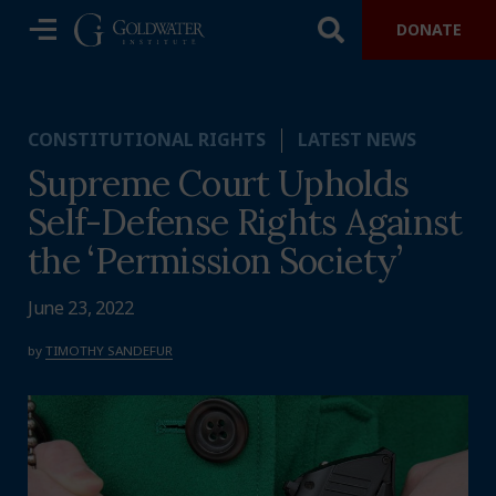
DONATE
CONSTITUTIONAL RIGHTS
LATEST NEWS
Supreme Court Upholds
Self-Defense Rights Against
the ‘Permission Society’
June 23, 2022
by
TIMOTHY SANDEFUR