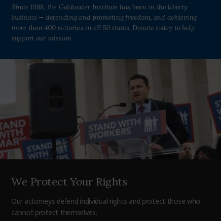
Since 1988, the Goldwater Institute has been in the liberty
business — defending and promoting freedom, and achieving
more than 400 victories in all 50 states. Donate today to help
support our mission.
We Protect Your Rights
Our attorneys defend individual rights and protect those who
cannot protect themselves.