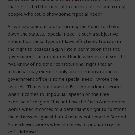
that restricted the right of firearms possession to only
people who could show some “special need.”
As we explained in a
brief
urging the Court to strike
down the statute, “special need” is such a subjective
notion that these types of laws effectively transform
the right to possess a gun into a permission that the
government can grant or withhold whenever it sees fit.
“We know of no other constitutional right that an
individual may exercise only after demonstrating to
government officers some special need,” wrote the
justices. “That is not how the First Amendment works
when it comes to unpopular speech or the free
exercise of religion. It is not how the Sixth Amendment
works when it comes to a defendant’s right to confront
the witnesses against him. And it is not how the Second
Amendment works when it comes to public carry for
self- defense.”