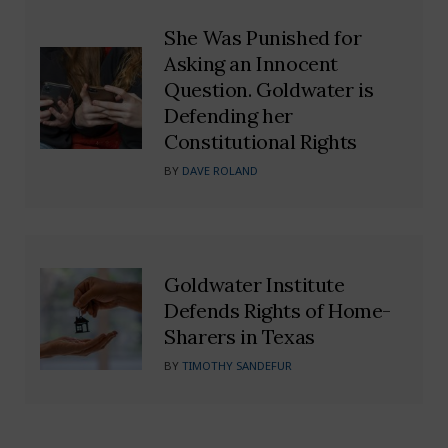
She Was Punished for
Asking an Innocent
Question. Goldwater is
Defending her
Constitutional Rights
BY
DAVE ROLAND
Goldwater Institute
Defends Rights of Home-
Sharers in Texas
BY
TIMOTHY SANDEFUR