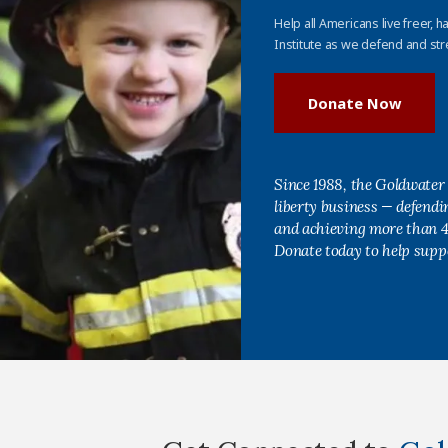
Help all Americans live freer, h
Institute as we defend and str
Donate Now
Since 1988, the Goldwater 
liberty business — defend
and achieving more than 40
Donate today to help supp