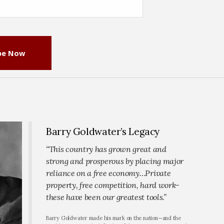
be Now
Barry Goldwater’s Legacy
“This country has grown great and
strong and prosperous by placing major
reliance on a free economy…Private
property, free competition, hard work-
these have been our greatest tools.”
Barry Goldwater made his mark on the nation—and the