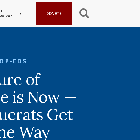
t
DONATE
volved
OP-EDS
ure of
e is Now —
aucrats Get
the Way