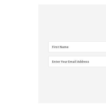
First
First Name
Name
(Required)
Email
Enter Your Email Address
Address
(Required)