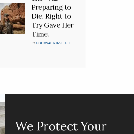
Preparing to
Die. Right to
Try Gave Her
Time.
BY
GOLDWATER INSTITUTE
We Protect Your