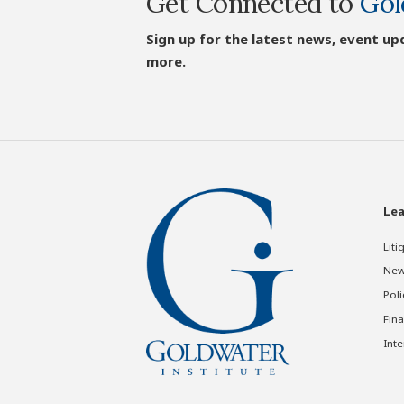
Get Connected to
Gol
Sign up for the latest news, event up
more.
Lea
Liti
New
Poli
Fina
Inte