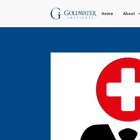
Home
About