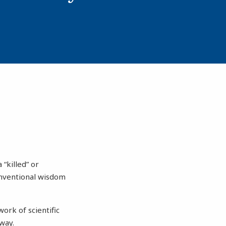
“killed” or
onventional wisdom
ork of scientific
way.