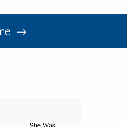
re
She Was