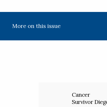
More on this issue
Cancer
Survivor Dieg