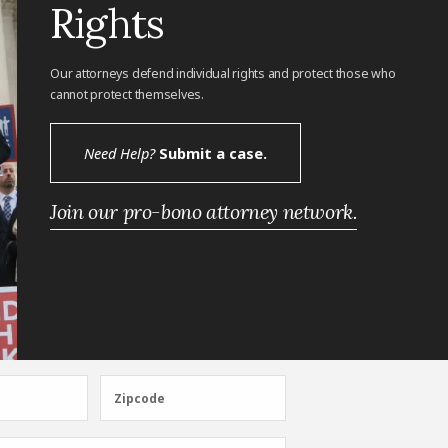
Rights
Our attorneys defend individual rights and protect those who
cannot protect themselves.
Need Help?
Submit a case.
Join our pro-bono attorney network.
Zipcode
Zipcode