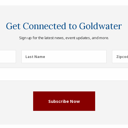
Get Connected to Goldwater
Sign up for the latest news, event updates, and more.
Last
Zipcod
Last Name
Zipco
Name
(Required)
Subscribe Now