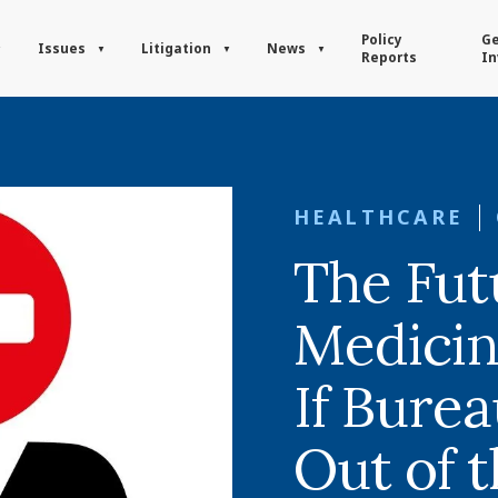
Policy
Ge
Issues
Litigation
News
Reports
In
HEALTHCARE
The Fut
Medicin
If Bure
Out of 