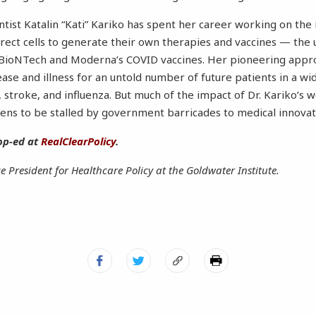
tist Katalin “Kati” Kariko has spent her career working on the
ect cells to generate their own therapies and vaccines — the u
r-BioNTech and Moderna’s COVID vaccines. Her pioneering appr
ease and illness for an untold number of future patients in a wi
, stroke, and influenza. But much of the impact of Dr. Kariko’s 
tens to be stalled by government barricades to medical innovat
op-ed at
RealClearPolicy
.
ce President for Healthcare Policy at the Goldwater Institute.