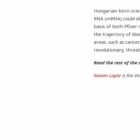
Hungarian-born scien
RNA (mRNA) could dir
basis of both Pfize
the trajectory of dis
areas, such as cancer
revolutionary, threa
Read the rest of the 
Naomi Lopez
is the Vi