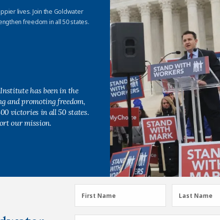
appier lives. Join the Goldwater
engthen freedom in all 50 states.
Institute has been in the
ing and promoting freedom,
0 victories in all 50 states.
ort our mission.
First
Last
First Name
Last Name
Name
Name
(Required)
(Required)