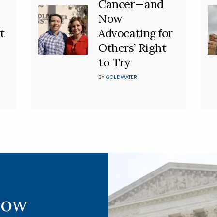
Cancer—and
Now
t
Advocating for
Others’ Right
to Try
BY
GOLDWATER
Now