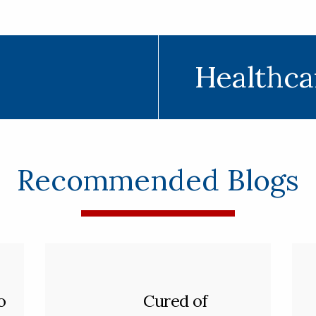
Healthca
Recommended Blogs
o
Cured of