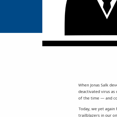
When Jonas Salk devel
deactivated virus as
of the time — and co
Today, we yet again 
trailblazers in our 