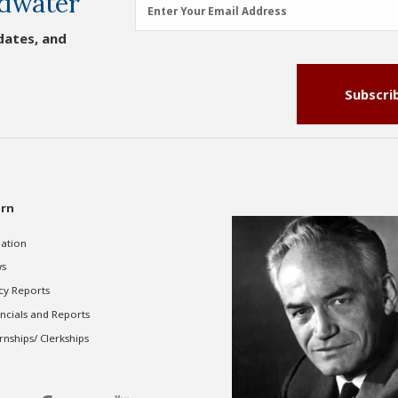
dwater
Email
Enter Your Email Address
Address
dates, and
(Required)
Subscri
rn
gation
s
cy Reports
ncials and Reports
rnships/ Clerkships