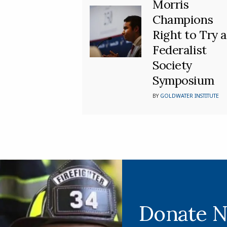
Morris
Champions
Right to Try a
Federalist
Society
Symposium
BY
GOLDWATER INSTITUTE
Donate 