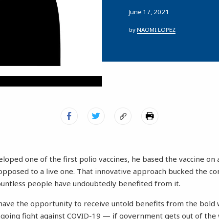
June 17, 2021
by
NAOMI LOPEZ
oped one of the first polio vaccines, he based the vaccine on a 
 opposed to a live one. That innovative approach bucked the c
untless people have undoubtedly benefited from it.
have the opportunity to receive untold benefits from the bold w
ongoing fight against COVID-19 — if government gets out of the 