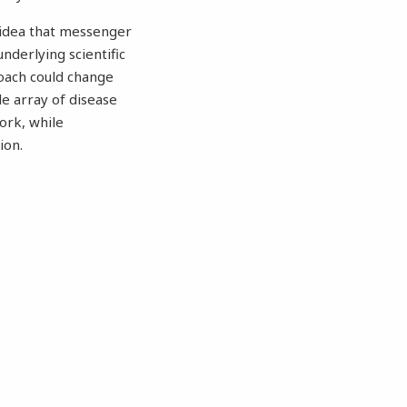
 idea that messenger
nderlying scientific
oach could change
de array of disease
work, while
ion.