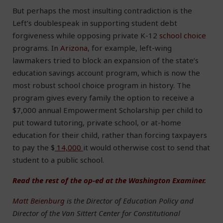
But perhaps the most insulting contradiction is the
Left’s doublespeak in supporting student debt
forgiveness while opposing private K-12
school choice
programs. In
Arizona,
for example, left-wing
lawmakers tried to block an expansion of the state’s
education savings account program, which is now the
most robust school choice program in history. The
program gives every family the option to receive a
$7,000 annual Empowerment Scholarship per child to
put toward tutoring, private school, or at-home
education for their child, rather than forcing taxpayers
to pay the $
14,000
it would otherwise cost to send that
student to a public school.
Read the rest of the op-ed at the Washington Examiner.
Matt Beienburg
is the Director of Education Policy and
Director of the Van Sittert Center for Constitutional