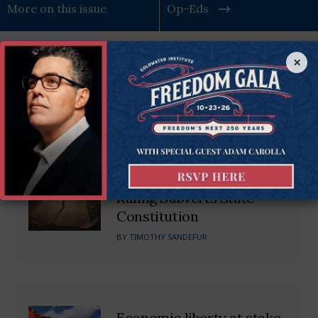
More on this issue
Op-Eds
×
Recommended Blogs
Kentucky Supreme Court’s
Dangerous Impeachment
Ruling Subverts State
Constitution
BY
TIMOTHY SANDEFUR
Economic liberty at stake