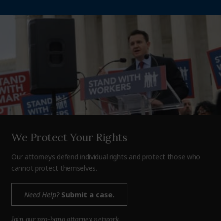
We Protect Your Rights
Our attorneys defend individual rights and protect those who
cannot protect themselves.
Need Help?
Submit a case.
Join our pro-bono attorney network.