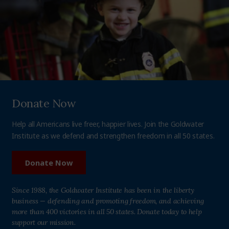
Donate Now
Help all Americans live freer, happier lives. Join the Goldwater
Institute as we defend and strengthen freedom in all 50 states.
Donate Now
Since 1988, the Goldwater Institute has been in the liberty
business — defending and promoting freedom, and achieving
more than 400 victories in all 50 states. Donate today to help
support our mission.