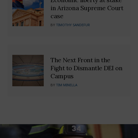
in Arizona Supreme Court
case
BY
TIMOTHY SANDEFUR
The Next Front in the
Fight to Dismantle DEI on
Campus
BY
TIM MINELLA