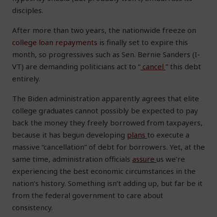
disciples.
After more than two years, the nationwide freeze on
college loan repayments
is finally set to expire this
month, so progressives such as Sen. Bernie Sanders (I-
VT) are demanding politicians act to “
cancel
” this debt
entirely.
The Biden administration apparently agrees that elite
college graduates cannot possibly be expected to pay
back the money they freely borrowed from taxpayers,
because it has begun developing
plans
to execute a
massive “cancellation” of debt for borrowers. Yet, at the
same time, administration officials
assure
us we’re
experiencing the best economic circumstances in the
nation’s history. Something isn’t adding up, but far be it
from the federal government to care about
consistency.