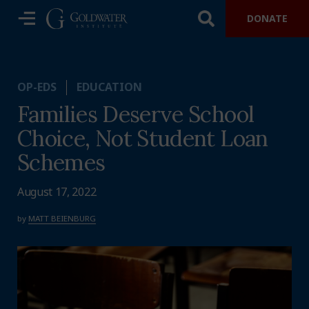
DONATE
OP-EDS
EDUCATION
Families Deserve School
Choice, Not Student Loan
Schemes
August 17, 2022
by
MATT BEIENBURG