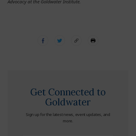
Advocacy at the Goldwater Institute.
Get Connected to
Goldwater
Sign up for the latest news, event updates, and
more.