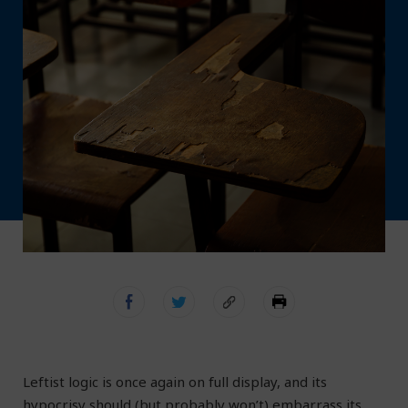
L
eftist logic is once again on full display, and its
hypocrisy should (but probably won’t) embarrass its