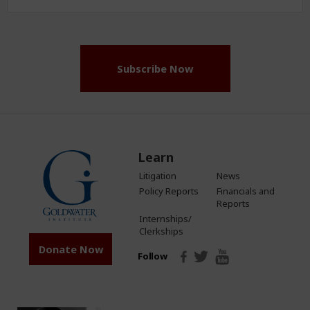
Address
(Required)
Subscribe Now
Learn
Litigation
News
Policy Reports
Financials and
Reports
Internships/
Clerkships
Donate Now
Follow