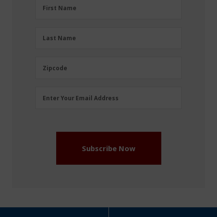
First
First Name
Name
(Required)
Last
Last Name
Name
(Required)
Zipcode
Zipcode
Email
Enter Your Email Address
Address
(Required)
Subscribe Now