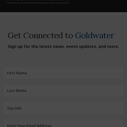
Get Connected to
Goldwater
Sign up for the latest news, event updates, and more.
First
First Name
Name
(Required)
Last
Last Name
Name
(Required)
Zipcode
Zipcode
Email
Enter Your Email Address