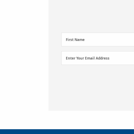
First
First Name
Name
(Required)
Email
Enter Your Email Address
Address
(Required)