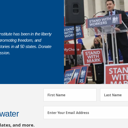
stitute has been in the liberty
promoting freedom, and
ories in all 50 states. Donate
ssion.
First
Last
First Name
Last Name
Name
Name
(Required)
(Required)
Email
water
Enter Your Email Address
Address
dates, and more.
(Required)