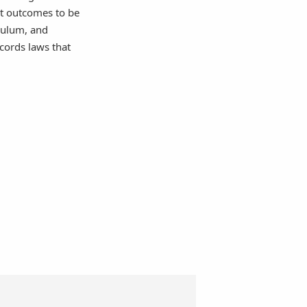
t outcomes to be
iculum, and
cords laws that