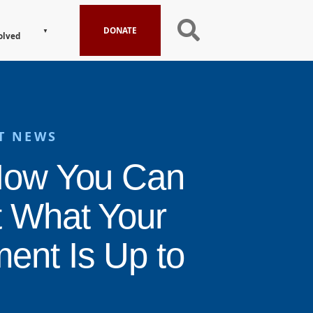
DONATE
olved
T NEWS
How You Can
t What Your
ent Is Up to