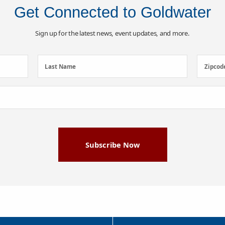
Get Connected to Goldwater
Sign up for the latest news, event updates, and more.
Last
Zipcod
Last Name
Zipcod
Name
(Required)
Subscribe Now