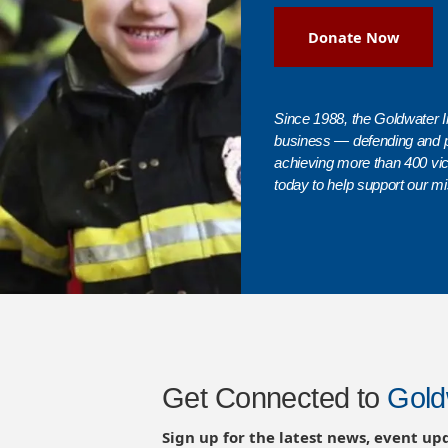
Donate Now
Since 1988, the Goldwater In
business — defending and 
achieving more than 400 vict
today to help support our mi
Get Connected to
Gold
Sign up for the latest news, event up