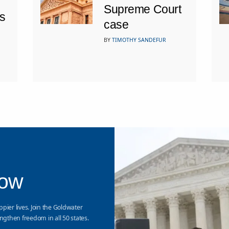
Supreme Court
s
case
BY
TIMOTHY SANDEFUR
Now
ppier lives. Join the Goldwater
ngthen freedom in all 50 states.