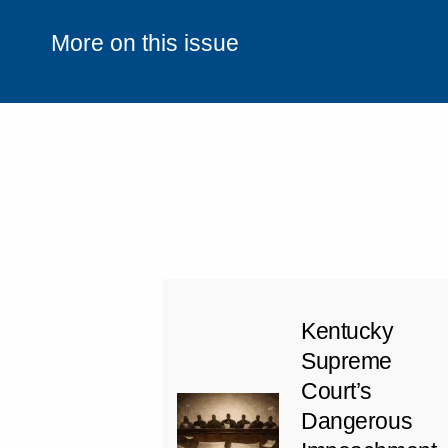
More on this issue
Kentucky
Supreme
Court’s
Dangerous