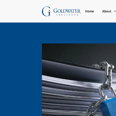
Home
About