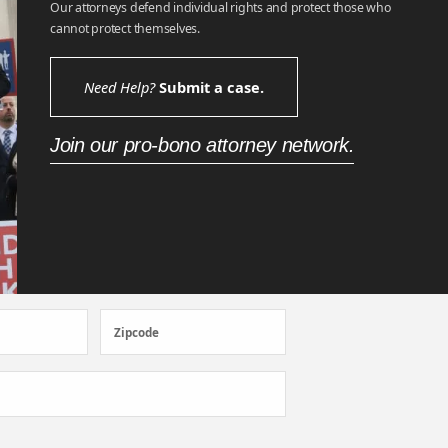
Our attorneys defend individual rights and protect those who
cannot protect themselves.
Need Help?
Submit a case.
Join our pro-bono attorney network.
Zipcode
Zipcode