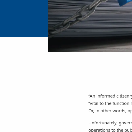
“An informed citizenr
“vital to the functio
Or, in other words, o
Unfortunately, govern
operations to the pub