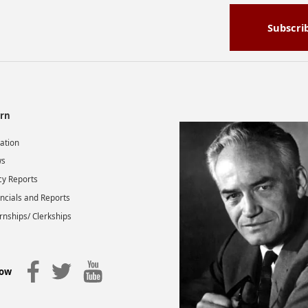
Subscri
rn
gation
s
cy Reports
ncials and Reports
rnships/ Clerkships
low