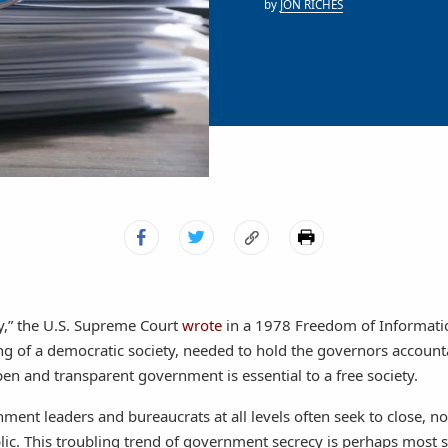
by
JON RICHES
y,” the U.S. Supreme Court
wrote
in a 1978 Freedom of Informatio
ning of a democratic society, needed to hold the governors accoun
pen and transparent government is essential to a free society.
ment leaders and bureaucrats at all levels often seek to close, 
lic. This troubling trend of government secrecy is perhaps most s