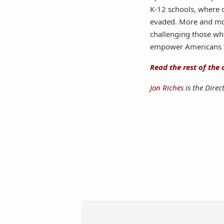
K-12 schools, where 
evaded. More and more
challenging those wh
empower Americans t
Read the rest of the 
Jon Riches
is the Direc