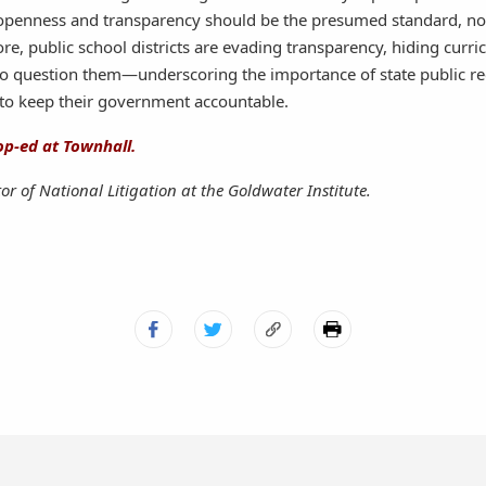
openness and transparency should be the presumed standard, no
, public school districts are evading transparency, hiding curr
o question them—underscoring the importance of state public re
o keep their government accountable.
op-ed at Townhall.
tor of National Litigation at the Goldwater Institute.