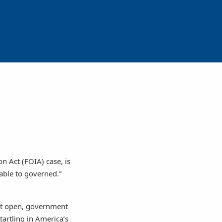
n Act (FOIA) case, is
table to governed.”
not open, government
tartling in America’s