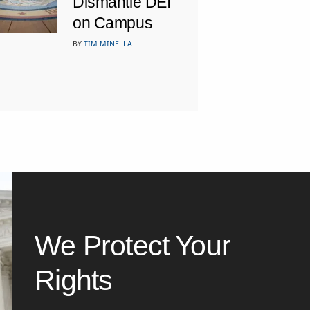
Dismantle DEI
on Campus
BY
TIM MINELLA
We Protect Your
Rights