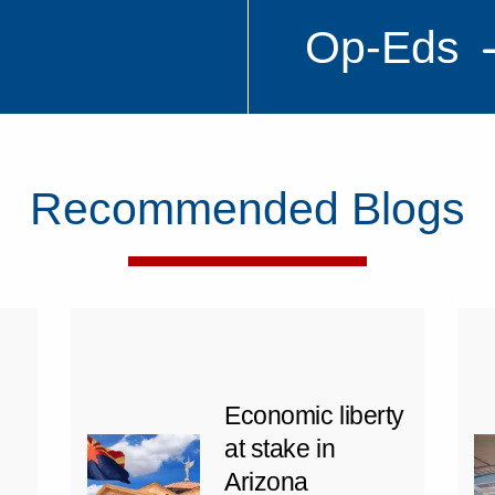
Op-Eds
Recommended Blogs
Economic liberty
at stake in
Arizona