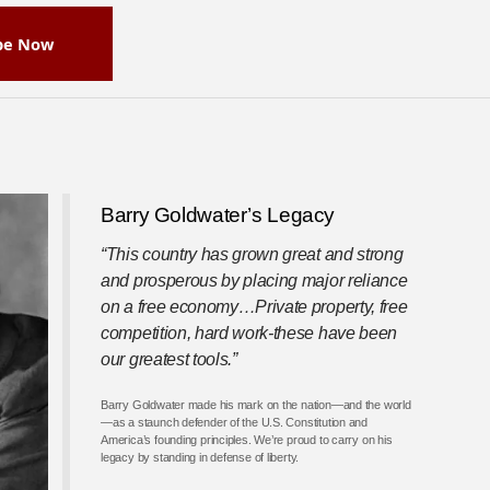
be Now
Barry Goldwater’s Legacy
“This country has grown great and strong
and prosperous by placing major reliance
on a free economy…Private property, free
competition, hard work-these have been
our greatest tools.”
Barry Goldwater made his mark on the nation—and the world
—as a staunch defender of the U.S. Constitution and
America’s founding principles. We’re proud to carry on his
legacy by standing in defense of liberty.