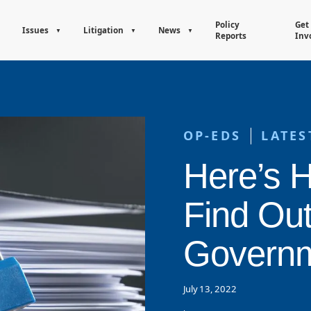
Policy
Get
Issues
Litigation
News
Reports
Inv
OP-EDS
LATES
Here’s 
Find Ou
Governm
July 13, 2022