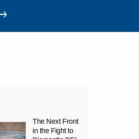
The Next Front
in the Fight to