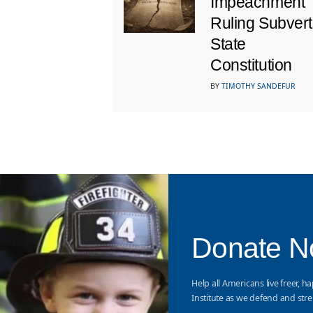
Impeachment
Ruling Subvert
State
Constitution
BY
TIMOTHY SANDEFUR
Donate 
Help all Americans live freer, ha
Institute as we defend and stre