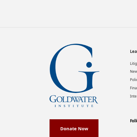
Lea
Liti
New
Poli
Fina
Inte
Fol
Donate Now