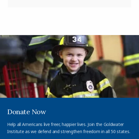
Donate Now
Help all Americans live freer, happier lives. Join the Goldwater
Institute as we defend and strengthen freedom in all 50 states.