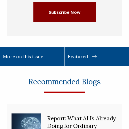
Subscribe Now
More on this issue
Featured
Recommended Blogs
Report: What AI Is Already
Doing for Ordinary