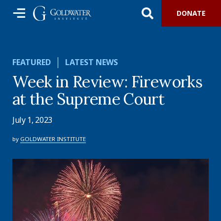
DONATE
FEATURED
LATEST NEWS
Week in Review: Fireworks
at the Supreme Court
July 1, 2023
by
GOLDWATER INSTITUTE