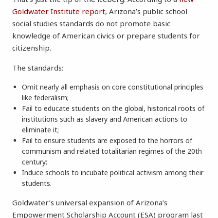
Goldwater Institute report
, Arizona’s public school
social studies standards do not promote basic
knowledge of American civics or prepare students for
citizenship.
The standards:
Omit nearly all emphasis on core constitutional principles
like federalism;
Fail to educate students on the global, historical roots of
institutions such as slavery and American actions to
eliminate it;
Fail to ensure students are exposed to the horrors of
communism and related totalitarian regimes of the 20th
century;
Induce schools to incubate political activism among their
students.
Goldwater’s universal expansion of Arizona’s
Empowerment Scholarship Account (ESA) program last