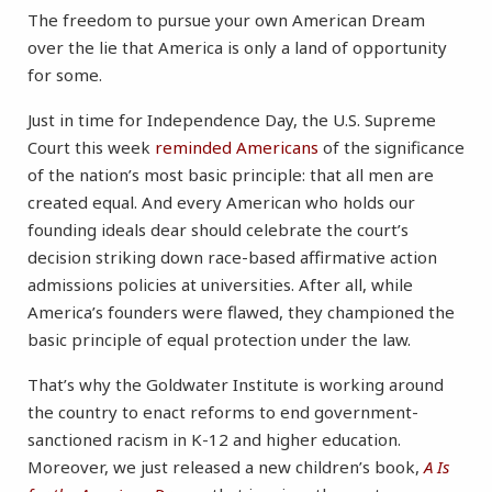
The freedom to pursue your own American Dream
over the lie that America is only a land of opportunity
for some.
Just in time for Independence Day, the U.S. Supreme
Court this week
reminded Americans
of the significance
of the nation’s most basic principle: that all men are
created equal. And every American who holds our
founding ideals dear should celebrate the court’s
decision striking down race-based affirmative action
admissions policies at universities. After all, while
America’s founders were flawed, they championed the
basic principle of equal protection under the law.
That’s why the Goldwater Institute is working around
the country to enact reforms to end government-
sanctioned racism in K-12 and higher education.
Moreover, we just released a new children’s book,
A Is