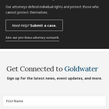
Our attorneys defend individual rights and protect those who
cannot protect themselves.
Need Help?
Submit a case.
Join our pro-bono attorney network.
Get Connected to
Goldwater
Sign up for the latest news, event updates, and more.
First
First Name
Name