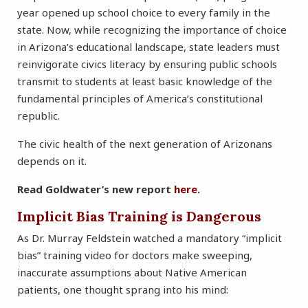
year opened up school choice to every family in the
state. Now, while recognizing the importance of choice
in Arizona’s educational landscape, state leaders must
reinvigorate civics literacy by ensuring public schools
transmit to students at least basic knowledge of the
fundamental principles of America’s constitutional
republic.
The civic health of the next generation of Arizonans
depends on it.
Read Goldwater’s new report
here
.
Implicit Bias Training is Dangerous
As Dr. Murray Feldstein watched a mandatory “implicit
bias” training video for doctors make sweeping,
inaccurate assumptions about Native American
patients, one thought sprang into his mind: