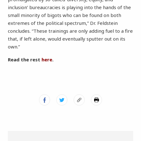
inclusion’ bureaucracies is playing into the hands of the
small minority of bigots who can be found on both
extremes of the political spectrum,” Dr. Feldstein
concludes. “These trainings are only adding fuel to a fire
that, if left alone, would eventually sputter out on its
own.”
Read the rest
here
.