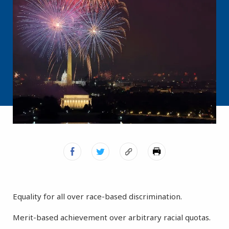
Equality for all over race-based discrimination.
Merit-based achievement over arbitrary racial quotas.