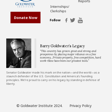
Reports
Internships/
Clerkships
Donate Now
Follow
Barry Goldwater’s Legacy
“This country has grown great and strong and
prosperous by placing major reliance on a free
economy…Private property, free competition, hard
work-these have been our greatest tools.”
Senator Goldwater made his mark on the nation—and the world—as a
staunch defender of the U.S. Constitution and America’s founding
principles. We’re proud to carry on his legacy by standing in defense of
liberty.
© Goldwater Institute 2024.
Privacy Policy