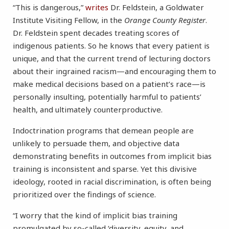
“This is dangerous,”
writes
Dr. Feldstein, a Goldwater
Institute Visiting Fellow, in the
Orange County Register
.
Dr. Feldstein spent decades treating scores of
indigenous patients. So he knows that every patient is
unique, and that the current trend of lecturing doctors
about their ingrained racism—and encouraging them to
make medical decisions based on a patient’s race—is
personally insulting, potentially harmful to patients’
health, and ultimately counterproductive.
Indoctrination programs that demean people are
unlikely to persuade them, and objective data
demonstrating benefits in outcomes from implicit bias
training is inconsistent and sparse. Yet this divisive
ideology, rooted in racial discrimination, is often being
prioritized over the findings of science.
“I worry that the kind of implicit bias training
promulgated by so-called ‘diversity, equity, and