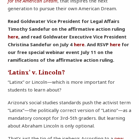
for the American Dream
, that inspires the next
generation to pursue their own American Dream.
Read Goldwater Vice President for Legal Affairs
Timothy Sandefur on the affirmative action ruling
here
, and read Goldwater Executive Vice President
Christina Sandefur on July 4
here
. And RSVP
here
for
our free special webinar event July 11 on the
ramifications of the affirmative action ruling.
‘Latinx’ v. Lincoln?
“Latinx” or Lincoln—which is more important for
students to learn about?
Arizona’s social studies standards push the activist term
“Latinx”—the politically correct version of “Latino”—as a
mandatory concept for 3rd-5th graders. But learning
about Abraham Lincoln is only optional.
That’s just the tip of the iceberg: According to a
new