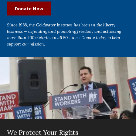
Donate Now
Since 1988, the Goldwater Institute has been in the liberty
business — defending and promoting freedom, and achieving
more than 400 victories in all 50 states. Donate today to help
support our mission.
We Protect Your Rights