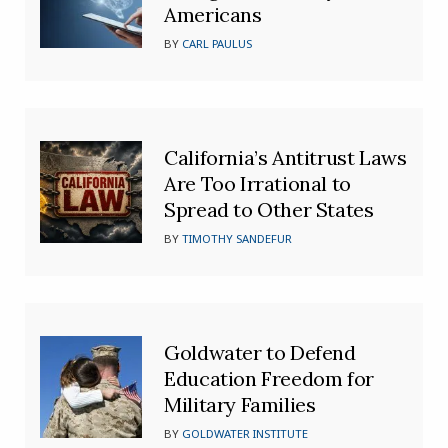
Americans
BY
CARL PAULUS
California’s Antitrust Laws
Are Too Irrational to
Spread to Other States
BY
TIMOTHY SANDEFUR
Goldwater to Defend
Education Freedom for
Military Families
BY
GOLDWATER INSTITUTE