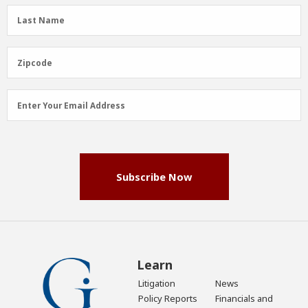
(Required)
Last
Last Name
Name
(Required)
Zipcode
Zipcode
Email
Enter Your Email Address
Address
(Required)
Subscribe Now
Learn
Litigation
News
Policy Reports
Financials and