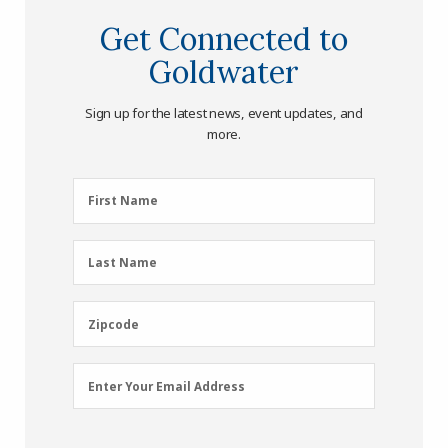
Get Connected to
Goldwater
Sign up for the latest news, event updates, and
more.
First
First Name
Name
(Required)
Last
Last Name
Name
(Required)
Zipcode
Zipcode
Email
Enter Your Email Address
Address
(Required)