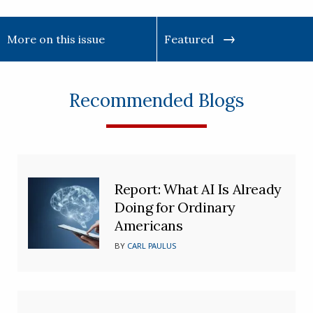
More on this issue
Featured
Recommended Blogs
Report: What AI Is Already
Doing for Ordinary
Americans
BY
CARL PAULUS