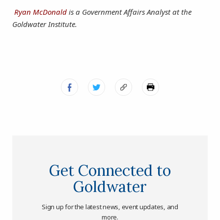
Ryan McDonald
is a Government Affairs Analyst at the
Goldwater Institute.
Get Connected to
Goldwater
Sign up for the latest news, event updates, and
more.