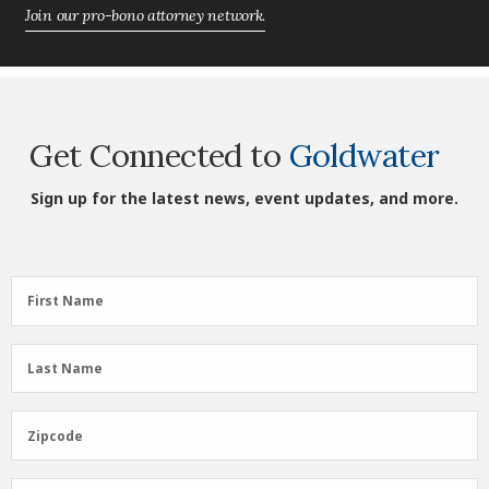
Join our pro-bono attorney network.
Get Connected to
Goldwater
Sign up for the latest news, event updates, and more.
First
First Name
Name
(Required)
Last
Last Name
Name
(Required)
Zipcode
Zipcode