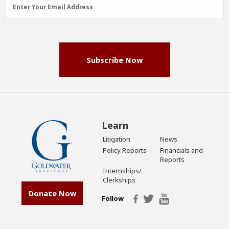
Email
Enter Your Email Address
Address
(Required)
Subscribe Now
Learn
Litigation
News
Policy Reports
Financials and
Reports
Internships/
Clerkships
Donate Now
Follow