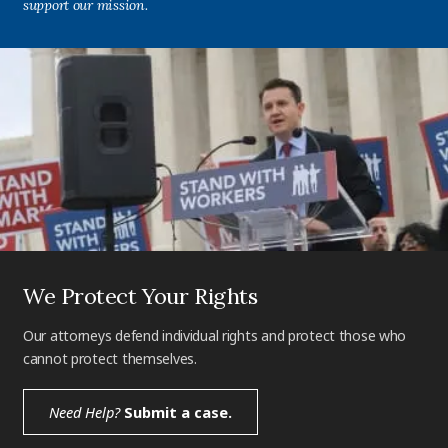
support our mission.
We Protect Your Rights
Our attorneys defend individual rights and protect those who
cannot protect themselves.
Need Help?
Submit a case.