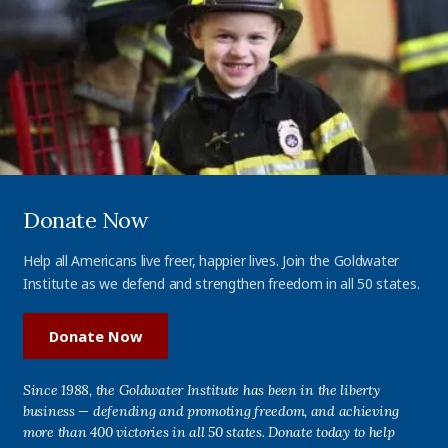
Donate Now
Help all Americans live freer, happier lives. Join the Goldwater
Institute as we defend and strengthen freedom in all 50 states.
Donate Now
Since 1988, the Goldwater Institute has been in the liberty
business — defending and promoting freedom, and achieving
more than 400 victories in all 50 states. Donate today to help