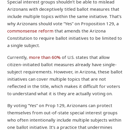
Special interest groups shouldn’t be able to mislead
Arizonans with deceptively titled ballot measures that
include multiple topics within the same initiative. That’s
why Arizonans should vote “Yes” on Proposition 129, a
commonsense reform
that amends the Arizona
Constitution to require ballot initiatives to be limited to
a single subject.
Currently,
more than 60%
of U.S. states that allow
citizen-initiated ballot measures already have single-
subject requirements. However, in Arizona, these ballot
initiatives can cover multiple topics that are not
reflected in the title, which makes it difficult for voters
to understand what it is they are actually voting on.
By voting “Yes” on Prop 129, Arizonans can protect
themselves from out-of-state special interest groups
who often intentionally include multiple subjects within
one ballot initiative. It’s a practice that undermines