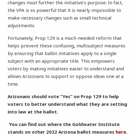
changes must further the initiative’s purpose. In fact,
the VPA is so powerful that it is nearly impossible to
make necessary changes such as small technical
adjustments.
Fortunately, Prop 129 is a much-needed reform that
helps prevent these confusing, multisubject measures
by ensuring that ballot initiatives apply to a single
subject with an appropriate title. This empowers
voters by making initiatives easier to understand and
allows Arizonans to support or oppose ideas one at a
time.
Arizonans should vote “Yes” on Prop 129 to help
voters to better understand what they are setting
into law at the ballot.
You can find out where the Goldwater Institute
stands on other 2022 Arizona ballot measures
here
.