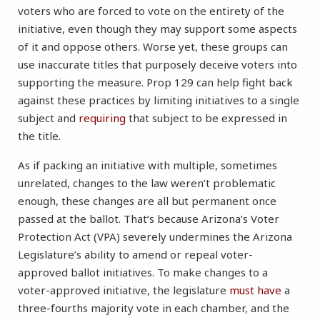
voters who are forced to vote on the entirety of the
initiative, even though they may support some aspects
of it and oppose others. Worse yet, these groups can
use inaccurate titles that purposely deceive voters into
supporting the measure. Prop 129 can help fight back
against these practices by limiting initiatives to a single
subject and
requiring
that subject to be expressed in
the title.
As if packing an initiative with multiple, sometimes
unrelated, changes to the law weren’t problematic
enough, these changes are all but permanent once
passed at the ballot. That’s because Arizona’s Voter
Protection Act (VPA) severely undermines the Arizona
Legislature’s ability to amend or repeal voter-
approved ballot initiatives. To make changes to a
voter-approved initiative, the legislature
must have
a
three-fourths majority vote in each chamber, and the