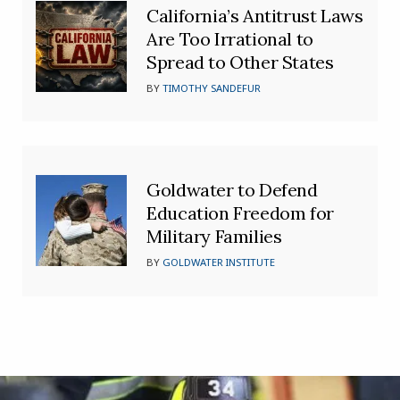
California’s Antitrust Laws
Are Too Irrational to
Spread to Other States
BY
TIMOTHY SANDEFUR
Goldwater to Defend
Education Freedom for
Military Families
BY
GOLDWATER INSTITUTE