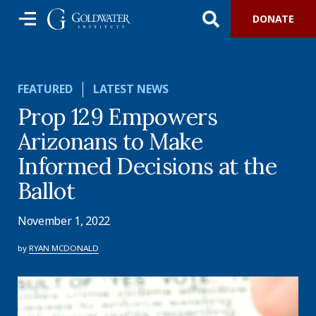
DONATE
FEATURED
LATEST NEWS
Prop 129 Empowers
Arizonans to Make
Informed Decisions at the
Ballot
November 1, 2022
by
RYAN MCDONALD