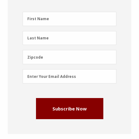
First
First Name
Name
(Required)
Last
Last Name
Name
(Required)
Zipcode
Zipcode
Email
Enter Your Email Address
Address
(Required)
Subscribe Now